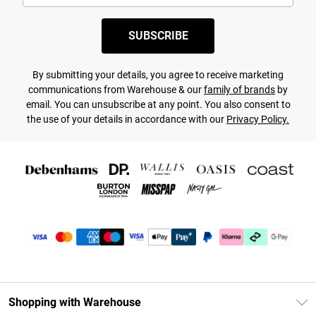
SUBSCRIBE
By submitting your details, you agree to receive marketing
communications from Warehouse & our
family of brands
by
email. You can unsubscribe at any point. You also consent to
the use of your details in accordance with our
Privacy Policy.
Shopping with Warehouse