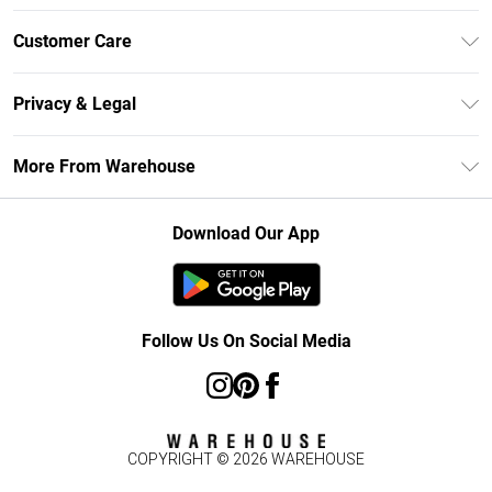
Unlimited Delivery
Customer Care
DebenhamsPay+
Return Your Order
Debenhams Mastercard
Privacy & Legal
Frequently Asked Questions
Clearpay
Privacy Policy
Delivery Information
More From Warehouse
Klarna
Terms & Conditions
Returns Information
Student Beans
Careers At Debenhams
About Cookies
Contact Us
Download Our App
Modern Slavery Statement
Terms of Use
Concessionaire Brands
Product
Follow Us On Social Media
COPYRIGHT ©
2026
WAREHOUSE