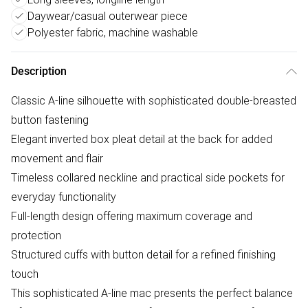
Daywear/casual outerwear piece
Polyester fabric, machine washable
Description
Classic A-line silhouette with sophisticated double-breasted
button fastening
Elegant inverted box pleat detail at the back for added
movement and flair
Timeless collared neckline and practical side pockets for
everyday functionality
Full-length design offering maximum coverage and
protection
Structured cuffs with button detail for a refined finishing
touch
This sophisticated A-line mac presents the perfect balance