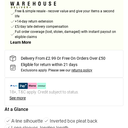
Free & simple resale - recover value and give your items a second
life
+14-day return extension
£5/day late delivery compensation
Full order coverage (lost, stolen, damaged) with instant payout on
eligible claims
Learn More
Delivery From £2.99 Or Free On Orders Over £50
Eligible for return within 21 days
Exclusions apply.
Please see our
returns policy
18+, T&C apply. Credit subject to status.
See more
At a Glance
A-line silhouette
Inverted box pleat back
Long sleeves, longline length