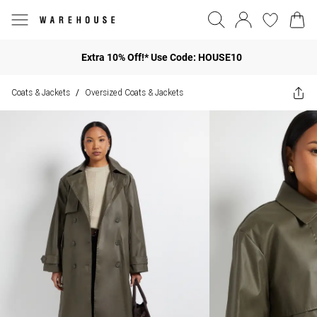
Extra 10% Off!* Use Code: HOUSE10
Coats & Jackets
Oversized Coats & Jackets
/