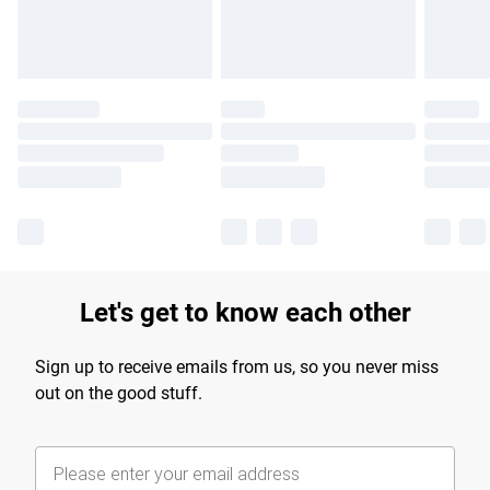
Find out more
Let's get to know each other
Sign up to receive emails from us, so you never miss
out on the good stuff.