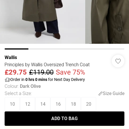
Wallis
Principles by Wallis Oversized Trench Coat
£29.75
£119.00
Save 75%
Order in
0
hrs
0
mins
for Next Day Delivery
Colour
:
Dark Olive
Select a Size
:
Size Guide
10
12
14
16
18
20
ADD TO BAG