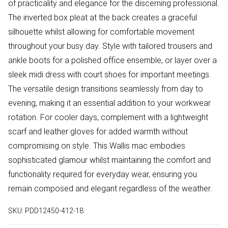
of practicality and elegance for the discerning professional.
The inverted box pleat at the back creates a graceful
silhouette whilst allowing for comfortable movement
throughout your busy day. Style with tailored trousers and
ankle boots for a polished office ensemble, or layer over a
sleek midi dress with court shoes for important meetings.
The versatile design transitions seamlessly from day to
evening, making it an essential addition to your workwear
rotation. For cooler days, complement with a lightweight
scarf and leather gloves for added warmth without
compromising on style. This Wallis mac embodies
sophisticated glamour whilst maintaining the comfort and
functionality required for everyday wear, ensuring you
remain composed and elegant regardless of the weather.
SKU:
PDD12450-412-18