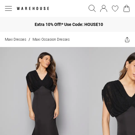
Extra 10% Off!* Use Code: HOUSE10
Maxi Dresses
Maxi Occasion Dresses
/