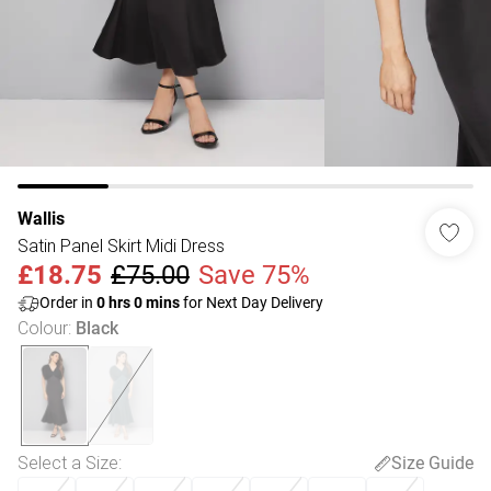
Wallis
Satin Panel Skirt Midi Dress
£18.75
£75.00
Save 75%
Order in
0
hrs
0
mins
for Next Day Delivery
Colour
:
Black
Select a Size
:
Size Guide