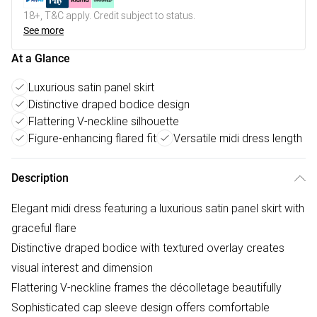
18+, T&C apply. Credit subject to status.
See more
At a Glance
Luxurious satin panel skirt
Distinctive draped bodice design
Flattering V-neckline silhouette
Figure-enhancing flared fit
Versatile midi dress length
Description
Elegant midi dress featuring a luxurious satin panel skirt with
graceful flare
Distinctive draped bodice with textured overlay creates
visual interest and dimension
Flattering V-neckline frames the décolletage beautifully
Sophisticated cap sleeve design offers comfortable