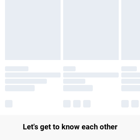
Find out more
Please note, some delivery methods are not available for
products delivered by our brand partners & they may have
longer delivery times.
Find out more
Let's get to know each other