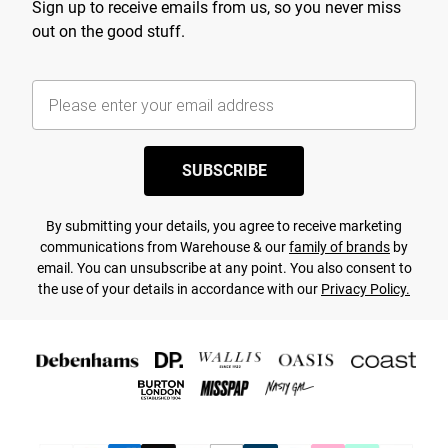
Sign up to receive emails from us, so you never miss
out on the good stuff.
SUBSCRIBE
By submitting your details, you agree to receive marketing
communications from Warehouse & our
family of brands
by
email. You can unsubscribe at any point. You also consent to
the use of your details in accordance with our
Privacy Policy.