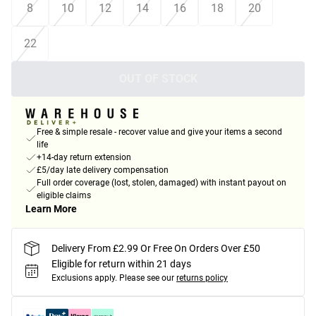
8
10
12
14
16
18
20
22
OUT OF STOCK
Free & simple resale - recover value and give your items a second
life
+14-day return extension
£5/day late delivery compensation
Full order coverage (lost, stolen, damaged) with instant payout on
eligible claims
Learn More
Delivery From £2.99 Or Free On Orders Over £50
Eligible for return within 21 days
Exclusions apply.
Please see our
returns policy