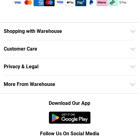
Shopping with Warehouse
Unlimited Delivery
Customer Care
DebenhamsPay+
Return Your Order
Debenhams Mastercard
Privacy & Legal
Frequently Asked Questions
Clearpay
Privacy Policy
Delivery Information
More From Warehouse
Klarna
Terms & Conditions
Returns Information
Student Beans
Careers At Debenhams
About Cookies
Contact Us
Download Our App
Modern Slavery Statement
Terms of Use
Concessionaire Brands
Product
Follow Us On Social Media