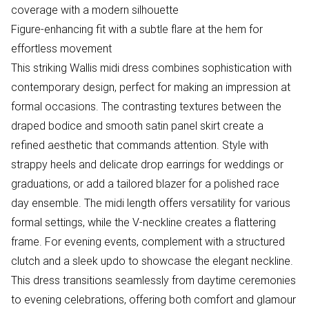
coverage with a modern silhouette
Figure-enhancing fit with a subtle flare at the hem for
effortless movement
This striking Wallis midi dress combines sophistication with
contemporary design, perfect for making an impression at
formal occasions. The contrasting textures between the
draped bodice and smooth satin panel skirt create a
refined aesthetic that commands attention. Style with
strappy heels and delicate drop earrings for weddings or
graduations, or add a tailored blazer for a polished race
day ensemble. The midi length offers versatility for various
formal settings, while the V-neckline creates a flattering
frame. For evening events, complement with a structured
clutch and a sleek updo to showcase the elegant neckline.
This dress transitions seamlessly from daytime ceremonies
to evening celebrations, offering both comfort and glamour