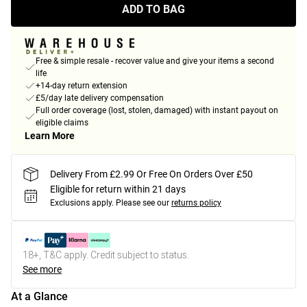
ADD TO BAG
Free & simple resale - recover value and give your items a second
life
+14-day return extension
£5/day late delivery compensation
Full order coverage (lost, stolen, damaged) with instant payout on
eligible claims
Learn More
Delivery From £2.99 Or Free On Orders Over £50
Eligible for return within 21 days
Exclusions apply.
Please see our
returns policy
18+, T&C apply. Credit subject to status.
See more
At a Glance