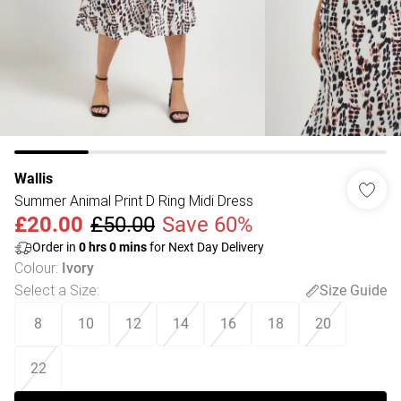
Wallis
Summer Animal Print D Ring Midi Dress
£20.00
£50.00
Save 60%
Order in
0
hrs
0
mins
for Next Day Delivery
Colour
:
Ivory
Select a Size
:
Size Guide
8
10
12
14
16
18
20
22