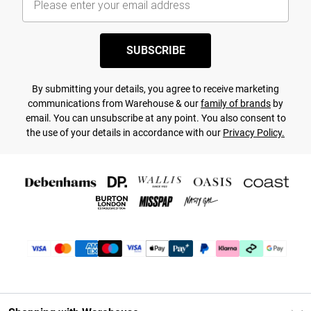
SUBSCRIBE
By submitting your details, you agree to receive marketing
communications from Warehouse & our
family of brands
by
email. You can unsubscribe at any point. You also consent to
the use of your details in accordance with our
Privacy Policy.