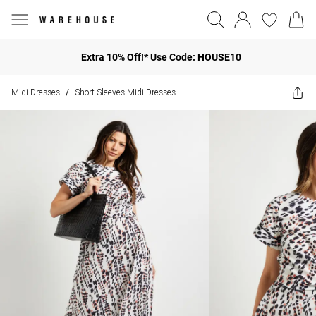
Extra 10% Off!* Use Code: HOUSE10
Midi Dresses
Short Sleeves Midi Dresses
/