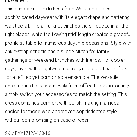
movement
This printed knot midi dress from Wallis embodies
sophisticated daywear with its elegant drape and flattering
waist detail. The artful knot cinches the silhouette in all the
right places, while the flowing midi length creates a graceful
profile suitable for numerous daytime occasions. Style with
ankle-strap sandals and a suede clutch for family
gatherings or weekend brunches with friends. For cooler
days, layer with a lightweight cardigan and add ballet flats
for a refined yet comfortable ensemble. The versatile
design transitions seamlessly from office to casual outings-
simply switch your accessories to match the setting. This
dress combines comfort with polish, making it an ideal
choice for those who appreciate sophisticated style
without compromising on ease of wear.
SKU:
BYY17123-133-16