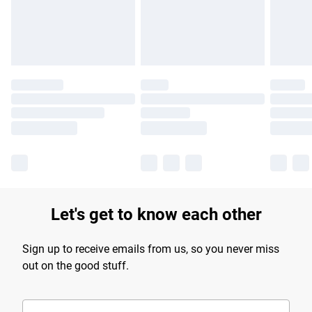
Find out more
Let's get to know each other
Sign up to receive emails from us, so you never miss
out on the good stuff.