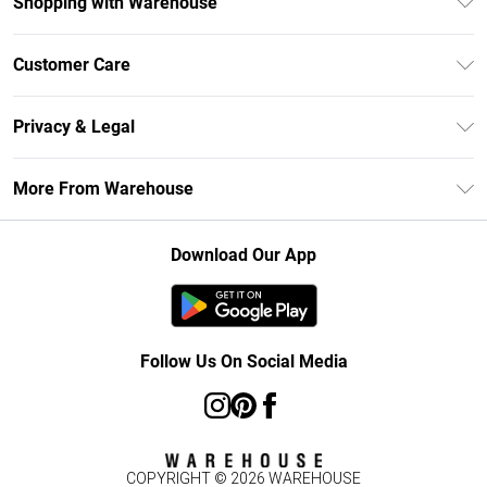
Shopping with Warehouse
Unlimited Delivery
Customer Care
DebenhamsPay+
Return Your Order
Debenhams Mastercard
Privacy & Legal
Frequently Asked Questions
Clearpay
Privacy Policy
Delivery Information
More From Warehouse
Klarna
Terms & Conditions
Returns Information
Student Beans
Careers At Debenhams
About Cookies
Contact Us
Download Our App
Modern Slavery Statement
Terms of Use
Concessionaire Brands
Product
Follow Us On Social Media
COPYRIGHT ©
2026
WAREHOUSE