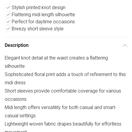
Stylish printed knot design
Flattering midi length silhouette
Perfect for daytime occasions
Breezy short sleeve style
Description
Elegant knot detail at the waist creates a flattering
silhouette
Sophisticated floral print adds a touch of refinement to this
midi dress
Short sleeves provide comfortable coverage for various
occasions
Midi length offers versatility for both casual and smart-
casual settings
Lightweight woven fabric drapes beautifully for effortless