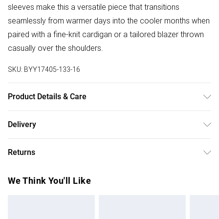
sleeves make this a versatile piece that transitions
seamlessly from warmer days into the cooler months when
paired with a fine-knit cardigan or a tailored blazer thrown
casually over the shoulders.
SKU:
BYY17405-133-16
Product Details & Care
Main: 100% viscose Lining: 100% Cotton, 30C synthetic
Delivery
cycle, do not bleach, do not tumble dry, cool iron, do not
Free delivery on all order over £50 (exc. Bulky Item
dry clean unless dirty
Returns
Delivery)
Something not quite right? You have 21 days from the day
Super Saver Delivery
£2.99
We Think You'll Like
you receive it, to send something back.
Free on orders over £50
Please note, we cannot offer refunds on fashion face
Standard Delivery
£3.99
masks, cosmetics, pierced jewellery, adult toys and