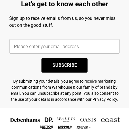
Let's get to know each other
Sign up to receive emails from us, so you never miss
out on the good stuff.
SUBSCRIBE
By submitting your details, you agree to receive marketing
communications from Warehouse & our
family of brands
by
email. You can unsubscribe at any point. You also consent to
the use of your details in accordance with our
Privacy Policy.