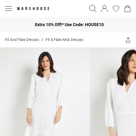
Extra 10% Off!* Use Code: HOUSE10
Fit And Flare Dresses
Fit & Flare Midi Dresses
/