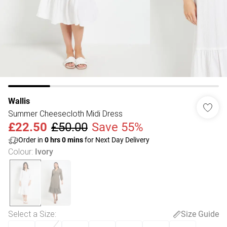
Wallis
Summer Cheesecloth Midi Dress
£22.50
£50.00
Save 55%
Order in
0
hrs
0
mins
for Next Day Delivery
Colour
:
Ivory
Select a Size
:
Size Guide