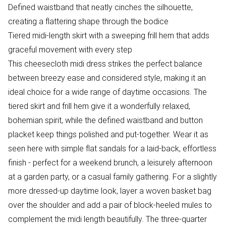
Defined waistband that neatly cinches the silhouette,
creating a flattering shape through the bodice
Tiered midi-length skirt with a sweeping frill hem that adds
graceful movement with every step
This cheesecloth midi dress strikes the perfect balance
between breezy ease and considered style, making it an
ideal choice for a wide range of daytime occasions. The
tiered skirt and frill hem give it a wonderfully relaxed,
bohemian spirit, while the defined waistband and button
placket keep things polished and put-together. Wear it as
seen here with simple flat sandals for a laid-back, effortless
finish - perfect for a weekend brunch, a leisurely afternoon
at a garden party, or a casual family gathering. For a slightly
more dressed-up daytime look, layer a woven basket bag
over the shoulder and add a pair of block-heeled mules to
complement the midi length beautifully. The three-quarter