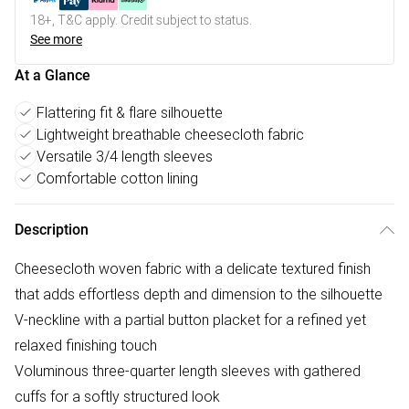
18+, T&C apply. Credit subject to status.
See more
At a Glance
Flattering fit & flare silhouette
Lightweight breathable cheesecloth fabric
Versatile 3/4 length sleeves
Comfortable cotton lining
Description
Cheesecloth woven fabric with a delicate textured finish
that adds effortless depth and dimension to the silhouette
V-neckline with a partial button placket for a refined yet
relaxed finishing touch
Voluminous three-quarter length sleeves with gathered
cuffs for a softly structured look