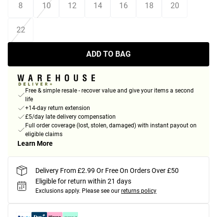
8
10
12
14
16
18
20
22
ADD TO BAG
Free & simple resale - recover value and give your items a second
life
+14-day return extension
£5/day late delivery compensation
Full order coverage (lost, stolen, damaged) with instant payout on
eligible claims
Learn More
Delivery From £2.99 Or Free On Orders Over £50
Eligible for return within 21 days
Exclusions apply.
Please see our
returns policy