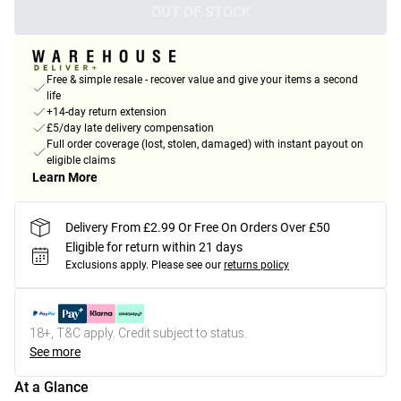
OUT OF STOCK
Free & simple resale - recover value and give your items a second
life
+14-day return extension
£5/day late delivery compensation
Full order coverage (lost, stolen, damaged) with instant payout on
eligible claims
Learn More
Delivery From £2.99 Or Free On Orders Over £50
Eligible for return within 21 days
Exclusions apply.
Please see our
returns policy
18+, T&C apply. Credit subject to status.
See more
At a Glance