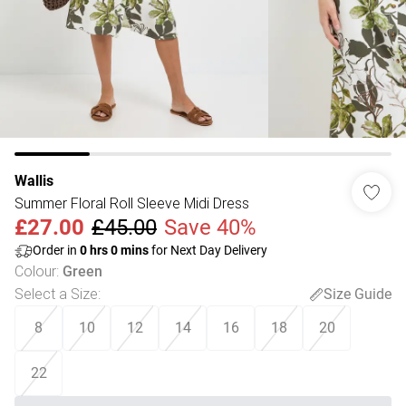
Wallis
Summer Floral Roll Sleeve Midi Dress
£27.00
£45.00
Save 40%
Order in
0
hrs
0
mins
for Next Day Delivery
Colour
:
Green
Select a Size
:
Size Guide
8
10
12
14
16
18
20
22