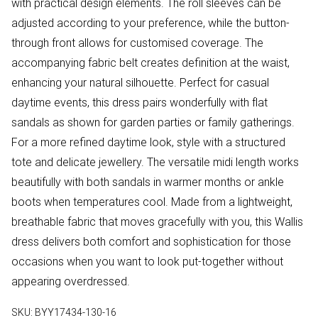
with practical design elements. The roll sleeves can be
adjusted according to your preference, while the button-
through front allows for customised coverage. The
accompanying fabric belt creates definition at the waist,
enhancing your natural silhouette. Perfect for casual
daytime events, this dress pairs wonderfully with flat
sandals as shown for garden parties or family gatherings.
For a more refined daytime look, style with a structured
tote and delicate jewellery. The versatile midi length works
beautifully with both sandals in warmer months or ankle
boots when temperatures cool. Made from a lightweight,
breathable fabric that moves gracefully with you, this Wallis
dress delivers both comfort and sophistication for those
occasions when you want to look put-together without
appearing overdressed.
SKU:
BYY17434-130-16