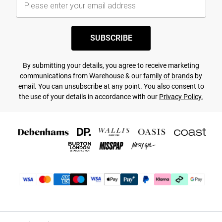
SUBSCRIBE
By submitting your details, you agree to receive marketing
communications from Warehouse & our
family of brands
by
email. You can unsubscribe at any point. You also consent to
the use of your details in accordance with our
Privacy Policy.