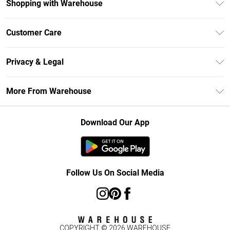
Shopping with Warehouse
Unlimited Delivery
Customer Care
DebenhamsPay+
Return Your Order
Debenhams Mastercard
Privacy & Legal
Frequently Asked Questions
Clearpay
Privacy Policy
Delivery Information
More From Warehouse
Klarna
Terms & Conditions
Returns Information
Student Beans
Careers At Debenhams
About Cookies
Contact Us
Download Our App
Modern Slavery Statement
Terms of Use
Concessionaire Brands
Product
Follow Us On Social Media
COPYRIGHT ©
2026
WAREHOUSE