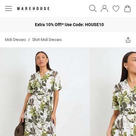
Extra 10% Off!* Use Code: HOUSE10
Midi Dresses
Shirt Midi Dresses
/