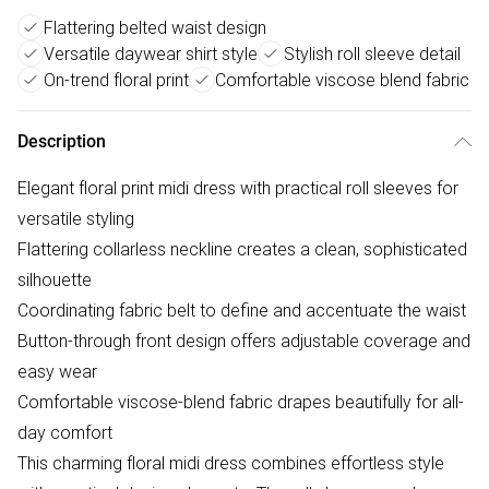
Flattering belted waist design
Versatile daywear shirt style
Stylish roll sleeve detail
On-trend floral print
Comfortable viscose blend fabric
Description
Elegant floral print midi dress with practical roll sleeves for
versatile styling
Flattering collarless neckline creates a clean, sophisticated
silhouette
Coordinating fabric belt to define and accentuate the waist
Button-through front design offers adjustable coverage and
easy wear
Comfortable viscose-blend fabric drapes beautifully for all-
day comfort
This charming floral midi dress combines effortless style