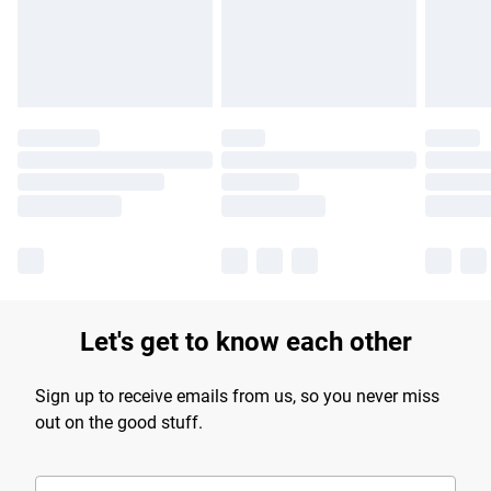
Find out more
Let's get to know each other
Sign up to receive emails from us, so you never miss
out on the good stuff.