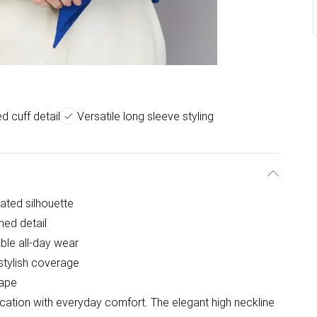
d cuff detail
Versatile long sleeve styling
cated silhouette
ned detail
ble all-day wear
 stylish coverage
rape
ication with everyday comfort. The elegant high neckline