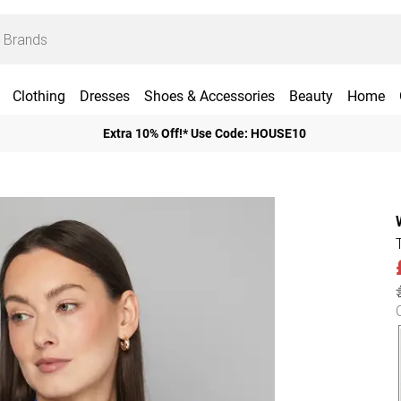
Clothing
Dresses
Shoes & Accessories
Beauty
Home
Extra 10% Off!* Use Code: HOUSE10