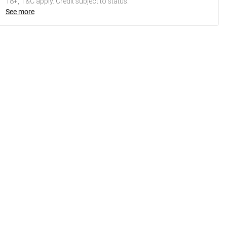
18+, T&C apply. Credit subject to status.
See more