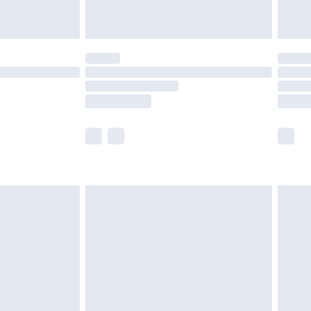
limited Delivery for £14.99
t available for products delivered by our brand
times.