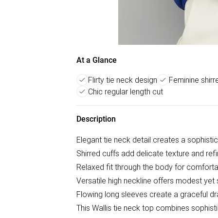
At a Glance
Flirty tie neck design
Feminine shirre
Chic regular length cut
Description
Elegant tie neck detail creates a sophisti
Shirred cuffs add delicate texture and refi
Relaxed fit through the body for comforta
Versatile high neckline offers modest yet
Flowing long sleeves create a graceful d
This Wallis tie neck top combines sophist