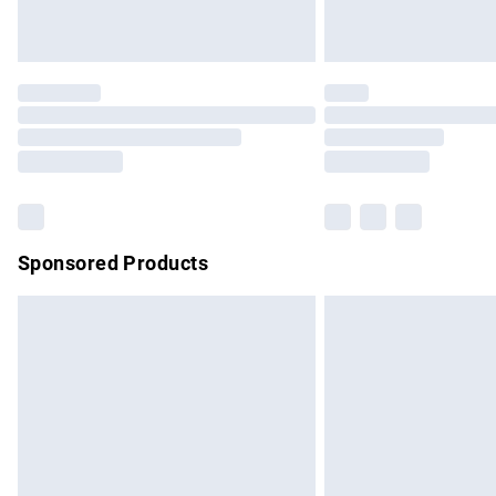
Unlimited free delivery for a year with Un
Find out more
Please note, some delivery methods are no
partners & they may have longer delivery 
Find out more
Sponsored Products