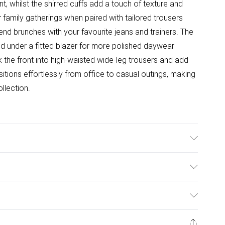
int, whilst the shirred cuffs add a touch of texture and
r family gatherings when paired with tailored trousers
kend brunches with your favourite jeans and trainers. The
red under a fitted blazer for more polished daywear
the front into high-waisted wide-leg trousers and add
nsitions effortlessly from office to casual outings, making
llection.
.
ulky Item Delivery)
£2.99
ys from the day you receive it, to send something back.