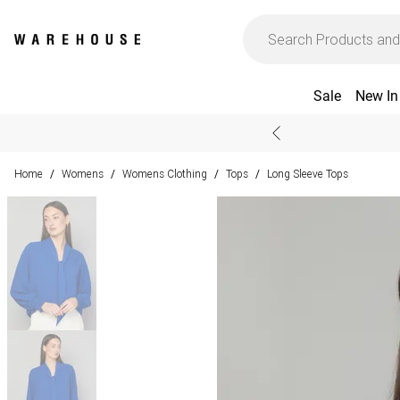
Sale
New In
Home
Womens
Womens Clothing
Tops
Long Sleeve Tops
/
/
/
/