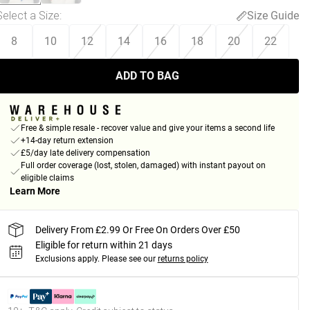
Select a Size
:
Size Guide
8
10
12
14
16
18
20
22
ADD TO BAG
Free & simple resale - recover value and give your items a second life
+14-day return extension
£5/day late delivery compensation
Full order coverage (lost, stolen, damaged) with instant payout on
eligible claims
Learn More
Delivery From £2.99 Or Free On Orders Over £50
Eligible for return within 21 days
Exclusions apply.
Please see our
returns policy