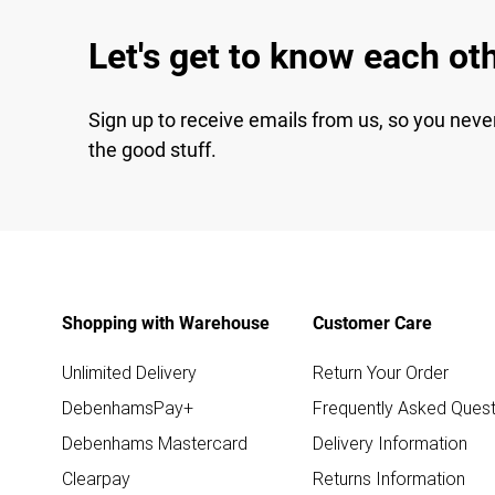
Let's get to know each ot
Sign up to receive emails from us, so you neve
the good stuff.
Shopping with Warehouse
Customer Care
Unlimited Delivery
Return Your Order
DebenhamsPay+
Frequently Asked Quest
Debenhams Mastercard
Delivery Information
Clearpay
Returns Information