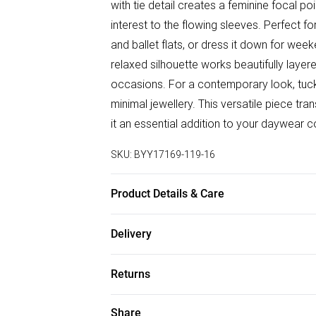
with tie detail creates a feminine focal po
interest to the flowing sleeves. Perfect fo
and ballet flats, or dress it down for wee
relaxed silhouette works beautifully laye
occasions. For a contemporary look, tuck 
minimal jewellery. This versatile piece tra
it an essential addition to your daywear co
SKU:
BYY17169-119-16
Product Details & Care
Main: 100% Polyester. Machine Washable
Delivery
Free delivery on all order over £50 (exc. B
Returns
Super Saver Delivery
Something not quite right? You have 21 da
Share
Free on orders over £50