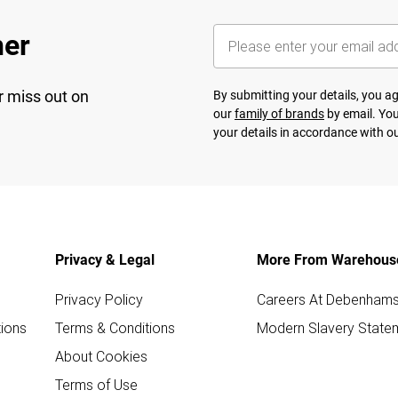
her
r miss out on
By submitting your details, you 
our
family of brands
by email. You
your details in accordance with o
Privacy & Legal
More From Warehous
Privacy Policy
Careers At Debenham
ions
Terms & Conditions
Modern Slavery State
About Cookies
Terms of Use