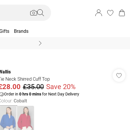
Gifts
Brands
End Of Season Sal
Wallis
Tie Neck Shirred Cuff Top
£28.00
£35.00
Save 20%
Order in
0
hrs
0
mins
for Next Day Delivery
Colour
:
Cobalt