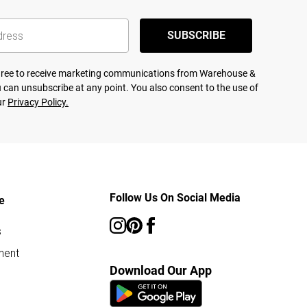
SUBSCRIBE
agree to receive marketing communications from Warehouse &
 can unsubscribe at any point. You also consent to the use of
ur
Privacy Policy.
Follow Us On Social Media
e
s
ment
Download Our App