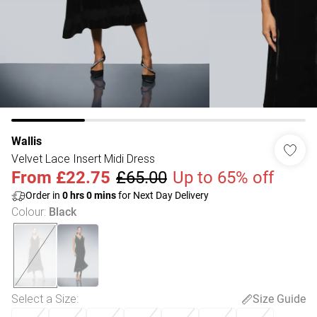
Wallis
Velvet Lace Insert Midi Dress
From
£22.75
£65.00
Up to 65% off
Order in
0
hrs
0
mins
for Next Day Delivery
Colour
:
Black
Select a Size
:
Size Guide