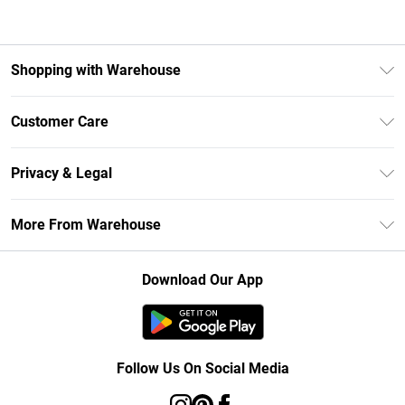
Shopping with Warehouse
Unlimited Delivery
Customer Care
DebenhamsPay+
Return Your Order
Debenhams Mastercard
Privacy & Legal
Frequently Asked Questions
Clearpay
Privacy Policy
Delivery Information
More From Warehouse
Klarna
Terms & Conditions
Returns Information
Student Beans
Careers At Debenhams
About Cookies
Contact Us
Download Our App
Modern Slavery Statement
Terms of Use
Concessionaire Brands
Product
Follow Us On Social Media