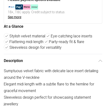
18+, T&C apply. Credit subject to status.
See more
At a Glance
Stylish velvet material
Eye-catching lace inserts
Flattering midi length
Party-ready fit & flare
Sleeveless design for versatility
Description
Sumptuous velvet fabric with delicate lace insert detailing
around the V-neckline
Elegant midi length with a subtle flare to the hemline for
graceful movement
Sleeveless design perfect for showcasing statement
jewellery