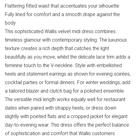
Flattering fitted waist that accentuates your silhouette
Fully lined for comfort and a smooth drape against the
body
This sophisticated Wallis velvet midi dress combines
timeless glamour with contemporary styling. The luxurious
texture creates a rich depth that catches the light
beautifully as you move, whilst the delicate lace trim adds a
feminine touch to the V-neckline. Style with embellished
heels and statement earrings as shown for evening soirées,
cocktail parties or formal dinners. For winter weddings, add
a tailored blazer and clutch bag for a polished ensemble.
The versatile midi length works equally well for restaurant
dates when paired with strappy heels, or dress down
slightly with pointed flats and a cropped jacket for elegant
day-to-evening wear. This dress offers the perfect balance
of sophistication and comfort that Wallis customers