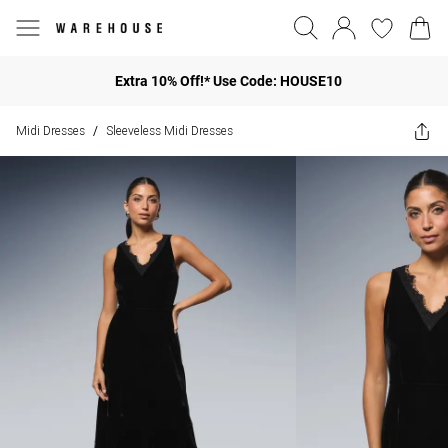
Extra 10% Off!* Use Code: HOUSE10
Midi Dresses
Sleeveless Midi Dresses
/