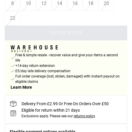
8
10
12
14
16
18
20
22
OUT OF STOCK
Free & simple resale - recover value and give your items a second
life
+14-day return extension
£5/day late delivery compensation
Full order coverage (lost, stolen, damaged) with instant payout on
eligible claims
Learn More
Delivery From £2.99 Or Free On Orders Over £50
Eligible for return within 21 days
Exclusions apply.
Please see our
returns policy
Flexible payment options available