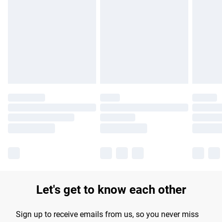
Please note, some delivery methods are not available for
products delivered by our brand partners & they may have
longer delivery times.
Find out more
Let's get to know each other
Sign up to receive emails from us, so you never miss