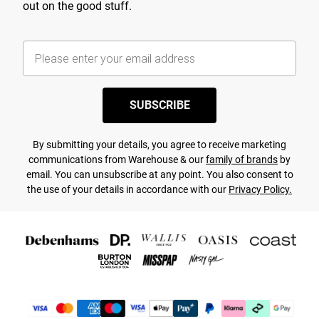
out on the good stuff.
SUBSCRIBE
By submitting your details, you agree to receive marketing
communications from Warehouse & our
family of brands
by
email. You can unsubscribe at any point. You also consent to
the use of your details in accordance with our
Privacy Policy.