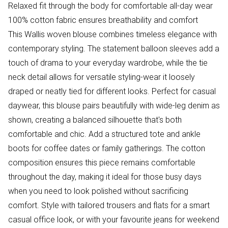
Relaxed fit through the body for comfortable all-day wear
100% cotton fabric ensures breathability and comfort
This Wallis woven blouse combines timeless elegance with
contemporary styling. The statement balloon sleeves add a
touch of drama to your everyday wardrobe, while the tie
neck detail allows for versatile styling-wear it loosely
draped or neatly tied for different looks. Perfect for casual
daywear, this blouse pairs beautifully with wide-leg denim as
shown, creating a balanced silhouette that's both
comfortable and chic. Add a structured tote and ankle
boots for coffee dates or family gatherings. The cotton
composition ensures this piece remains comfortable
throughout the day, making it ideal for those busy days
when you need to look polished without sacrificing
comfort. Style with tailored trousers and flats for a smart
casual office look, or with your favourite jeans for weekend