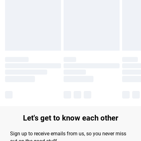
Please note, some delivery methods are not available for
products delivered by our brand partners & they may have
longer delivery times.
Find out more
Let's get to know each other
Sign up to receive emails from us, so you never miss