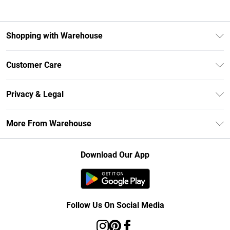
Shopping with Warehouse
Unlimited Delivery
Customer Care
DebenhamsPay+
Return Your Order
Debenhams Mastercard
Privacy & Legal
Frequently Asked Questions
Clearpay
Privacy Policy
Delivery Information
More From Warehouse
Klarna
Terms & Conditions
Returns Information
Student Beans
Careers At Debenhams
About Cookies
Contact Us
Download Our App
Modern Slavery Statement
Terms of Use
Concessionaire Brands
Product
Follow Us On Social Media