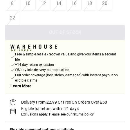
8
10
12
14
16
18
20
22
OUT OF STOCK
Free & simple resale - recover value and give your items a second
life
+14-day return extension
£5/day late delivery compensation
Full order coverage (lost, stolen, damaged) with instant payout on
eligible claims
Learn More
Delivery From £2.99 Or Free On Orders Over £50
Eligible for return within 21 days
Exclusions apply.
Please see our
returns policy
Flexible payment options available