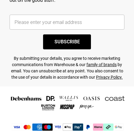
out on the good stuff.
SUBSCRIBE
By submitting your details, you agree to receive marketing
communications from Warehouse & our
family of brands
by
email. You can unsubscribe at any point. You also consent to
the use of your details in accordance with our
Privacy Policy.