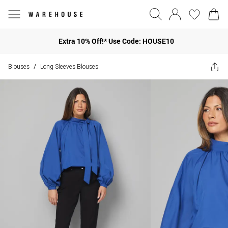
Extra 10% Off!* Use Code: HOUSE10
Blouses
Long Sleeves Blouses
/