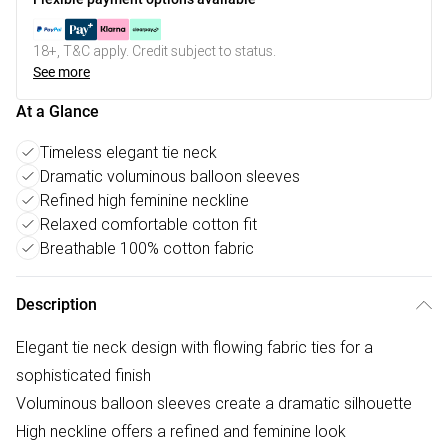
18+, T&C apply. Credit subject to status.
See more
At a Glance
Timeless elegant tie neck
Dramatic voluminous balloon sleeves
Refined high feminine neckline
Relaxed comfortable cotton fit
Breathable 100% cotton fabric
Description
Elegant tie neck design with flowing fabric ties for a
sophisticated finish
Voluminous balloon sleeves create a dramatic silhouette
High neckline offers a refined and feminine look