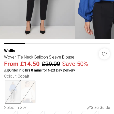
Wallis
Woven Tie Neck Balloon Sleeve Blouse
From
£14.50
£29.00
Save 50%
Order in
0
hrs
0
mins
for Next Day Delivery
Colour
:
Cobalt
Select a Size
:
Size Guide