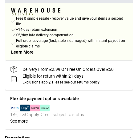
Free & simple resale - recover value and give your items a second
life
+14-day return extension
£5/day late delivery compensation
Full order coverage (lost, stolen, damaged) with instant payout on
eligible claims
Learn More
Delivery From £2.99 Or Free On Orders Over £50
Eligible for return within 21 days
Exclusions apply.
Please see our
returns policy
Flexible payment options available
18+, T&C apply. Credit subject to status.
See more