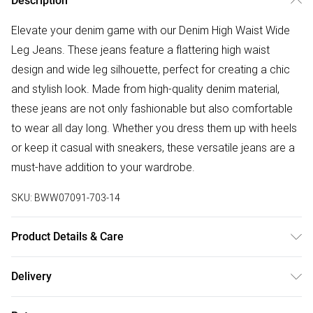
Description
Elevate your denim game with our Denim High Waist Wide
Leg Jeans. These jeans feature a flattering high waist
design and wide leg silhouette, perfect for creating a chic
and stylish look. Made from high-quality denim material,
these jeans are not only fashionable but also comfortable
to wear all day long. Whether you dress them up with heels
or keep it casual with sneakers, these versatile jeans are a
must-have addition to your wardrobe.
SKU:
BWW07091-703-14
Product Details & Care
Shell: 100% Cotton. Wash At 30. Wash with similar colours.
Delivery
Model Wears Size UK 10
Free delivery on all order over £50 (exc. Bulky Item