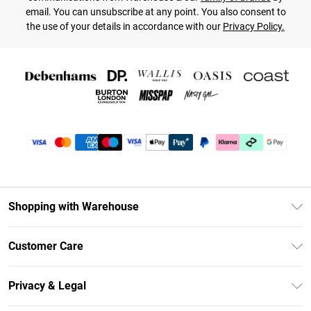
email. You can unsubscribe at any point. You also consent to
the use of your details in accordance with our
Privacy Policy.
Shopping with Warehouse
Unlimited Delivery
Customer Care
DebenhamsPay+
Return Your Order
Debenhams Mastercard
Privacy & Legal
Frequently Asked Questions
Clearpay