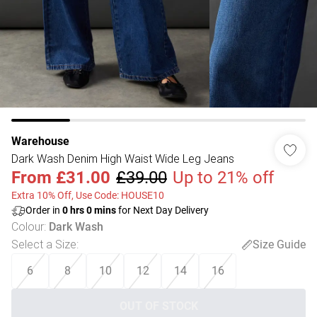
Warehouse
Dark Wash Denim High Waist Wide Leg Jeans
From
£31.00
£39.00
Up to 21% off
Extra 10% Off, Use Code: HOUSE10
Order in
0
hrs
0
mins
for Next Day Delivery
Colour
:
Dark Wash
Select a Size
:
Size Guide
6
8
10
12
14
16
OUT OF STOCK