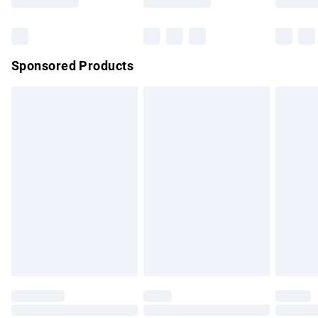
Bulky Item Delivery
£4.99
Northern Ireland Super Saver Delivery
£2.99
Sponsored Products
Northern Ireland Standard Delivery
£4.99
Unlimited free delivery for a year with Unlimited Delivery for
£14.99
Find out more
Please note, some delivery methods are not available for
products delivered by our brand partners & they may have
longer delivery times.
Find out more