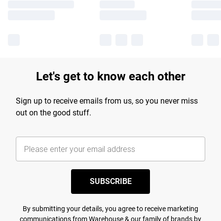
Let's get to know each other
Sign up to receive emails from us, so you never miss
out on the good stuff.
SUBSCRIBE
By submitting your details, you agree to receive marketing
communications from Warehouse & our
family of brands
by