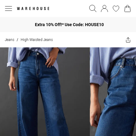
Extra 10% Off!* Use Code: HOUSE10
Jeans
High Waisted Jeans
/