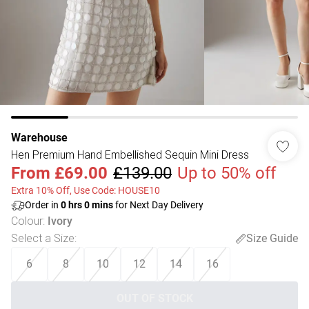
Warehouse
Hen Premium Hand Embellished Sequin Mini Dress
From
£69.00
£139.00
Up to 50% off
Extra 10% Off, Use Code: HOUSE10
Order in
0
hrs
0
mins
for Next Day Delivery
Colour
:
Ivory
Select a Size
:
Size Guide
6
8
10
12
14
16
OUT OF STOCK