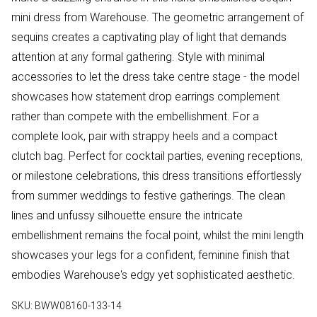
mini dress from Warehouse. The geometric arrangement of
sequins creates a captivating play of light that demands
attention at any formal gathering. Style with minimal
accessories to let the dress take centre stage - the model
showcases how statement drop earrings complement
rather than compete with the embellishment. For a
complete look, pair with strappy heels and a compact
clutch bag. Perfect for cocktail parties, evening receptions,
or milestone celebrations, this dress transitions effortlessly
from summer weddings to festive gatherings. The clean
lines and unfussy silhouette ensure the intricate
embellishment remains the focal point, whilst the mini length
showcases your legs for a confident, feminine finish that
embodies Warehouse's edgy yet sophisticated aesthetic.
SKU:
BWW08160-133-14