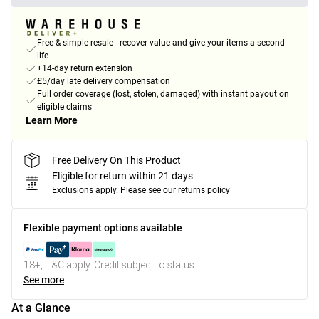
Free & simple resale - recover value and give your items a second
life
+14-day return extension
£5/day late delivery compensation
Full order coverage (lost, stolen, damaged) with instant payout on
eligible claims
Learn More
Free Delivery On This Product
Eligible for return within 21 days
Exclusions apply.
Please see our
returns policy
Flexible payment options available
18+, T&C apply. Credit subject to status.
See more
At a Glance