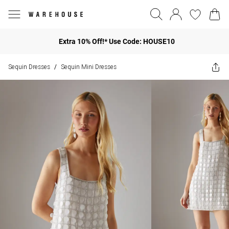
Extra 10% Off!* Use Code: HOUSE10
Sequin Dresses
Sequin Mini Dresses
/