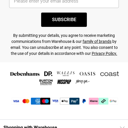
SUBSCRIBE
By submitting your details, you agree to receive marketing
communications from Warehouse & our
family of brands
by
email. You can unsubscribe at any point. You also consent to
the use of your details in accordance with our
Privacy Policy.
Shopping with Warehouse