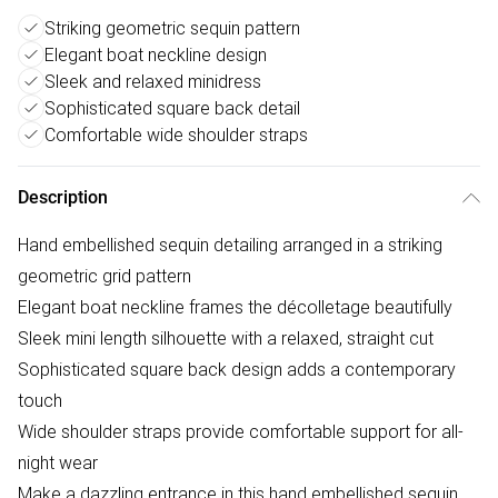
Striking geometric sequin pattern
Elegant boat neckline design
Sleek and relaxed minidress
Sophisticated square back detail
Comfortable wide shoulder straps
Description
Hand embellished sequin detailing arranged in a striking
geometric grid pattern
Elegant boat neckline frames the décolletage beautifully
Sleek mini length silhouette with a relaxed, straight cut
Sophisticated square back design adds a contemporary
touch
Wide shoulder straps provide comfortable support for all-
night wear
Make a dazzling entrance in this hand embellished sequin