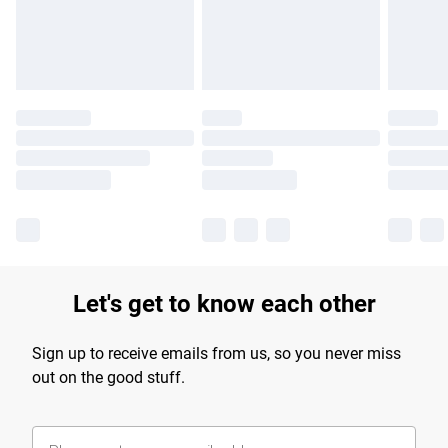
Find out more
Let's get to know each other
Sign up to receive emails from us, so you never miss
out on the good stuff.