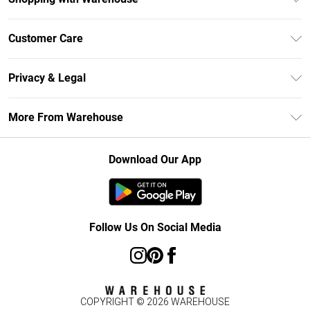
Unlimited Delivery
Customer Care
DebenhamsPay+
Return Your Order
Debenhams Mastercard
Privacy & Legal
Frequently Asked Questions
Clearpay
Privacy Policy
Delivery Information
More From Warehouse
Klarna
Terms & Conditions
Returns Information
Student Beans
Careers At Debenhams
About Cookies
Contact Us
Download Our App
Modern Slavery Statement
Terms of Use
Concessionaire Brands
Product
Follow Us On Social Media
COPYRIGHT ©
2026
WAREHOUSE