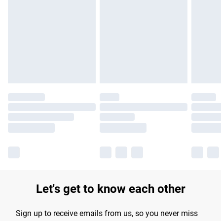
Please note, some delivery methods are not available for
products delivered by our brand partners & they may have
longer delivery times.
Find out more
Let's get to know each other
Sign up to receive emails from us, so you never miss