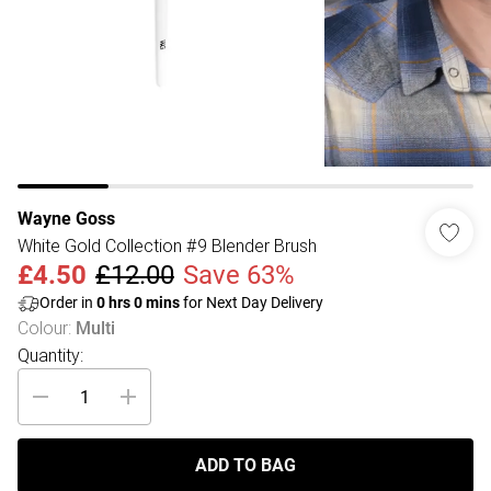
Wayne Goss
White Gold Collection #9 Blender Brush
£4.50
£12.00
Save 63%
Order in
0
hrs
0
mins
for Next Day Delivery
Colour
:
Multi
Quantity:
ADD TO BAG