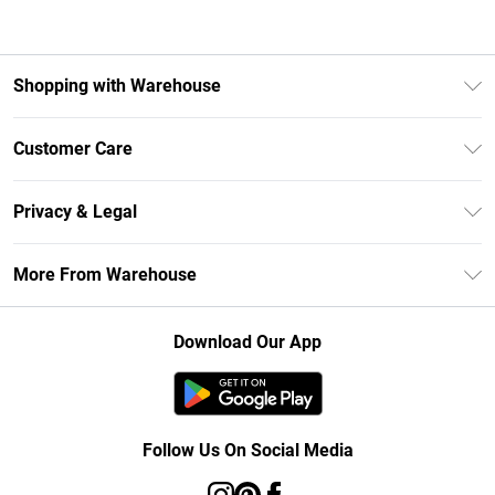
Shopping with Warehouse
Unlimited Delivery
Customer Care
DebenhamsPay+
Return Your Order
Debenhams Mastercard
Privacy & Legal
Frequently Asked Questions
Clearpay
Privacy Policy
Delivery Information
More From Warehouse
Klarna
Terms & Conditions
Returns Information
Student Beans
Careers At Debenhams
About Cookies
Contact Us
Download Our App
Modern Slavery Statement
Terms of Use
Concessionaire Brands
Product
Follow Us On Social Media