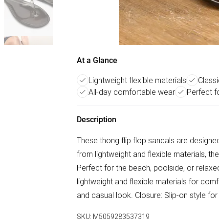
At a Glance
Lightweight flexible materials
Classi
All-day comfortable wear
Perfect f
Description
These thong flip flop sandals are design
from lightweight and flexible materials, th
Perfect for the beach, poolside, or relax
lightweight and flexible materials for comfo
and casual look. Closure: Slip-on style f
SKU:
M5059283537319