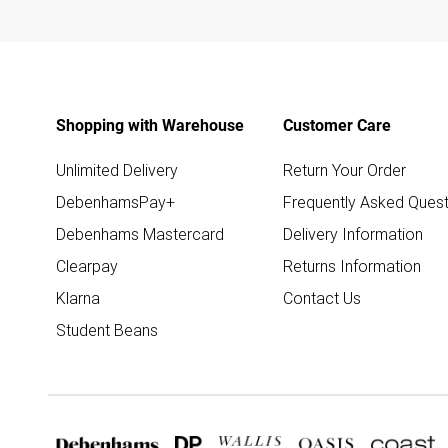
Shopping with Warehouse
Customer Care
Unlimited Delivery
Return Your Order
DebenhamsPay+
Frequently Asked Quest
Debenhams Mastercard
Delivery Information
Clearpay
Returns Information
Klarna
Contact Us
Student Beans