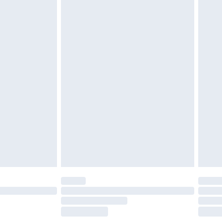
£5.99
£7.99
efore 8pm Saturday
£4.99
£2.99
£4.99
limited Delivery for £14.99
t available for products delivered by our brand
times.