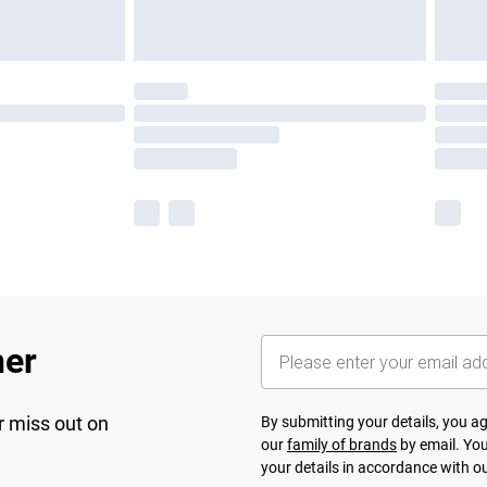
her
r miss out on
By submitting your details, you 
our
family of brands
by email. You
your details in accordance with o