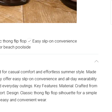
c thong flip flop
Easy slip-on convenience
or beach poolside
ed for casual comfort and effortless summer style. Made
ey offer easy slip-on convenience and all-day wearability.
ed everyday outings. Key Features: Material: Crafted from
rt. Design: Classic thong flip flop silhouette for a simple
or easy and convenient wear.