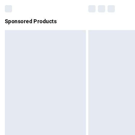
Sponsored Products