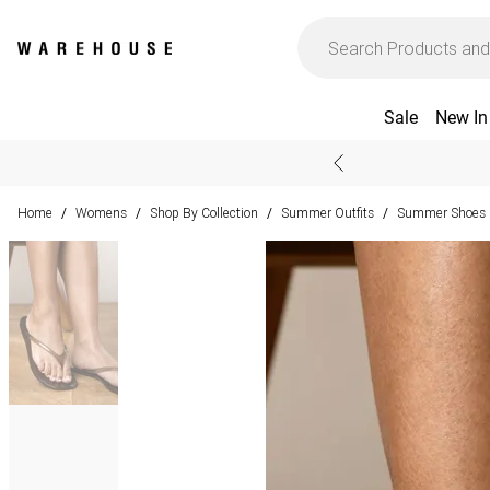
Sale
New In
Home
Womens
Shop By Collection
Summer Outfits
Summer Shoes &
/
/
/
/