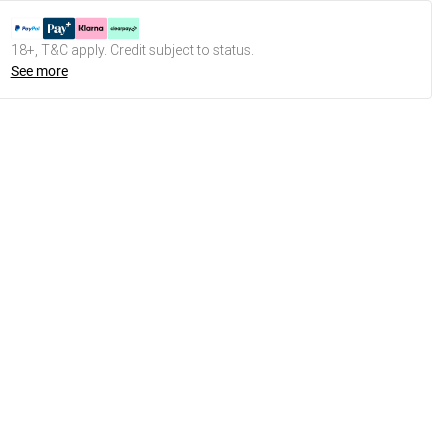
18+, T&C apply. Credit subject to status.
See more