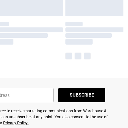
SUBSCRIBE
agree to receive marketing communications from Warehouse &
 can unsubscribe at any point. You also consent to the use of
ur
Privacy Policy.