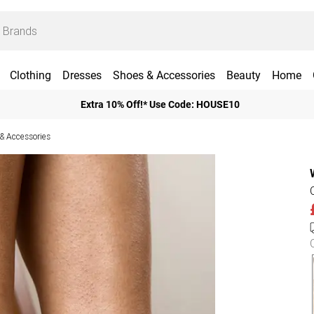
Clothing
Dresses
Shoes & Accessories
Beauty
Home
Extra 10% Off!* Use Code: HOUSE10
 Accessories