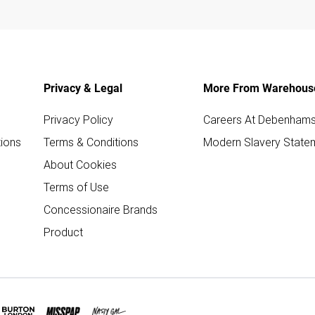
Privacy & Legal
More From Warehous
Privacy Policy
Careers At Debenham
ions
Terms & Conditions
Modern Slavery State
About Cookies
Terms of Use
Concessionaire Brands
Product