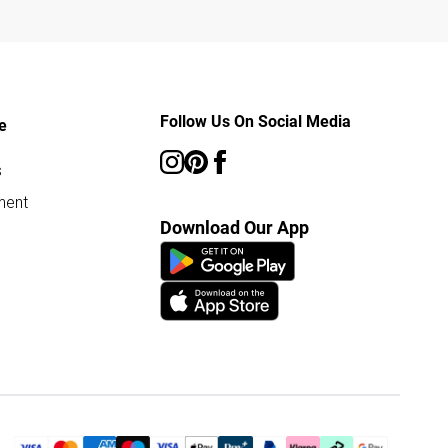
Follow Us On Social Media
e
s
ment
Download Our App