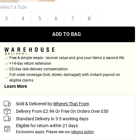
Select a Size
:
3
4
5
6
7
8
ADD TO BAG
Free & simple resale - recover value and give your items a second life
+14-day return extension
£5/day late delivery compensation
Full order coverage (lost, stolen, damaged) with instant payout on
eligible claims
Learn More
Sold & Delivered by
Where's That From
Delivery From £2.99 Or Free On Orders Over £50
Standard Delivery in 3-5 working days
Eligible for return within 21 days
Exclusions apply.
Please see our
returns policy