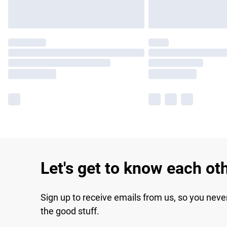
Let's get to know each ot
Sign up to receive emails from us, so you neve
the good stuff.