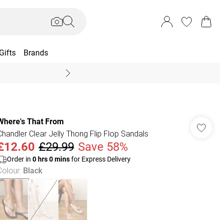
Gifts
Brands
End Of Season Sal
Where's That From
Chandler Clear Jelly Thong Flip Flop Sandals
£12.60
£29.99
Save 58%
Order in
0
hrs
0
mins
for Express Delivery
Colour
:
Black