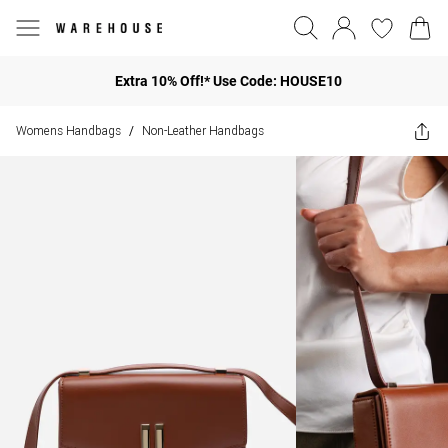
Extra 10% Off!* Use Code: HOUSE10
Womens Handbags
Non-Leather Handbags
/