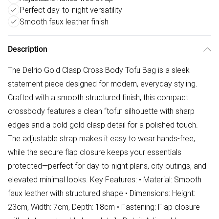
Perfect day-to-night versatility
Smooth faux leather finish
Description
The Delrio Gold Clasp Cross Body Tofu Bag is a sleek
statement piece designed for modern, everyday styling.
Crafted with a smooth structured finish, this compact
crossbody features a clean “tofu” silhouette with sharp
edges and a bold gold clasp detail for a polished touch.
The adjustable strap makes it easy to wear hands-free,
while the secure flap closure keeps your essentials
protected—perfect for day-to-night plans, city outings, and
elevated minimal looks. Key Features: • Material: Smooth
faux leather with structured shape • Dimensions: Height:
23cm, Width: 7cm, Depth: 18cm • Fastening: Flap closure