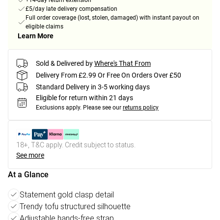
+14-day return extension
£5/day late delivery compensation
Full order coverage (lost, stolen, damaged) with instant payout on
eligible claims
Learn More
Sold & Delivered by
Where's That From
Delivery From £2.99 Or Free On Orders Over £50
Standard Delivery in 3-5 working days
Eligible for return within 21 days
Exclusions apply.
Please see our
returns policy
18+, T&C apply. Credit subject to status.
See more
At a Glance
Statement gold clasp detail
Trendy tofu structured silhouette
Adjustable hands-free strap