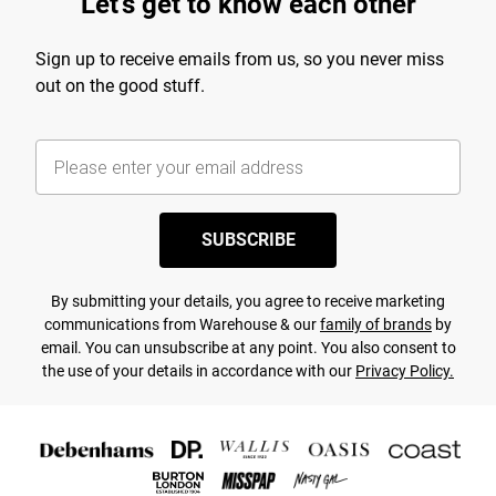
Let's get to know each other
Sign up to receive emails from us, so you never miss
out on the good stuff.
SUBSCRIBE
By submitting your details, you agree to receive marketing
communications from Warehouse & our
family of brands
by
email. You can unsubscribe at any point. You also consent to
the use of your details in accordance with our
Privacy Policy.