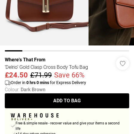
Where's That From
'Delrio' Gold Clasp Cross Body Tofu Bag
£24.50
£71.99
Save 66%
Order in
0
hrs
0
mins
for Express Delivery
Colour
:
Dark Brown
ADD TO BAG
Free & simple resale - recover value and give your items a second
life