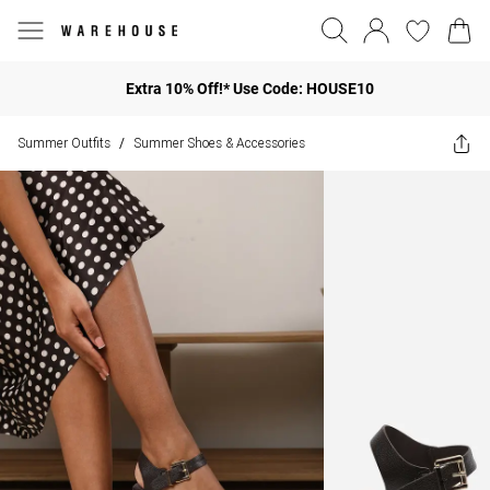
Extra 10% Off!* Use Code: HOUSE10
Summer Outfits
Summer Shoes & Accessories
/