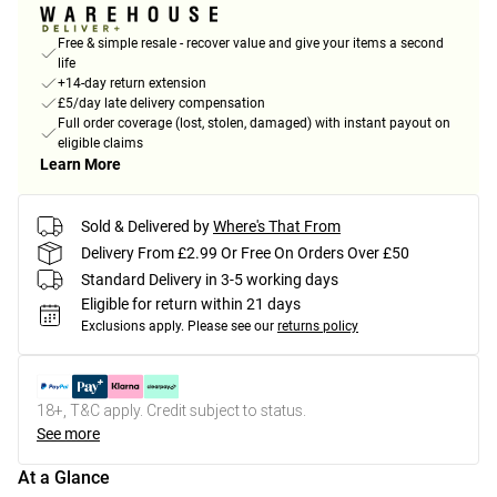
Free & simple resale - recover value and give your items a second
life
+14-day return extension
£5/day late delivery compensation
Full order coverage (lost, stolen, damaged) with instant payout on
eligible claims
Learn More
Sold & Delivered by
Where's That From
Delivery From £2.99 Or Free On Orders Over £50
Standard Delivery in 3-5 working days
Eligible for return within 21 days
Exclusions apply.
Please see our
returns policy
18+, T&C apply. Credit subject to status.
See more
At a Glance