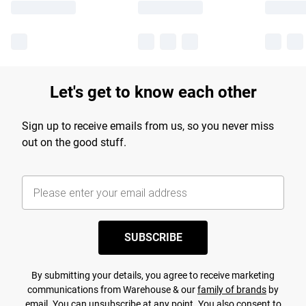
Let's get to know each other
Sign up to receive emails from us, so you never miss
out on the good stuff.
SUBSCRIBE
By submitting your details, you agree to receive marketing
communications from Warehouse & our
family of brands
by
email. You can unsubscribe at any point. You also consent to