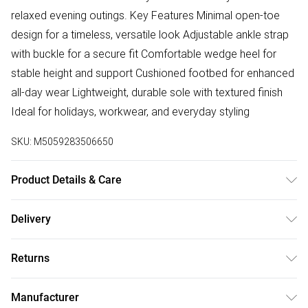
relaxed evening outings. Key Features Minimal open-toe
design for a timeless, versatile look Adjustable ankle strap
with buckle for a secure fit Comfortable wedge heel for
stable height and support Cushioned footbed for enhanced
all-day wear Lightweight, durable sole with textured finish
Ideal for holidays, workwear, and everyday styling
SKU:
M5059283506650
Product Details & Care
Wipe clean only
Delivery
Free delivery on all order over £50 (exc. Bulky Item
Returns
Delivery)
Something not quite right? You have 21 days from the day
Super Saver Delivery
£2.99
Manufacturer
you receive it, to send something back.