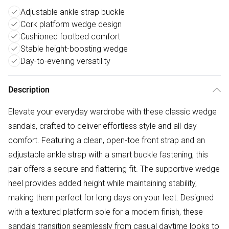
Adjustable ankle strap buckle
Cork platform wedge design
Cushioned footbed comfort
Stable height-boosting wedge
Day-to-evening versatility
Description
Elevate your everyday wardrobe with these classic wedge
sandals, crafted to deliver effortless style and all-day
comfort. Featuring a clean, open-toe front strap and an
adjustable ankle strap with a smart buckle fastening, this
pair offers a secure and flattering fit. The supportive wedge
heel provides added height while maintaining stability,
making them perfect for long days on your feet. Designed
with a textured platform sole for a modern finish, these
sandals transition seamlessly from casual daytime looks to