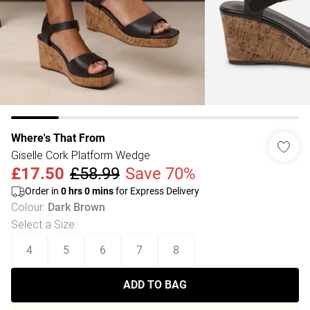
Where's That From
Giselle Cork Platform Wedge
£17.50
£58.99
Save 70%
Order in
0
hrs
0
mins
for Express Delivery
Colour
:
Dark Brown
Select a Size
:
4
5
6
7
8
ADD TO BAG