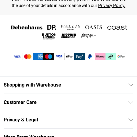
the use of your details in accordance with our
Privacy Policy.
Shopping with Warehouse
Unlimited Delivery
Customer Care
DebenhamsPay+
Return Your Order
Debenhams Mastercard
Privacy & Legal
Frequently Asked Questions
Clearpay
Privacy Policy
Delivery Information