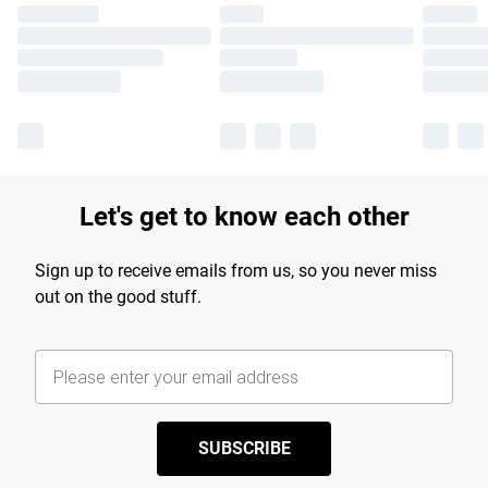
Let's get to know each other
Sign up to receive emails from us, so you never miss
out on the good stuff.
SUBSCRIBE