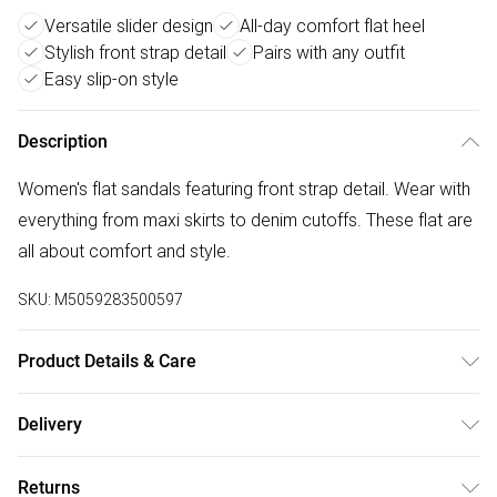
Versatile slider design
All-day comfort flat heel
Stylish front strap detail
Pairs with any outfit
Easy slip-on style
Description
Women's flat sandals featuring front strap detail. Wear with
everything from maxi skirts to denim cutoffs. These flat are
all about comfort and style.
SKU:
M5059283500597
Product Details & Care
Wipe clean only. Upper: Synthetic, Sole: Plastic.
Delivery
Free delivery on all order over £50 (exc. Bulky Item
Returns
Delivery)