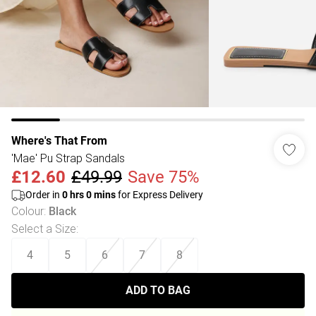
Where's That From
'Mae' Pu Strap Sandals
£12.60
£49.99
Save 75%
Order in
0
hrs
0
mins
for Express Delivery
Colour
:
Black
Select a Size
:
4
5
6
7
8
ADD TO BAG