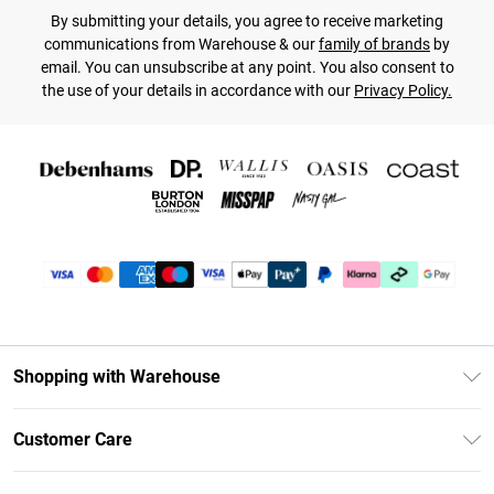
By submitting your details, you agree to receive marketing
communications from Warehouse & our
family of brands
by
email. You can unsubscribe at any point. You also consent to
the use of your details in accordance with our
Privacy Policy.
Shopping with Warehouse
Unlimited Delivery
Customer Care
DebenhamsPay+
Return Your Order