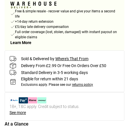
Free & simple resale - recover value and give your items a second
life
+14-day return extension
£5/day late delivery compensation
Full order coverage (lost, stolen, damaged) with instant payout on
eligible claims
Learn More
Sold & Delivered by
Where's That From
Delivery From £2.99 Or Free On Orders Over £50
Standard Delivery in 3-5 working days
Eligible for return within 21 days
Exclusions apply.
Please see our
returns policy
18+, T&C apply. Credit subject to status.
See more
At a Glance