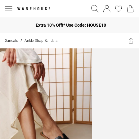
Extra 10% Off!* Use Code: HOUSE10
Sandals
Ankle Strap Sandals
/