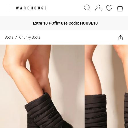
Extra 10% Off!* Use Code: HOUSE10
Boots
Chunky Boots
/