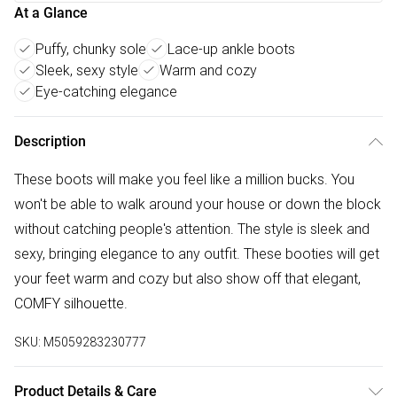
At a Glance
Puffy, chunky sole
Lace-up ankle boots
Sleek, sexy style
Warm and cozy
Eye-catching elegance
Description
These boots will make you feel like a million bucks. You
won't be able to walk around your house or down the block
without catching people's attention. The style is sleek and
sexy, bringing elegance to any outfit. These booties will get
your feet warm and cozy but also show off that elegant,
COMFY silhouette.
SKU:
M5059283230777
Product Details & Care