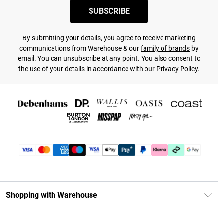
SUBSCRIBE
By submitting your details, you agree to receive marketing
communications from Warehouse & our
family of brands
by
email. You can unsubscribe at any point. You also consent to
the use of your details in accordance with our
Privacy Policy.
Shopping with Warehouse
Unlimited Delivery