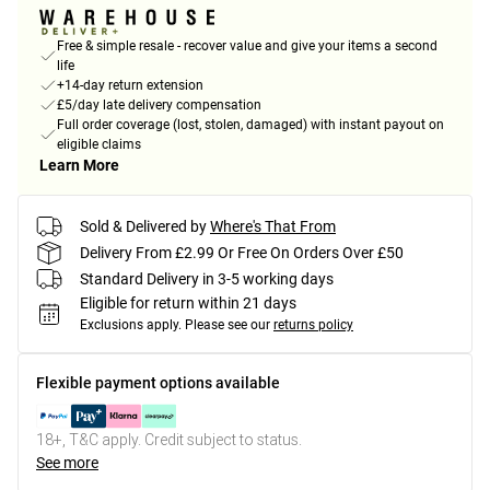
Free & simple resale - recover value and give your items a second
life
+14-day return extension
£5/day late delivery compensation
Full order coverage (lost, stolen, damaged) with instant payout on
eligible claims
Learn More
Sold & Delivered by
Where's That From
Delivery From £2.99 Or Free On Orders Over £50
Standard Delivery in 3-5 working days
Eligible for return within 21 days
Exclusions apply.
Please see our
returns policy
Flexible payment options available
18+, T&C apply. Credit subject to status.
See more