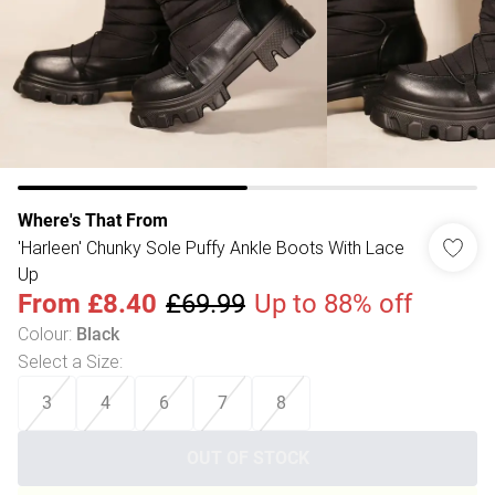
Where's That From
'Harleen' Chunky Sole Puffy Ankle Boots With Lace
Up
From
£8.40
£69.99
Up to 88% off
Colour
:
Black
Select a Size
:
3
4
6
7
8
OUT OF STOCK