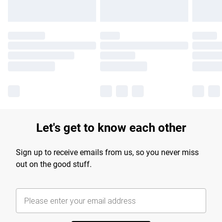
Let's get to know each other
Sign up to receive emails from us, so you never miss
out on the good stuff.