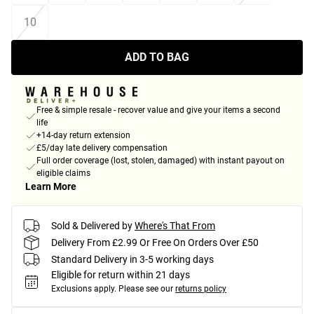
10
ADD TO BAG
Free & simple resale - recover value and give your items a second
life
+14-day return extension
£5/day late delivery compensation
Full order coverage (lost, stolen, damaged) with instant payout on
eligible claims
Learn More
Sold & Delivered by
Where's That From
Delivery From £2.99 Or Free On Orders Over £50
Standard Delivery in 3-5 working days
Eligible for return within 21 days
Exclusions apply.
Please see our
returns policy