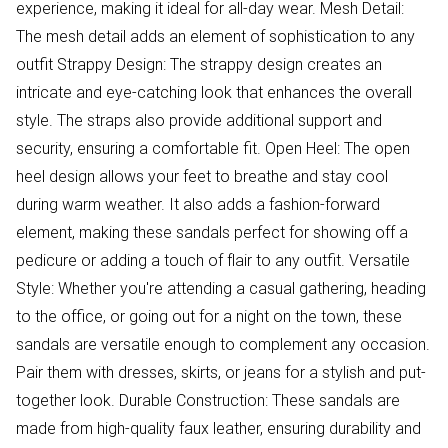
experience, making it ideal for all-day wear. Mesh Detail:
The mesh detail adds an element of sophistication to any
outfit Strappy Design: The strappy design creates an
intricate and eye-catching look that enhances the overall
style. The straps also provide additional support and
security, ensuring a comfortable fit. Open Heel: The open
heel design allows your feet to breathe and stay cool
during warm weather. It also adds a fashion-forward
element, making these sandals perfect for showing off a
pedicure or adding a touch of flair to any outfit. Versatile
Style: Whether you're attending a casual gathering, heading
to the office, or going out for a night on the town, these
sandals are versatile enough to complement any occasion.
Pair them with dresses, skirts, or jeans for a stylish and put-
together look. Durable Construction: These sandals are
made from high-quality faux leather, ensuring durability and