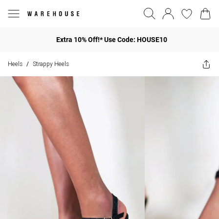
Extra 10% Off!* Use Code: HOUSE10
Heels
Strappy Heels
/