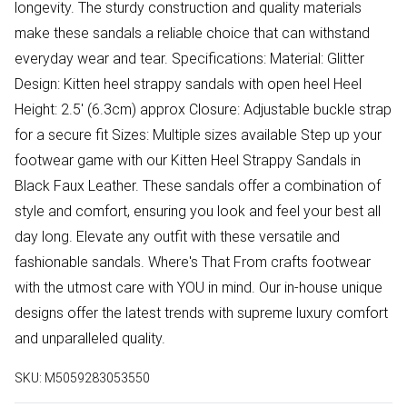
longevity. The sturdy construction and quality materials
make these sandals a reliable choice that can withstand
everyday wear and tear. Specifications: Material: Glitter
Design: Kitten heel strappy sandals with open heel Heel
Height: 2.5' (6.3cm) approx Closure: Adjustable buckle strap
for a secure fit Sizes: Multiple sizes available Step up your
footwear game with our Kitten Heel Strappy Sandals in
Black Faux Leather. These sandals offer a combination of
style and comfort, ensuring you look and feel your best all
day long. Elevate any outfit with these versatile and
fashionable sandals. Where's That From crafts footwear
with the utmost care with YOU in mind. Our in-house unique
designs offer the latest trends with supreme luxury comfort
and unparalleled quality.
SKU:
M5059283053550