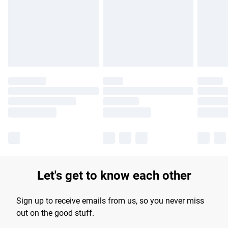
Find out more
Let's get to know each other
Sign up to receive emails from us, so you never miss
out on the good stuff.