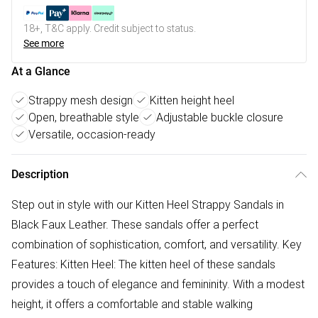
18+, T&C apply. Credit subject to status.
See more
At a Glance
Strappy mesh design
Kitten height heel
Open, breathable style
Adjustable buckle closure
Versatile, occasion-ready
Description
Step out in style with our Kitten Heel Strappy Sandals in
Black Faux Leather. These sandals offer a perfect
combination of sophistication, comfort, and versatility. Key
Features: Kitten Heel: The kitten heel of these sandals
provides a touch of elegance and femininity. With a modest
height, it offers a comfortable and stable walking