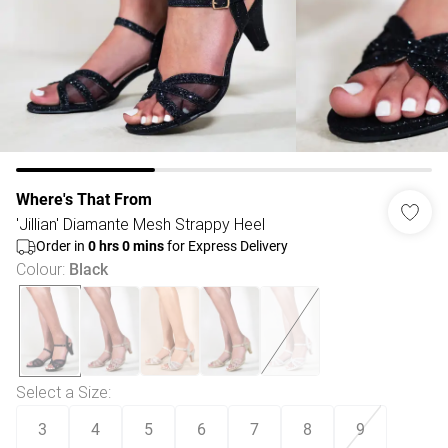
Where's That From
'Jillian' Diamante Mesh Strappy Heel
Order in
0
hrs
0
mins
for Express Delivery
Colour
:
Black
Select a Size
:
3
4
5
6
7
8
9