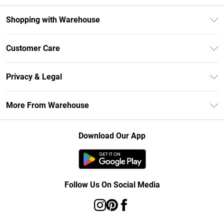
Shopping with Warehouse
Unlimited Delivery
Customer Care
DebenhamsPay+
Return Your Order
Debenhams Mastercard
Privacy & Legal
Frequently Asked Questions
Clearpay
Privacy Policy
Delivery Information
More From Warehouse
Klarna
Terms & Conditions
Returns Information
Student Beans
Careers At Debenhams
About Cookies
Contact Us
Download Our App
Modern Slavery Statement
Terms of Use
Concessionaire Brands
Product
Follow Us On Social Media