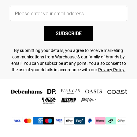
SUBSCRIBE
By submitting your details, you agree to receive marketing
communications from Warehouse & our
family of brands
by
email. You can unsubscribe at any point. You also consent to
the use of your details in accordance with our
Privacy Policy.