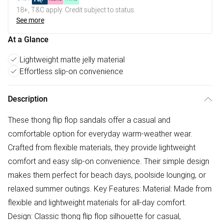
18+, T&C apply. Credit subject to status.
See more
At a Glance
Lightweight matte jelly material
Effortless slip-on convenience
Description
These thong flip flop sandals offer a casual and
comfortable option for everyday warm-weather wear.
Crafted from flexible materials, they provide lightweight
comfort and easy slip-on convenience. Their simple design
makes them perfect for beach days, poolside lounging, or
relaxed summer outings. Key Features: Material: Made from
flexible and lightweight materials for all-day comfort.
Design: Classic thong flip flop silhouette for casual,