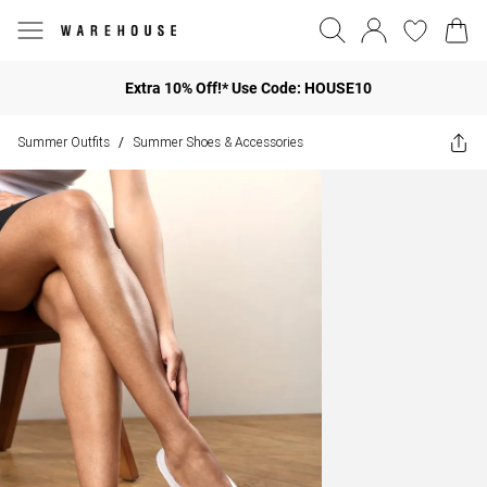
Extra 10% Off!* Use Code: HOUSE10
Summer Outfits
Summer Shoes & Accessories
/