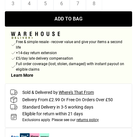
3
4
5
6
7
8
ADD TO BAG
Free & simple resale - recover value and give your items a second
life
+14-day return extension
£5/day late delivery compensation
Full order coverage (lost, stolen, damaged) with instant payout on
eligible claims
Learn More
Sold & Delivered by
Where's That From
Delivery From £2.99 Or Free On Orders Over £50
Standard Delivery in 3-5 working days
Eligible for return within 21 days
Exclusions apply.
Please see our
returns policy