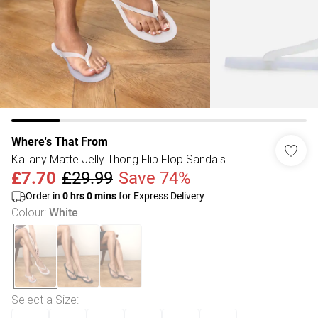
Where's That From
Kailany Matte Jelly Thong Flip Flop Sandals
£7.70
£29.99
Save 74%
Order in
0
hrs
0
mins
for Express Delivery
Colour
:
White
Select a Size
: