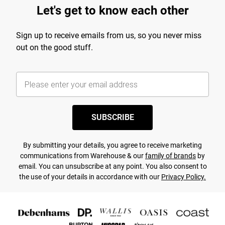
Let's get to know each other
Sign up to receive emails from us, so you never miss
out on the good stuff.
SUBSCRIBE
By submitting your details, you agree to receive marketing
communications from Warehouse & our
family of brands
by
email. You can unsubscribe at any point. You also consent to
the use of your details in accordance with our
Privacy Policy.