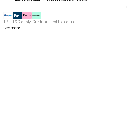
18+, T&C apply. Credit subject to status.
See more