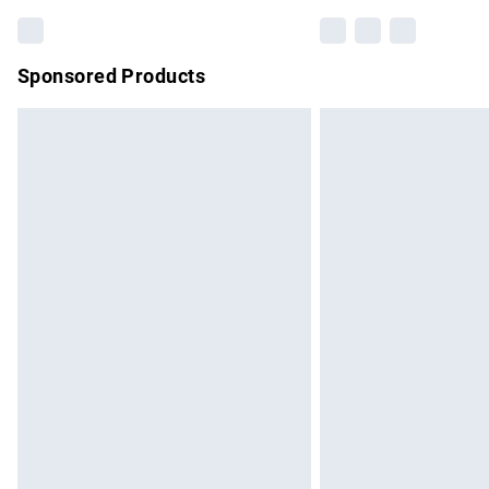
Sponsored Products