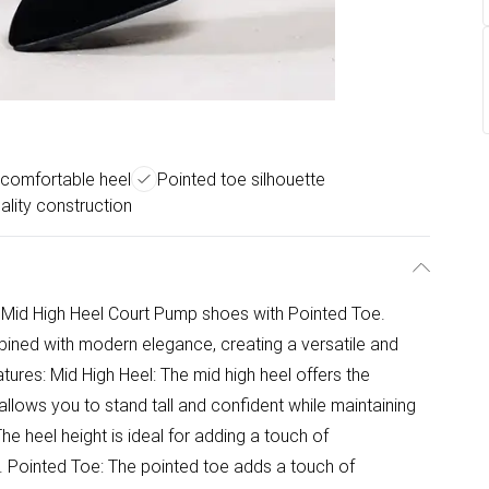
 comfortable heel
Pointed toe silhouette
ality construction
r Mid High Heel Court Pump shoes with Pointed Toe.
ined with modern elegance, creating a versatile and
tures: Mid High Heel: The mid high heel offers the
allows you to stand tall and confident while maintaining
he heel height is ideal for adding a touch of
t. Pointed Toe: The pointed toe adds a touch of