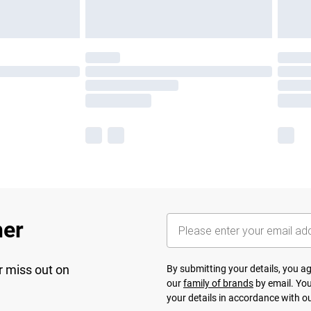
her
r miss out on
By submitting your details, you 
our
family of brands
by email. You
your details in accordance with o