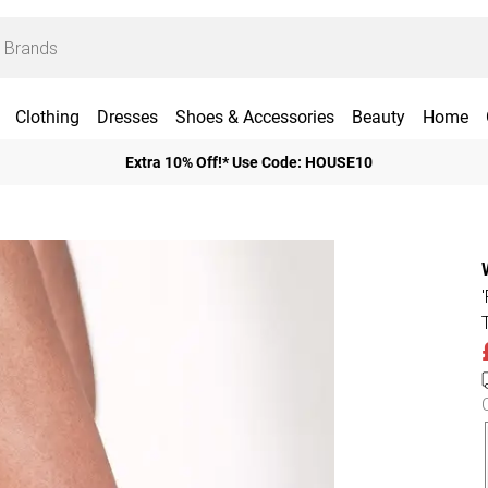
Clothing
Dresses
Shoes & Accessories
Beauty
Home
Extra 10% Off!* Use Code: HOUSE10