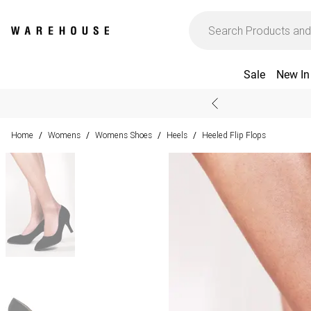
Sale
New In
Home
Womens
Womens Shoes
Heels
Heeled Flip Flops
/
/
/
/