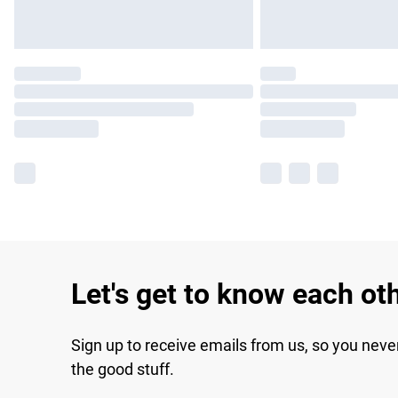
Let's get to know each ot
Sign up to receive emails from us, so you neve
the good stuff.