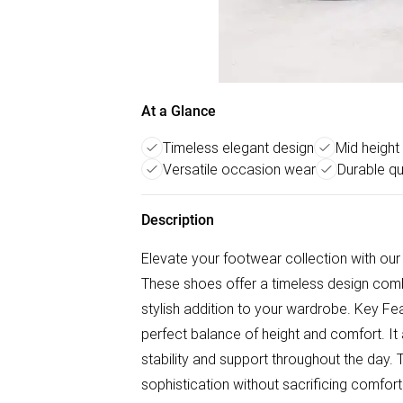
At a Glance
Timeless elegant design
Mid height
Versatile occasion wear
Durable qu
Description
Elevate your footwear collection with ou
These shoes offer a timeless design comb
stylish addition to your wardrobe. Key Fea
perfect balance of height and comfort. It 
stability and support throughout the day. T
sophistication without sacrificing comfor