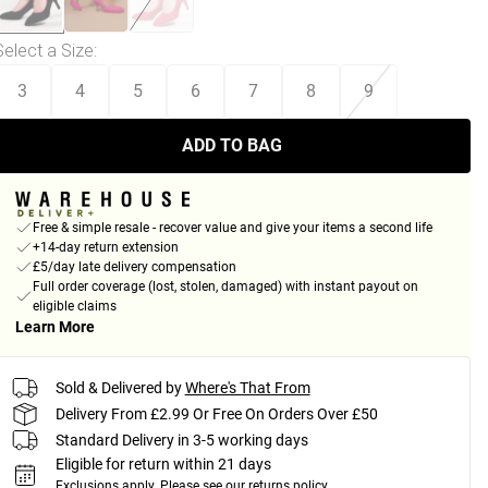
Select a Size
:
3
4
5
6
7
8
9
ADD TO BAG
Free & simple resale - recover value and give your items a second life
+14-day return extension
£5/day late delivery compensation
Full order coverage (lost, stolen, damaged) with instant payout on
eligible claims
Learn More
Sold & Delivered by
Where's That From
Delivery From £2.99 Or Free On Orders Over £50
Standard Delivery in 3-5 working days
Eligible for return within 21 days
Exclusions apply.
Please see our
returns policy