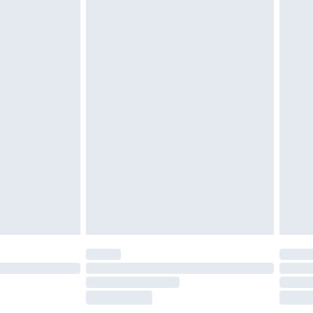
£2.49
£3.99
£5.99
£7.99
efore 8pm Saturday
£4.99
£2.99
£4.99
limited Delivery for £14.99
t available for products delivered by our brand
times.