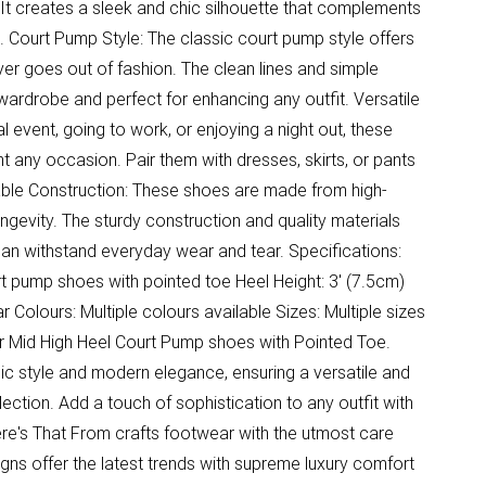
It creates a sleek and chic silhouette that complements
e. Court Pump Style: The classic court pump style offers
ver goes out of fashion. The clean lines and simple
ardrobe and perfect for enhancing any outfit. Versatile
 event, going to work, or enjoying a night out, these
any occasion. Pair them with dresses, skirts, or pants
rable Construction: These shoes are made from high-
longevity. The sturdy construction and quality materials
can withstand everyday wear and tear. Specifications:
rt pump shoes with pointed toe Heel Height: 3' (7.5cm)
 Colours: Multiple colours available Sizes: Multiple sizes
ur Mid High Heel Court Pump shoes with Pointed Toe.
ic style and modern elegance, ensuring a versatile and
ection. Add a touch of sophistication to any outfit with
re's That From crafts footwear with the utmost care
igns offer the latest trends with supreme luxury comfort