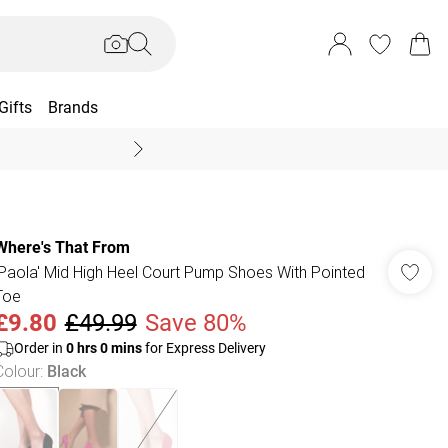
Gifts
Brands
End Of Season Sal
Where's That From
'Paola' Mid High Heel Court Pump Shoes With Pointed
Toe
£9.80
£49.99
Save 80%
Order in
0
hrs
0
mins
for Express Delivery
Colour
:
Black