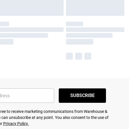
SUBSCRIBE
agree to receive marketing communications from Warehouse &
 can unsubscribe at any point. You also consent to the use of
ur
Privacy Policy.