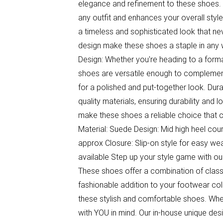
elegance and refinement to these shoes. 
any outfit and enhances your overall styl
a timeless and sophisticated look that ne
design make these shoes a staple in any w
Design: Whether you're heading to a formal
shoes are versatile enough to complement 
for a polished and put-together look. Du
quality materials, ensuring durability and 
make these shoes a reliable choice that 
Material: Suede Design: Mid high heel cou
approx Closure: Slip-on style for easy wear
available Step up your style game with o
These shoes offer a combination of class
fashionable addition to your footwear coll
these stylish and comfortable shoes. Whe
with YOU in mind. Our in-house unique des