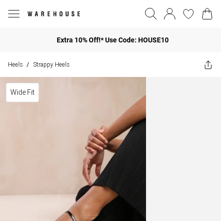
Extra 10% Off!* Use Code: HOUSE10
Heels
Strappy Heels
/
Wide Fit