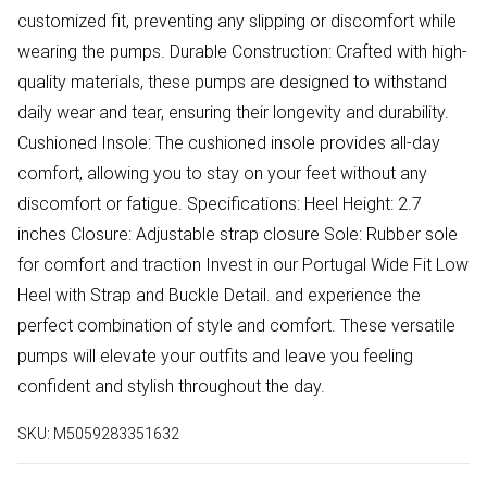
customized fit, preventing any slipping or discomfort while
wearing the pumps. Durable Construction: Crafted with high-
quality materials, these pumps are designed to withstand
daily wear and tear, ensuring their longevity and durability.
Cushioned Insole: The cushioned insole provides all-day
comfort, allowing you to stay on your feet without any
discomfort or fatigue. Specifications: Heel Height: 2.7
inches Closure: Adjustable strap closure Sole: Rubber sole
for comfort and traction Invest in our Portugal Wide Fit Low
Heel with Strap and Buckle Detail. and experience the
perfect combination of style and comfort. These versatile
pumps will elevate your outfits and leave you feeling
confident and stylish throughout the day.
SKU:
M5059283351632