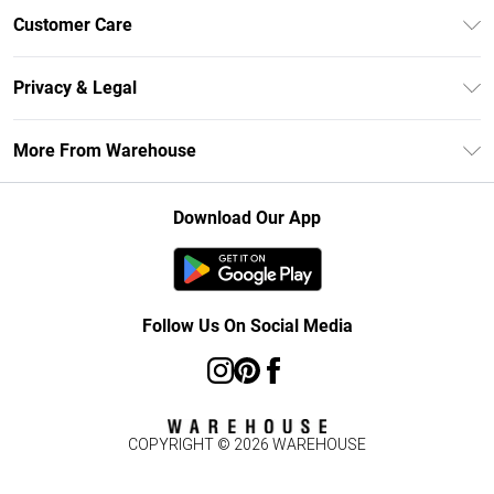
Unlimited Delivery
Customer Care
DebenhamsPay+
Return Your Order
Debenhams Mastercard
Privacy & Legal
Frequently Asked Questions
Clearpay
Privacy Policy
Delivery Information
More From Warehouse
Klarna
Terms & Conditions
Returns Information
Student Beans
Careers At Debenhams
About Cookies
Contact Us
Download Our App
Modern Slavery Statement
Terms of Use
Concessionaire Brands
Product
Follow Us On Social Media
COPYRIGHT ©
2026
WAREHOUSE