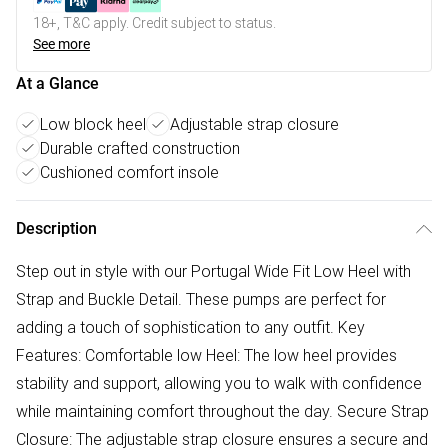
18+, T&C apply. Credit subject to status.
See more
At a Glance
Low block heel
Adjustable strap closure
Durable crafted construction
Cushioned comfort insole
Description
Step out in style with our Portugal Wide Fit Low Heel with
Strap and Buckle Detail. These pumps are perfect for
adding a touch of sophistication to any outfit. Key
Features: Comfortable low Heel: The low heel provides
stability and support, allowing you to walk with confidence
while maintaining comfort throughout the day. Secure Strap
Closure: The adjustable strap closure ensures a secure and