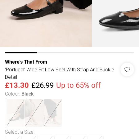
Where's That From
'Portugal' Wide Fit Low Heel With Strap And Buckle
Detail
£13.30
£26.99
Up to 65% off
Colour
:
Black
Select a Size
: