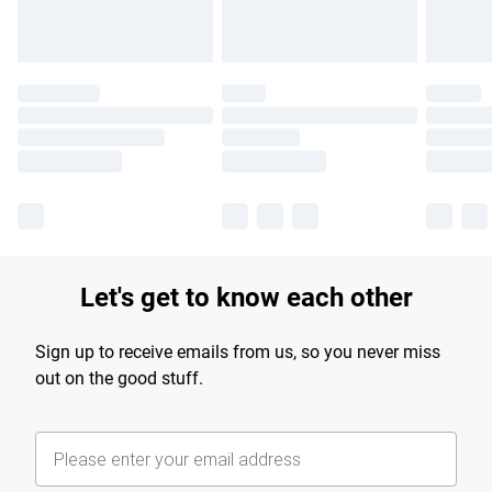
Let's get to know each other
Sign up to receive emails from us, so you never miss
out on the good stuff.