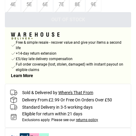
4E
5E
6E
7E
8E
9E
OUT OF STOCK
Free & simple resale - recover value and give your items a second
life
+14-day return extension
£5/day late delivery compensation
Full order coverage (lost, stolen, damaged) with instant payout on
eligible claims
Learn More
Sold & Delivered by
Where's That From
Delivery From £2.99 Or Free On Orders Over £50
Standard Delivery in 3-5 working days
Eligible for return within 21 days
Exclusions apply.
Please see our
returns policy