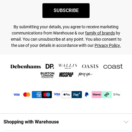
SUBSCRIBE
By submitting your details, you agree to receive marketing
communications from Warehouse & our
family of brands
by
email. You can unsubscribe at any point. You also consent to
the use of your details in accordance with our
Privacy Policy.
Shopping with Warehouse