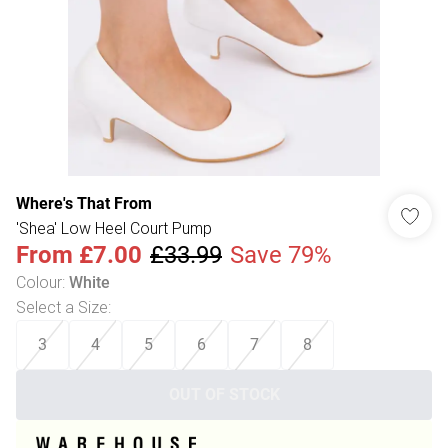
Where's That From
'Shea' Low Heel Court Pump
From
£7.00
£33.99
Save 79%
Colour
:
White
Select a Size
:
3
4
5
6
7
8
OUT OF STOCK