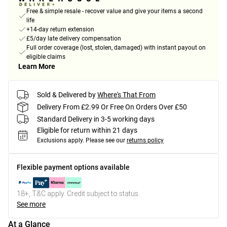
Free & simple resale - recover value and give your items a second
life
+14-day return extension
£5/day late delivery compensation
Full order coverage (lost, stolen, damaged) with instant payout on
eligible claims
Learn More
Sold & Delivered by
Where's That From
Delivery From £2.99 Or Free On Orders Over £50
Standard Delivery in 3-5 working days
Eligible for return within 21 days
Exclusions apply.
Please see our
returns policy
Flexible payment options available
18+, T&C apply. Credit subject to status.
See more
At a Glance