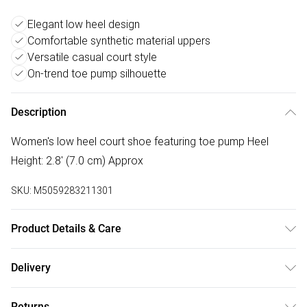
Elegant low heel design
Comfortable synthetic material uppers
Versatile casual court style
On-trend toe pump silhouette
Description
Women's low heel court shoe featuring toe pump Heel
Height: 2.8' (7.0 cm) Approx
SKU:
M5059283211301
Product Details & Care
Wipe clean only. Material: Synthetic
Delivery
Free delivery on all order over £50 (exc. Bulky Item
Returns