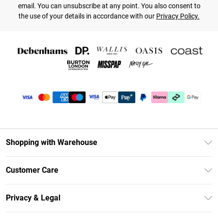
email. You can unsubscribe at any point. You also consent to
the use of your details in accordance with our
Privacy Policy.
Shopping with Warehouse
Unlimited Delivery
Customer Care
DebenhamsPay+
Return Your Order
Debenhams Mastercard
Privacy & Legal
Frequently Asked Questions
Clearpay