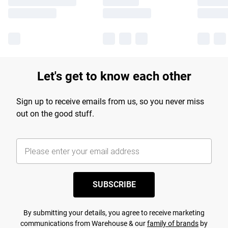
Let's get to know each other
Sign up to receive emails from us, so you never miss
out on the good stuff.
SUBSCRIBE
By submitting your details, you agree to receive marketing
communications from Warehouse & our
family of brands
by