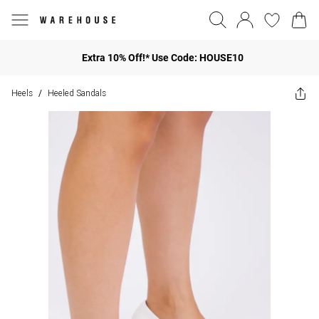
Extra 10% Off!* Use Code: HOUSE10
Heels
Heeled Sandals
/