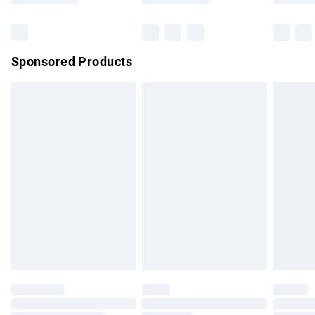
Bulky Item Delivery
£4.99
Northern Ireland Super Saver Delivery
£2.99
Sponsored Products
Northern Ireland Standard Delivery
£4.99
Unlimited free delivery for a year with Unlimited Delivery for
£14.99
Find out more
Please note, some delivery methods are not available for
products delivered by our brand partners & they may have
longer delivery times.
Find out more