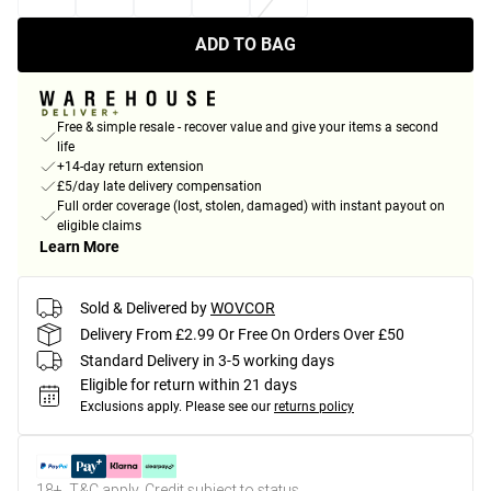
ADD TO BAG
Free & simple resale - recover value and give your items a second
life
+14-day return extension
£5/day late delivery compensation
Full order coverage (lost, stolen, damaged) with instant payout on
eligible claims
Learn More
Sold & Delivered by
WOVCOR
Delivery From £2.99 Or Free On Orders Over £50
Standard Delivery in 3-5 working days
Eligible for return within 21 days
Exclusions apply.
Please see our
returns policy
18+, T&C apply. Credit subject to status.