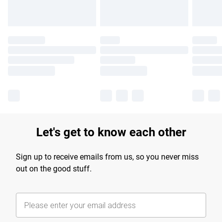
Let's get to know each other
Sign up to receive emails from us, so you never miss
out on the good stuff.