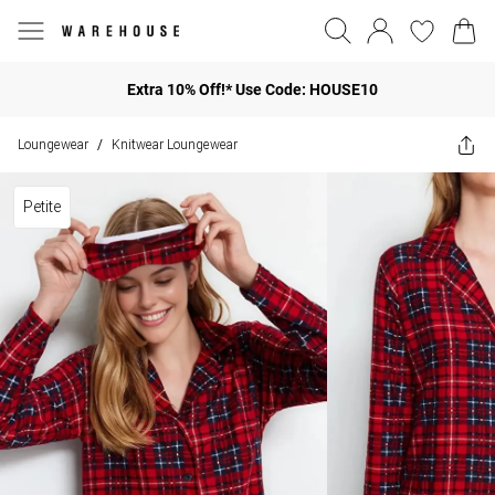
Extra 10% Off!* Use Code: HOUSE10
Loungewear
Knitwear Loungewear
/
Petite