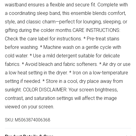
waistband ensures a flexible and secure fit. Complete with
a coordinating sleep band, this ensemble blends comfort,
style, and classic charm—perfect for lounging, sleeping, or
gifting during the colder months.CARE INSTRUCTIONS:
Check the care label for instructions. * Pre-treat stains
before washing. * Machine wash on a gentle cycle with
cold water. * Use a mild detergent suitable for delicate
fabrics. * Avoid bleach and fabric softeners. * Air dry or use
a low heat setting in the dryer. * Iron on a low-temperature
setting if needed. * Store in a cool, dry place away from
sunlight. COLOR DISCLAIMER: Your screen brightness,
contrast, and saturation settings will affect the image
viewed on your screen.
SKU:
M5063874006368