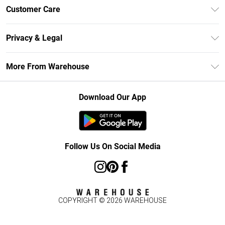
Unlimited Delivery
Customer Care
DebenhamsPay+
Return Your Order
Debenhams Mastercard
Privacy & Legal
Frequently Asked Questions
Clearpay
Privacy Policy
Delivery Information
More From Warehouse
Klarna
Terms & Conditions
Returns Information
Student Beans
Careers At Debenhams
About Cookies
Contact Us
Download Our App
Modern Slavery Statement
Terms of Use
Concessionaire Brands
Product
Follow Us On Social Media
COPYRIGHT ©
2026
WAREHOUSE