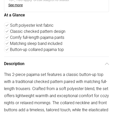
See more
At a Glance
Soft polyester knit fabric
Classic checked pattern design
Comfy full-length pajama pants
Matching sleep band included
Button-up collared pajama top
Description
This 2-piece pajama set features a classic button-up top
with a traditional checked pattern paired with matching full-
length trousers. Crafted from a soft polyester blend, the set
offers lightweight warmth and exceptional comfort for cozy
nights or relaxed mornings. The collared neckline and front
buttons add a timeless, tailored touch, while the elasticated