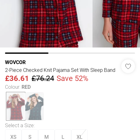
WOVCOR
2-Piece Checked Knit Pajama Set With Sleep Band
£36.61
£76.24
Save 52%
Colour
:
RED
Select a Size
:
XS
S
M
L
XL