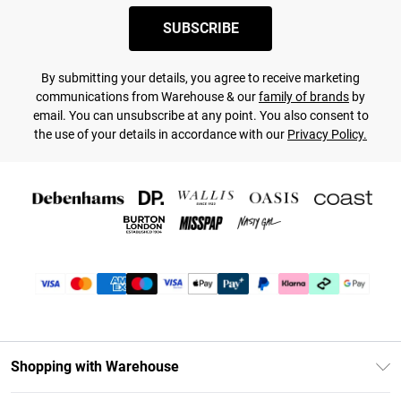
SUBSCRIBE
By submitting your details, you agree to receive marketing
communications from Warehouse & our
family of brands
by
email. You can unsubscribe at any point. You also consent to
the use of your details in accordance with our
Privacy Policy.
Shopping with Warehouse