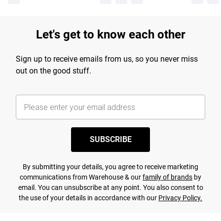
Let's get to know each other
Sign up to receive emails from us, so you never miss
out on the good stuff.
SUBSCRIBE
By submitting your details, you agree to receive marketing
communications from Warehouse & our
family of brands
by
email. You can unsubscribe at any point. You also consent to
the use of your details in accordance with our
Privacy Policy.