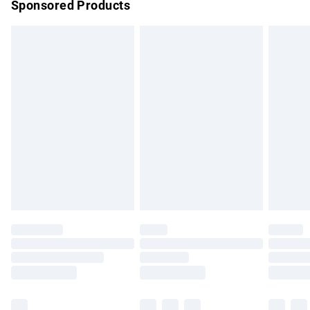
Sponsored Products
Northern Ireland Standard Delivery
£4.99
Unlimited free delivery for a year with Unlimited Delivery for
£14.99
Find out more
Please note, some delivery methods are not available for
products delivered by our brand partners & they may have
longer delivery times.
Find out more