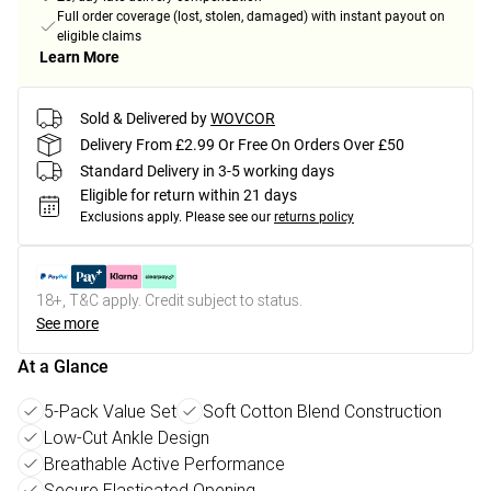
Full order coverage (lost, stolen, damaged) with instant payout on
eligible claims
Learn More
Sold & Delivered by
WOVCOR
Delivery From £2.99 Or Free On Orders Over £50
Standard Delivery in 3-5 working days
Eligible for return within 21 days
Exclusions apply.
Please see our
returns policy
18+, T&C apply. Credit subject to status.
See more
At a Glance
5-Pack Value Set
Soft Cotton Blend Construction
Low-Cut Ankle Design
Breathable Active Performance
Secure Elasticated Opening