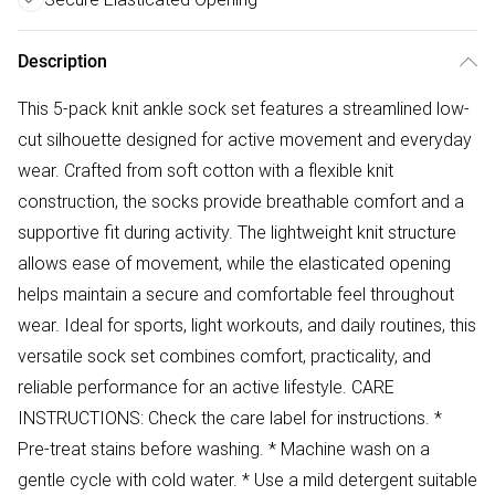
Description
This 5-pack knit ankle sock set features a streamlined low-
cut silhouette designed for active movement and everyday
wear. Crafted from soft cotton with a flexible knit
construction, the socks provide breathable comfort and a
supportive fit during activity. The lightweight knit structure
allows ease of movement, while the elasticated opening
helps maintain a secure and comfortable feel throughout
wear. Ideal for sports, light workouts, and daily routines, this
versatile sock set combines comfort, practicality, and
reliable performance for an active lifestyle. CARE
INSTRUCTIONS: Check the care label for instructions. *
Pre-treat stains before washing. * Machine wash on a
gentle cycle with cold water. * Use a mild detergent suitable