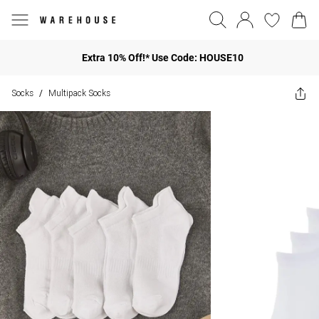
Extra 10% Off!* Use Code: HOUSE10
Socks
Multipack Socks
/