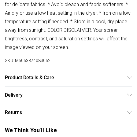
for delicate fabrics. * Avoid bleach and fabric softeners. *
Air dry or use a low heat setting in the dryer. * Iron on a low-
temperature setting if needed. * Store in a cool, dry place
away from sunlight. COLOR DISCLAIMER: Your screen
brightness, contrast, and saturation settings will affect the
image viewed on your screen.
SKU:
M5063874083062
Product Details & Care
78% Cotton 21% Polyester 1% Elastane Wash at 30
Delivery
Free delivery on all order over £50 (exc. Bulky Item
Returns
Delivery)
Something not quite right? You have 21 days from the day
Super Saver Delivery
£2.99
We Think You'll Like
you receive it, to send something back.
Free on orders over £50