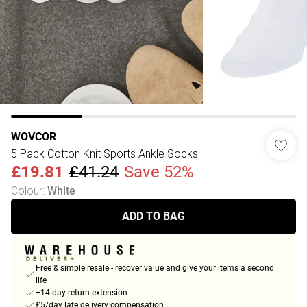
WOVCOR
5 Pack Cotton Knit Sports Ankle Socks
£19.81
£41.24
Save 52%
Colour
:
White
ADD TO BAG
Free & simple resale - recover value and give your items a second
life
+14-day return extension
£5/day late delivery compensation