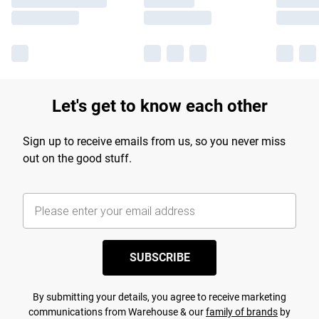
Let's get to know each other
Sign up to receive emails from us, so you never miss
out on the good stuff.
SUBSCRIBE
By submitting your details, you agree to receive marketing
communications from Warehouse & our
family of brands
by