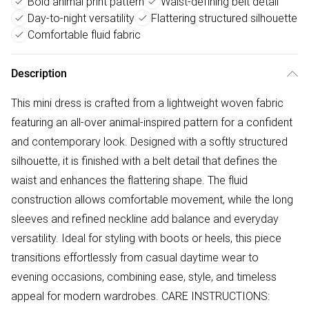
Bold animal print pattern
Waist-defining belt detail
Day-to-night versatility
Flattering structured silhouette
Comfortable fluid fabric
Description
This mini dress is crafted from a lightweight woven fabric
featuring an all-over animal-inspired pattern for a confident
and contemporary look. Designed with a softly structured
silhouette, it is finished with a belt detail that defines the
waist and enhances the flattering shape. The fluid
construction allows comfortable movement, while the long
sleeves and refined neckline add balance and everyday
versatility. Ideal for styling with boots or heels, this piece
transitions effortlessly from casual daytime wear to
evening occasions, combining ease, style, and timeless
appeal for modern wardrobes. CARE INSTRUCTIONS: