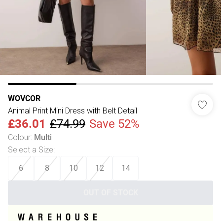
WOVCOR
Animal Print Mini Dress with Belt Detail
£36.01
£74.99
Save 52%
Colour
:
Multi
Select a Size
:
6
8
10
12
14
OUT OF STOCK