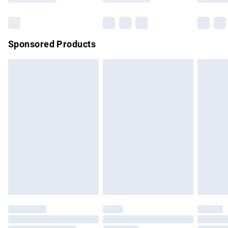
Bulky Item Delivery
£4.99
Northern Ireland Super Saver Delivery
£2.99
Sponsored Products
Northern Ireland Standard Delivery
£4.99
Unlimited free delivery for a year with Unlimited Delivery for
£14.99
Find out more
Please note, some delivery methods are not available for
products delivered by our brand partners & they may have
longer delivery times.
Find out more