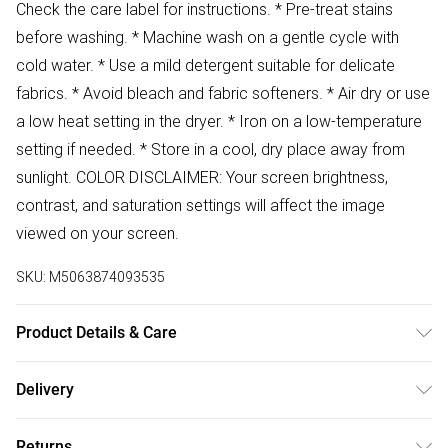
Check the care label for instructions. * Pre-treat stains
before washing. * Machine wash on a gentle cycle with
cold water. * Use a mild detergent suitable for delicate
fabrics. * Avoid bleach and fabric softeners. * Air dry or use
a low heat setting in the dryer. * Iron on a low-temperature
setting if needed. * Store in a cool, dry place away from
sunlight. COLOR DISCLAIMER: Your screen brightness,
contrast, and saturation settings will affect the image
viewed on your screen.
SKU:
M5063874093535
Product Details & Care
100% Polyester Wash at 30
Delivery
Free delivery on all order over £50 (exc. Bulky Item
Returns