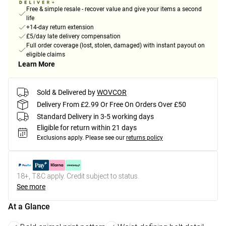
Free & simple resale - recover value and give your items a second
life
+14-day return extension
£5/day late delivery compensation
Full order coverage (lost, stolen, damaged) with instant payout on
eligible claims
Learn More
Sold & Delivered by
WOVCOR
Delivery From £2.99 Or Free On Orders Over £50
Standard Delivery in 3-5 working days
Eligible for return within 21 days
Exclusions apply.
Please see our
returns policy
18+, T&C apply. Credit subject to status.
See more
At a Glance