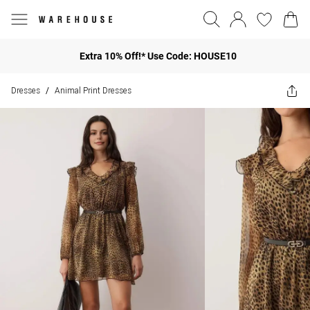
Extra 10% Off!* Use Code: HOUSE10
Dresses
Animal Print Dresses
/