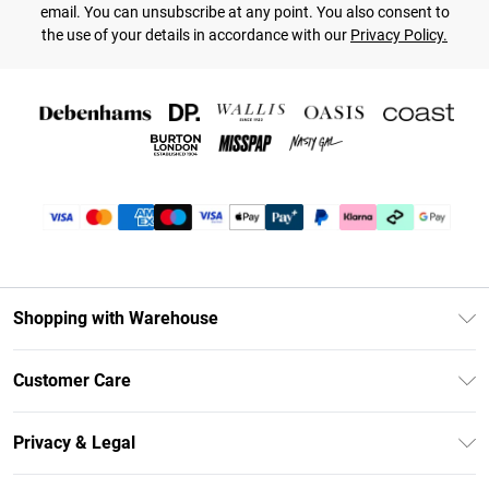
email. You can unsubscribe at any point. You also consent to
the use of your details in accordance with our
Privacy Policy.
Shopping with Warehouse
Unlimited Delivery
Customer Care
DebenhamsPay+
Return Your Order
Debenhams Mastercard
Privacy & Legal
Frequently Asked Questions
Clearpay