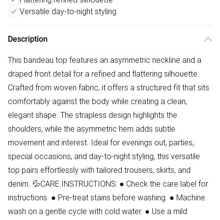
Versatile day-to-night styling
Description
This bandeau top features an asymmetric neckline and a
draped front detail for a refined and flattering silhouette.
Crafted from woven fabric, it offers a structured fit that sits
comfortably against the body while creating a clean,
elegant shape. The strapless design highlights the
shoulders, while the asymmetric hem adds subtle
movement and interest. Ideal for evenings out, parties,
special occasions, and day-to-night styling, this versatile
top pairs effortlessly with tailored trousers, skirts, and
denim. 💦CARE INSTRUCTIONS: ● Check the care label for
instructions. ● Pre-treat stains before washing. ● Machine
wash on a gentle cycle with cold water. ● Use a mild