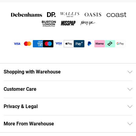
Shopping with Warehouse
Unlimited Delivery
Customer Care
DebenhamsPay+
Return Your Order
Debenhams Mastercard
Privacy & Legal
Frequently Asked Questions
Clearpay
Privacy Policy
Delivery Information
More From Warehouse
Klarna
Terms & Conditions
Returns Information
Student Beans