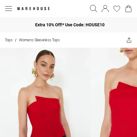
Extra 10% Off!* Use Code: HOUSE10
Tops
Womens Sleeveless Tops
/