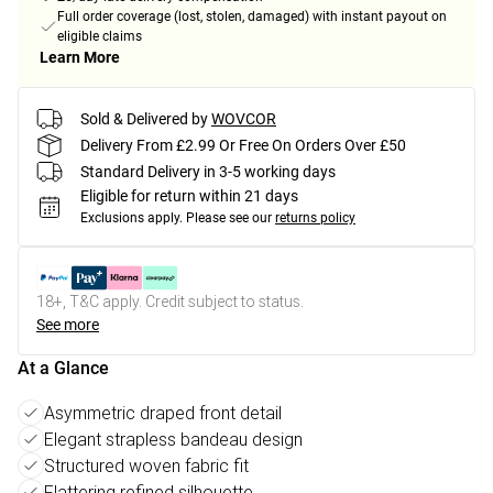
Full order coverage (lost, stolen, damaged) with instant payout on
eligible claims
Learn More
Sold & Delivered by
WOVCOR
Delivery From £2.99 Or Free On Orders Over £50
Standard Delivery in 3-5 working days
Eligible for return within 21 days
Exclusions apply.
Please see our
returns policy
18+, T&C apply. Credit subject to status.
See more
At a Glance
Asymmetric draped front detail
Elegant strapless bandeau design
Structured woven fabric fit
Flattering refined silhouette