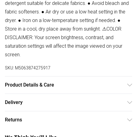
detergent suitable for delicate fabrics. ● Avoid bleach and
fabric softeners. ● Air dry or use a low heat setting in the
dryer. ● Iron on a low-temperature setting if needed. ●
Store in a cool, dry place away from sunlight. ⚠COLOR
DISCLAIMER: Your screen brightness, contrast, and
saturation settings will affect the image viewed on your
screen.
SKU:
M5063874275917
Product Details & Care
88% Polyester, 12% Elastane Wash at 30
Delivery
Free delivery on all order over £50 (exc. Bulky Item
Returns
Delivery)
Something not quite right? You have 21 days from the day
Super Saver Delivery
£2.99