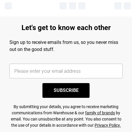
Let's get to know each other
Sign up to receive emails from us, so you never miss
out on the good stuff.
SUBSCRIBE
By submitting your details, you agree to receive marketing
communications from Warehouse & our
family of brands
by
email. You can unsubscribe at any point. You also consent to
the use of your details in accordance with our
Privacy Policy.