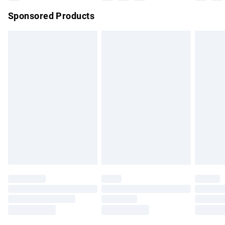
Northern Ireland Super Saver Delivery
£2.99
Sponsored Products
Northern Ireland Standard Delivery
£4.99
Unlimited free delivery for a year with Unlimited Delivery for
£14.99
Find out more
Please note, some delivery methods are not available for
products delivered by our brand partners & they may have
longer delivery times.
Find out more