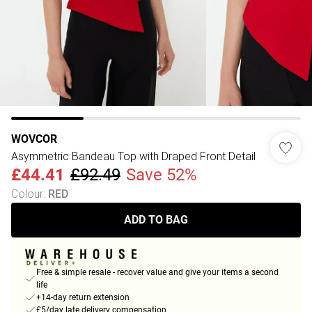
WOVCOR
Asymmetric Bandeau Top with Draped Front Detail
£44.41
£92.49
Save 52%
Colour
:
RED
ADD TO BAG
Free & simple resale - recover value and give your items a second
life
+14-day return extension
£5/day late delivery compensation