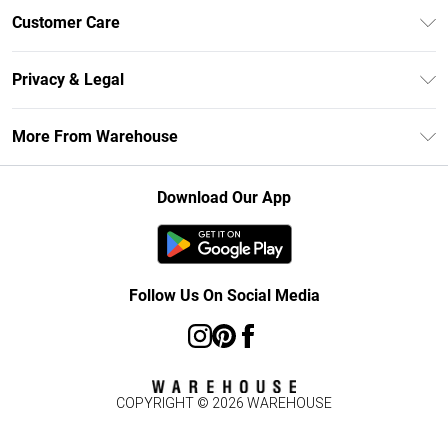
Unlimited Delivery
Customer Care
DebenhamsPay+
Return Your Order
Debenhams Mastercard
Privacy & Legal
Frequently Asked Questions
Clearpay
Privacy Policy
Delivery Information
More From Warehouse
Klarna
Terms & Conditions
Returns Information
Student Beans
Careers At Debenhams
About Cookies
Contact Us
Download Our App
Modern Slavery Statement
Terms of Use
Concessionaire Brands
Product
Follow Us On Social Media
COPYRIGHT ©
2026
WAREHOUSE