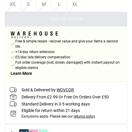
XS
S
M
L
XL
OUT OF STOCK
Free & simple resale - recover value and give your items a second
life
+14-day return extension
£5/day late delivery compensation
Full order coverage (lost, stolen, damaged) with instant payout on
eligible claims
Learn More
Sold & Delivered by
WOVCOR
Delivery From £2.99 Or Free On Orders Over £50
Standard Delivery in 3-5 working days
Eligible for return within 21 days
Exclusions apply.
Please see our
returns policy