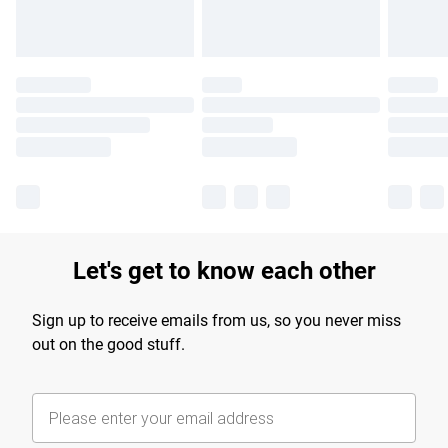
Let's get to know each other
Sign up to receive emails from us, so you never miss
out on the good stuff.