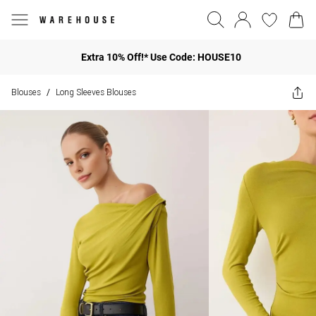
Extra 10% Off!* Use Code: HOUSE10
Blouses
Long Sleeves Blouses
/