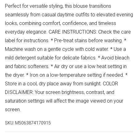
Perfect for versatile styling, this blouse transitions
seamlessly from casual daytime outfits to elevated evening
looks, combining comfort, confidence, and timeless
everyday elegance. CARE INSTRUCTIONS: Check the care
label for instructions. * Pre-treat stains before washing. *
Machine wash on a gentle cycle with cold water. * Use a
mild detergent suitable for delicate fabrics. * Avoid bleach
and fabric softeners. * Air dry or use a low heat setting in
the dryer. * Iron on a low-temperature setting if needed. *
Store in a cool, dry place away from sunlight. COLOR
DISCLAIMER: Your screen brightness, contrast, and
saturation settings will affect the image viewed on your
screen.
SKU:
M5063874170915