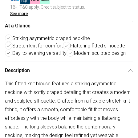
18+, T&C apply. Credit subject to status.
See more
At a Glance
Striking asymmetric draped neckline
Stretch knit for comfort
Flattering fitted silhouette
Day-to-evening versatility
Modern sculpted design
Description
This fitted knit blouse features a striking asymmetric
neckline with softly draped detailing that creates a modern
and sculpted silhouette. Crafted from a flexible stretch knit
fabric, it offers a smooth, comfortable fit that moves
effortlessly with the body while maintaining a flattering
shape. The long sleeves balance the contemporary
neckline, making the design feel refined yet wearable.