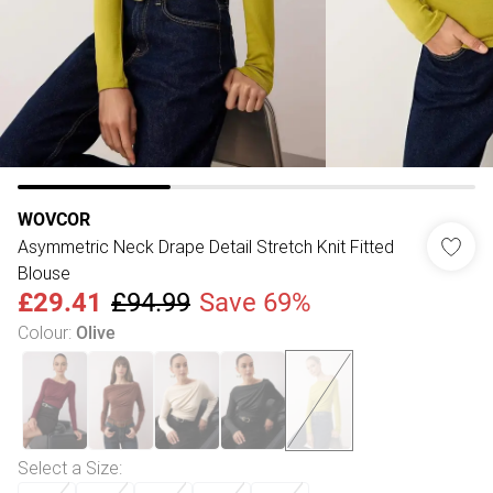
WOVCOR
Asymmetric Neck Drape Detail Stretch Knit Fitted
Blouse
£29.41
£94.99
Save 69%
Colour
:
Olive
Select a Size
: