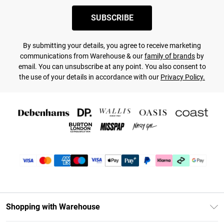
SUBSCRIBE
By submitting your details, you agree to receive marketing
communications from Warehouse & our
family of brands
by
email. You can unsubscribe at any point. You also consent to
the use of your details in accordance with our
Privacy Policy.
Shopping with Warehouse