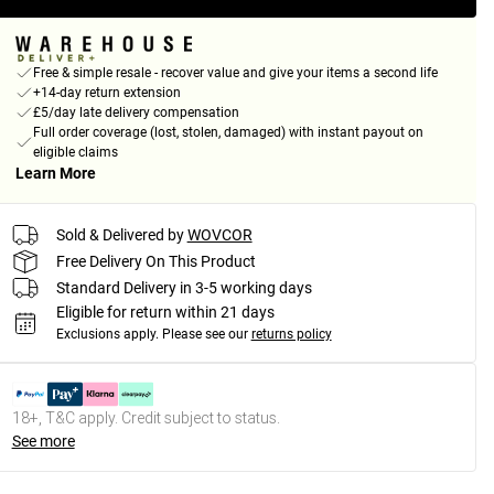
Free & simple resale - recover value and give your items a second life
+14-day return extension
£5/day late delivery compensation
Full order coverage (lost, stolen, damaged) with instant payout on
eligible claims
Learn More
Sold & Delivered by
WOVCOR
Free Delivery On This Product
Standard Delivery in 3-5 working days
Eligible for return within 21 days
Exclusions apply.
Please see our
returns policy
18+, T&C apply. Credit subject to status.
See more