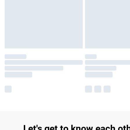
Let's get to know each ot