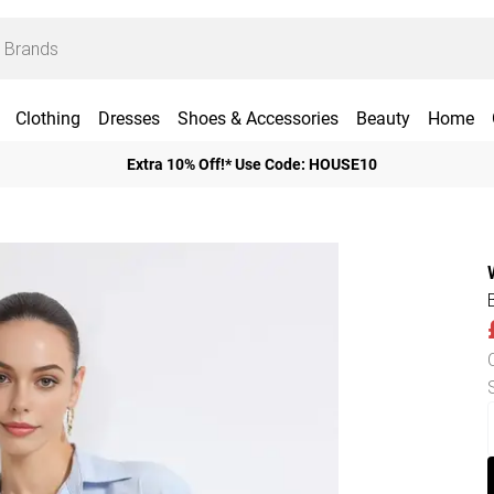
Clothing
Dresses
Shoes & Accessories
Beauty
Home
Extra 10% Off!* Use Code: HOUSE10