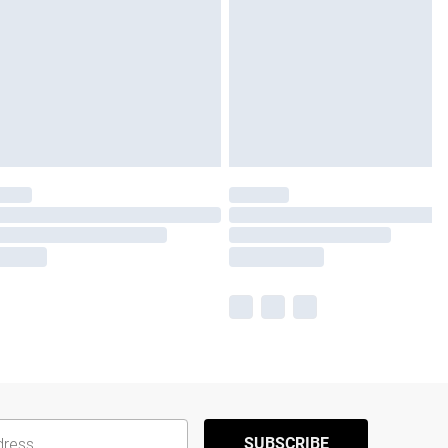
SUBSCRIBE