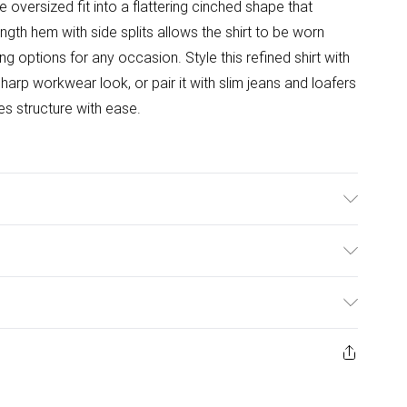
 oversized fit into a flattering cinched shape that
ength hem with side splits allows the shirt to be worn
ing options for any occasion. Style this refined shirt with
harp workwear look, or pair it with slim jeans and loafers
es structure with ease.
ulky Item Delivery)
£2.99
ys from the day you receive it, to send something back.
ashion face masks, cosmetics, pierced jewellery, adult
£3.99
ene seal is not in place or has been broken.