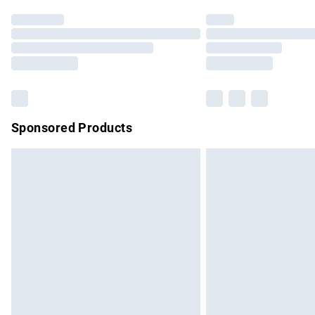
Find out more
Please note, some delivery methods are no
partners & they may have longer delivery 
Find out more
Sponsored Products