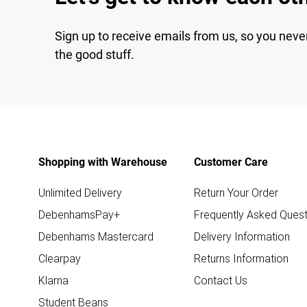
Sign up to receive emails from us, so you neve
the good stuff.
Shopping with Warehouse
Customer Care
Unlimited Delivery
Return Your Order
DebenhamsPay+
Frequently Asked Quest
Debenhams Mastercard
Delivery Information
Clearpay
Returns Information
Klarna
Contact Us
Student Beans