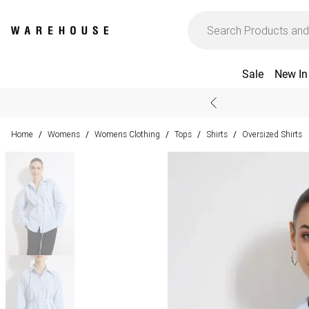
Sale
New In
Home
Womens
Womens Clothing
Tops
Shirts
Oversized Shirts
/
/
/
/
/