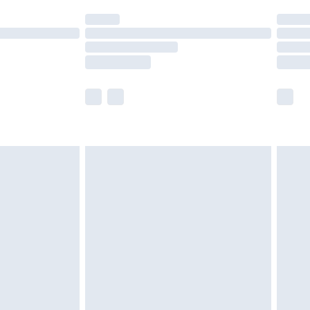
t available for products delivered by our brand
times.