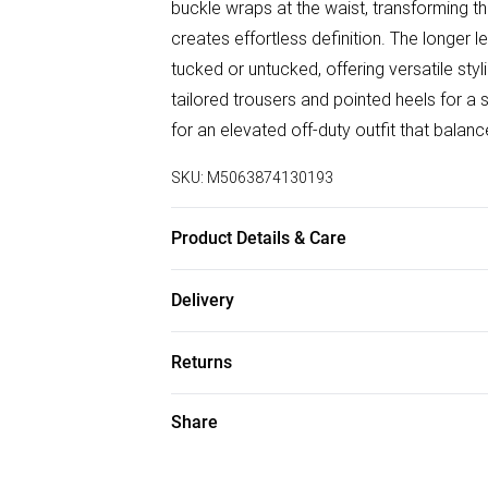
buckle wraps at the waist, transforming the
creates effortless definition. The longer l
tucked or untucked, offering versatile styl
tailored trousers and pointed heels for a s
for an elevated off-duty outfit that balanc
SKU:
M5063874130193
Product Details & Care
65% Cotton, 35% Polyester Wash at 30
Delivery
Free delivery on all order over £50 (exc. B
Returns
Super Saver Delivery
Something not quite right? You have 21 da
Share
Free on orders over £50
Please note, we cannot offer refunds on f
Standard Delivery
toys, and swimwear or lingerie if the hygi