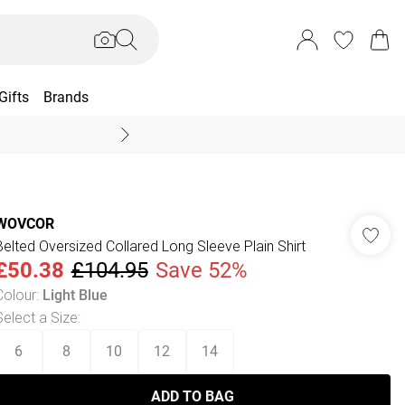
Gifts
Brands
End Of Season Sal
WOVCOR
Belted Oversized Collared Long Sleeve Plain Shirt
£50.38
£104.95
Save 52%
Colour
:
Light Blue
Select a Size
:
6
8
10
12
14
ADD TO BAG