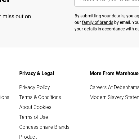
r miss out on
By submitting your details, you 
our
family of brands
by email. You
your details in accordance with o
Privacy & Legal
More From Warehous
Privacy Policy
Careers At Debenham
ions
Terms & Conditions
Modern Slavery State
About Cookies
Terms of Use
Concessionaire Brands
Product