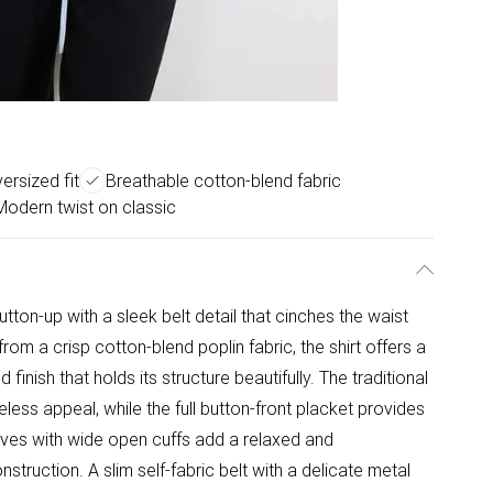
versized fit
Breathable cotton-blend fabric
Modern twist on classic
utton-up with a sleek belt detail that cinches the waist
rom a crisp cotton-blend poplin fabric, the shirt offers a
inish that holds its structure beautifully. The traditional
eless appeal, while the full button-front placket provides
eves with wide open cuffs add a relaxed and
struction. A slim self-fabric belt with a delicate metal