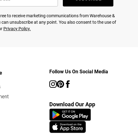
agree to receive marketing communications from Warehouse &
 can unsubscribe at any point. You also consent to the use of
ur
Privacy Policy.
Follow Us On Social Media
e
s
ment
Download Our App