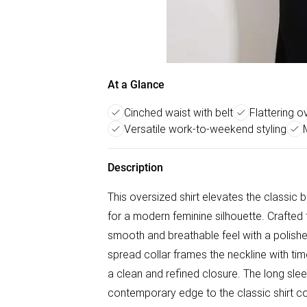
At a Glance
Cinched waist with belt
Flattering o
Versatile work-to-weekend styling
Description
This oversized shirt elevates the classic b
for a modern feminine silhouette. Crafted f
smooth and breathable feel with a polished f
spread collar frames the neckline with tim
a clean and refined closure. The long sle
contemporary edge to the classic shirt con