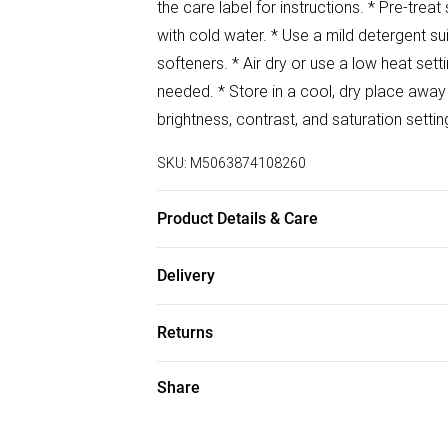
the care label for instructions. * Pre-tre
with cold water. * Use a mild detergent sui
softeners. * Air dry or use a low heat setti
needed. * Store in a cool, dry place awa
brightness, contrast, and saturation setti
SKU:
M5063874108260
Product Details & Care
100% Polyester Wash at 30
Delivery
Free delivery on all order over £50 (exc. B
Returns
Super Saver Delivery
Something not quite right? You have 21 da
Share
Free on orders over £50
Please note, we cannot offer refunds on f
Standard Delivery
toys, and swimwear or lingerie if the hygi