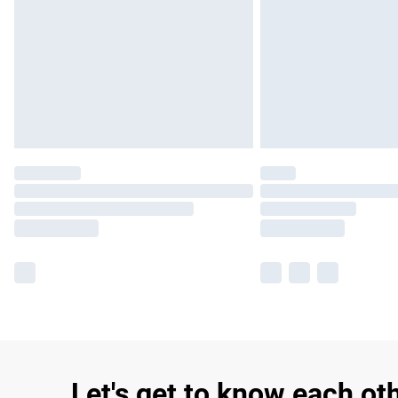
Let's get to know each ot