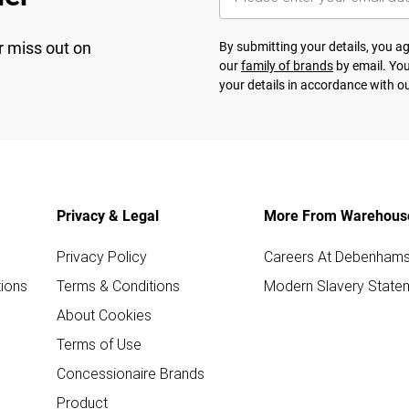
r miss out on
By submitting your details, you 
our
family of brands
by email. You
your details in accordance with o
Privacy & Legal
More From Warehous
Privacy Policy
Careers At Debenham
ions
Terms & Conditions
Modern Slavery State
About Cookies
Terms of Use
Concessionaire Brands
Product