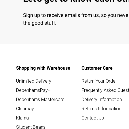
Sign up to receive emails from us, so you neve
the good stuff.
Shopping with Warehouse
Customer Care
Unlimited Delivery
Return Your Order
DebenhamsPay+
Frequently Asked Quest
Debenhams Mastercard
Delivery Information
Clearpay
Returns Information
Klarna
Contact Us
Student Beans