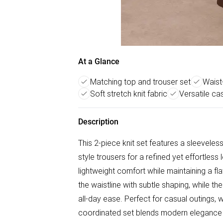
At a Glance
Matching top and trouser set
Waist-
Soft stretch knit fabric
Versatile ca
Description
This 2-piece knit set features a sleevele
style trousers for a refined yet effortless 
lightweight comfort while maintaining a fl
the waistline with subtle shaping, while 
all-day ease. Perfect for casual outings, 
coordinated set blends modern elegance 