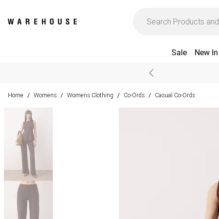
Sale
New In
Home
Womens
Womens Clothing
Co-Ords
Casual Co-Ords
/
/
/
/