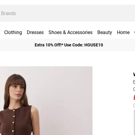
Clothing
Dresses
Shoes & Accessories
Beauty
Home
Extra 10% Off!* Use Code: HOUSE10