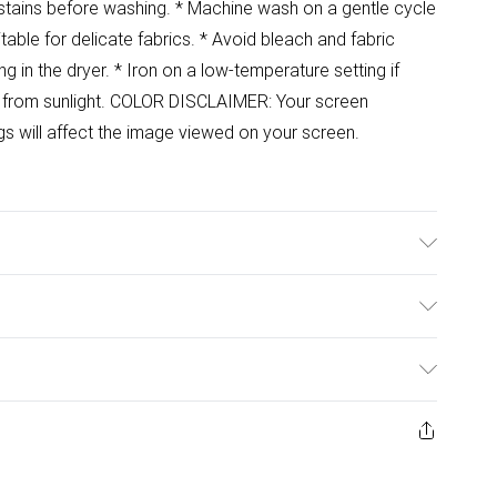
at stains before washing. * Machine wash on a gentle cycle
table for delicate fabrics. * Avoid bleach and fabric
ng in the dryer. * Iron on a low-temperature setting if
y from sunlight. COLOR DISCLAIMER: Your screen
ngs will affect the image viewed on your screen.
ulky Item Delivery)
£2.99
ys from the day you receive it, to send something back.
ashion face masks, cosmetics, pierced jewellery, adult
£3.99
ene seal is not in place or has been broken.