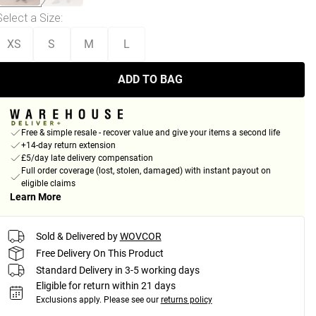
Select a Size
:
XS
S
M
L
ADD TO BAG
Free & simple resale - recover value and give your items a second life
+14-day return extension
£5/day late delivery compensation
Full order coverage (lost, stolen, damaged) with instant payout on
eligible claims
Learn More
Sold & Delivered by
WOVCOR
Free Delivery On This Product
Standard Delivery in 3-5 working days
Eligible for return within 21 days
Exclusions apply.
Please see our
returns policy