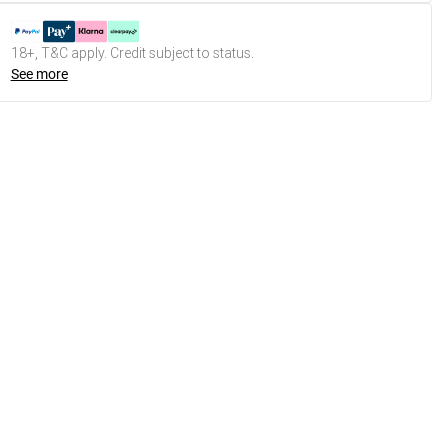
18+, T&C apply. Credit subject to status.
See more