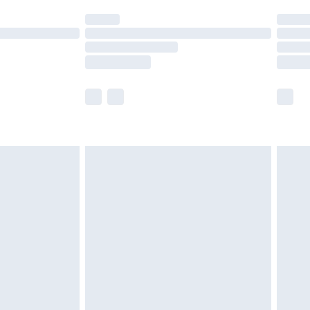
t available for products delivered by our brand
times.