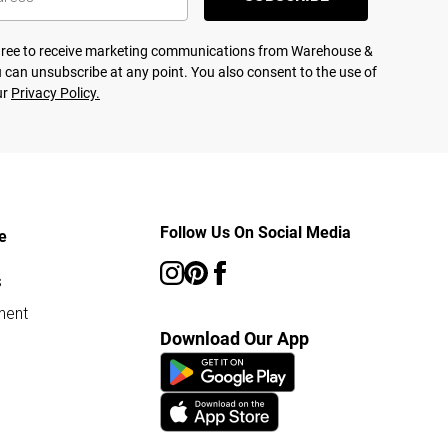
agree to receive marketing communications from Warehouse &
 can unsubscribe at any point. You also consent to the use of
ur
Privacy Policy.
Follow Us On Social Media
e
s
ment
Download Our App