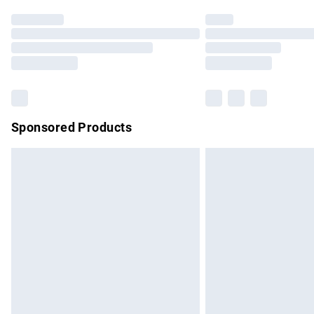
Find out more
Please note, some delivery methods are no
partners & they may have longer delivery 
Find out more
Sponsored Products