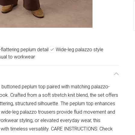
flattering peplum detail
Wide-leg palazzo style
sual to workwear
ss buttoned peplum top paired with matching palazzo-
look. Crafted from a soft stretch knit blend, the set offers
attering, structured silhouette. The peplum top enhances
the wide-leg palazzo trousers provide fluid movement and
workwear styling, or elevated everyday wear, this
with timeless versatility. CARE INSTRUCTIONS: Check