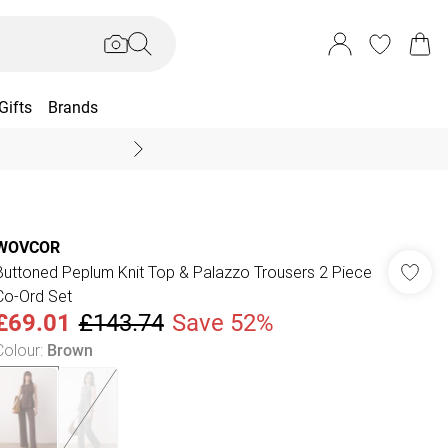
Gifts
Brands
End Of Season Sal
WOVCOR
Buttoned Peplum Knit Top & Palazzo Trousers 2 Piece
Co-Ord Set
£69.01
£143.74
Save 52%
Colour
:
Brown