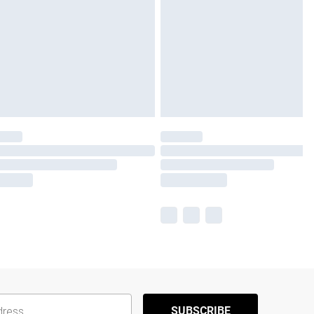
SUBSCRIBE