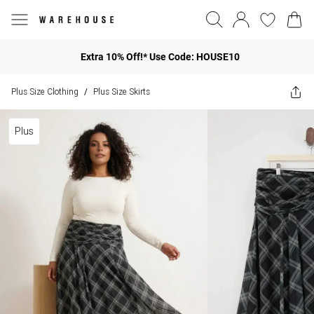
Extra 10% Off!* Use Code: HOUSE10
Plus Size Clothing
Plus Size Skirts
/
Plus