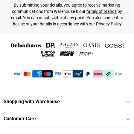
By submitting your details, you agree to receive marketing
communications from Warehouse & our
family of brands
by
email. You can unsubscribe at any point. You also consent to
the use of your details in accordance with our
Privacy Policy.
Shopping with Warehouse
Unlimited Delivery
Customer Care
DebenhamsPay+
Return Your Order