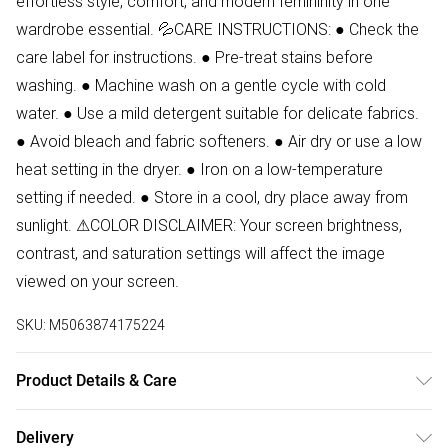
effortless style, comfort, and modern femininity in one
wardrobe essential. 💦CARE INSTRUCTIONS: ● Check the
care label for instructions. ● Pre-treat stains before
washing. ● Machine wash on a gentle cycle with cold
water. ● Use a mild detergent suitable for delicate fabrics.
● Avoid bleach and fabric softeners. ● Air dry or use a low
heat setting in the dryer. ● Iron on a low-temperature
setting if needed. ● Store in a cool, dry place away from
sunlight. ⚠COLOR DISCLAIMER: Your screen brightness,
contrast, and saturation settings will affect the image
viewed on your screen.
SKU:
M5063874175224
Product Details & Care
94% Polyester, 6% Elastane Wash at 30.Model wears size
Delivery