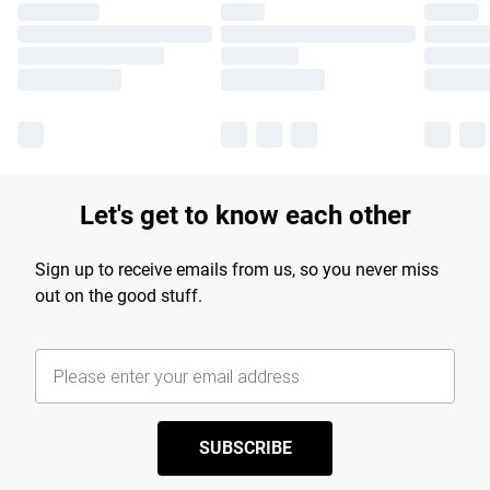
Let's get to know each other
Sign up to receive emails from us, so you never miss
out on the good stuff.
SUBSCRIBE