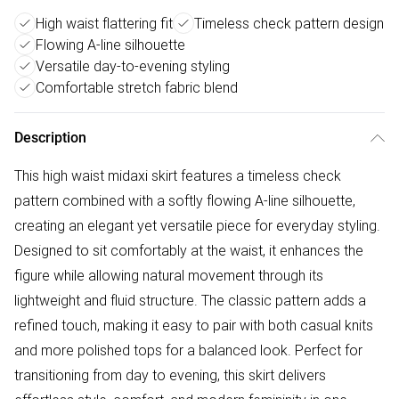
High waist flattering fit
Timeless check pattern design
Flowing A-line silhouette
Versatile day-to-evening styling
Comfortable stretch fabric blend
Description
This high waist midaxi skirt features a timeless check
pattern combined with a softly flowing A-line silhouette,
creating an elegant yet versatile piece for everyday styling.
Designed to sit comfortably at the waist, it enhances the
figure while allowing natural movement through its
lightweight and fluid structure. The classic pattern adds a
refined touch, making it easy to pair with both casual knits
and more polished tops for a balanced look. Perfect for
transitioning from day to evening, this skirt delivers