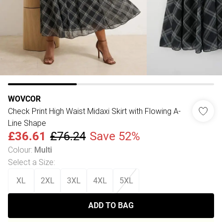
WOVCOR
Check Print High Waist Midaxi Skirt with Flowing A-
Line Shape
£36.61
£76.24
Save 52%
Colour
:
Multi
Select a Size
:
XL
2XL
3XL
4XL
5XL
ADD TO BAG