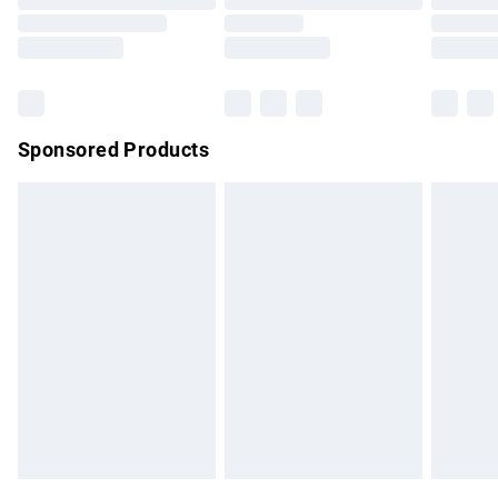
Order before 9pm Sunday - Friday and before 8pm
Saturday
Bulky Item Delivery
£4.99
Northern Ireland Super Saver Delivery
£2.99
Sponsored Products
Northern Ireland Standard Delivery
£4.99
Unlimited free delivery for a year with Unlimited Delivery for
£14.99
Find out more
Please note, some delivery methods are not available for
products delivered by our brand partners & they may have
longer delivery times.
Find out more