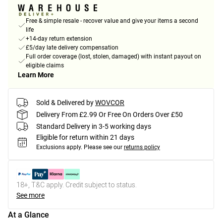
Free & simple resale - recover value and give your items a second
life
+14-day return extension
£5/day late delivery compensation
Full order coverage (lost, stolen, damaged) with instant payout on
eligible claims
Learn More
Sold & Delivered by
WOVCOR
Delivery From £2.99 Or Free On Orders Over £50
Standard Delivery in 3-5 working days
Eligible for return within 21 days
Exclusions apply.
Please see our
returns policy
18+, T&C apply. Credit subject to status.
See more
At a Glance