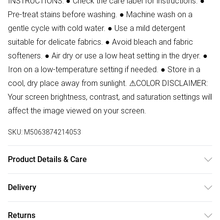
INSTRUCTIONS: ● Check the care label for instructions. ●
Pre-treat stains before washing. ● Machine wash on a
gentle cycle with cold water. ● Use a mild detergent
suitable for delicate fabrics. ● Avoid bleach and fabric
softeners. ● Air dry or use a low heat setting in the dryer. ●
Iron on a low-temperature setting if needed. ● Store in a
cool, dry place away from sunlight. ⚠COLOR DISCLAIMER:
Your screen brightness, contrast, and saturation settings will
affect the image viewed on your screen.
SKU:
M5063874214053
Product Details & Care
80% Polyester, 20% Cotton Wash at 30
Delivery
Free delivery on all order over £50 (exc. Bulky Item
Returns
Delivery)