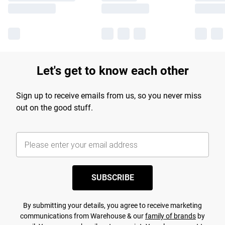
Let's get to know each other
Sign up to receive emails from us, so you never miss
out on the good stuff.
SUBSCRIBE
By submitting your details, you agree to receive marketing
communications from Warehouse & our
family of brands
by