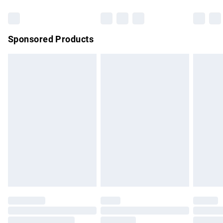
Bulky Item Delivery
£4.99
Northern Ireland Super Saver Delivery
£2.99
Sponsored Products
Northern Ireland Standard Delivery
£4.99
Unlimited free delivery for a year with Unlimited Delivery for
£14.99
Find out more
Please note, some delivery methods are not available for
products delivered by our brand partners & they may have
longer delivery times.
Find out more