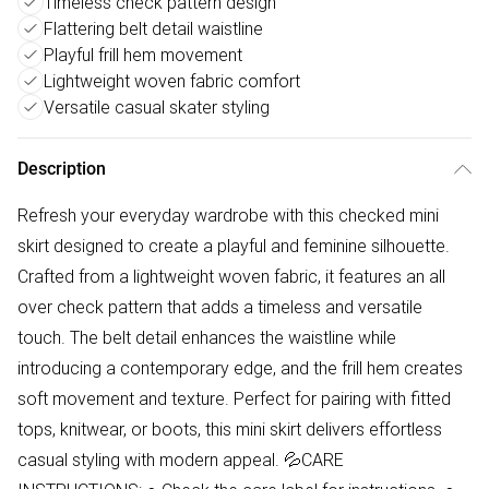
Timeless check pattern design
Flattering belt detail waistline
Playful frill hem movement
Lightweight woven fabric comfort
Versatile casual skater styling
Description
Refresh your everyday wardrobe with this checked mini
skirt designed to create a playful and feminine silhouette.
Crafted from a lightweight woven fabric, it features an all
over check pattern that adds a timeless and versatile
touch. The belt detail enhances the waistline while
introducing a contemporary edge, and the frill hem creates
soft movement and texture. Perfect for pairing with fitted
tops, knitwear, or boots, this mini skirt delivers effortless
casual styling with modern appeal. 💦CARE