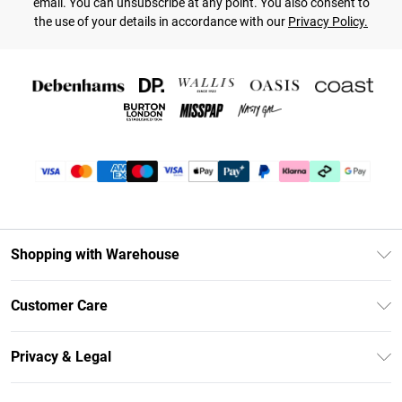
email. You can unsubscribe at any point. You also consent to
the use of your details in accordance with our
Privacy Policy.
Shopping with Warehouse
Unlimited Delivery
Customer Care
DebenhamsPay+
Return Your Order
Debenhams Mastercard
Privacy & Legal
Frequently Asked Questions
Clearpay
Privacy Policy