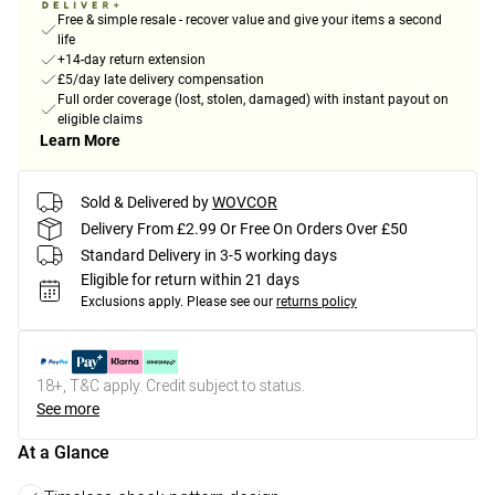
Free & simple resale - recover value and give your items a second
life
+14-day return extension
£5/day late delivery compensation
Full order coverage (lost, stolen, damaged) with instant payout on
eligible claims
Learn More
Sold & Delivered by
WOVCOR
Delivery From £2.99 Or Free On Orders Over £50
Standard Delivery in 3-5 working days
Eligible for return within 21 days
Exclusions apply.
Please see our
returns policy
18+, T&C apply. Credit subject to status.
See more
At a Glance