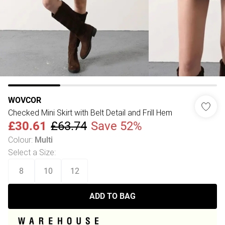
WOVCOR
Checked Mini Skirt with Belt Detail and Frill Hem
£30.61
£63.74
Save 52%
Colour
:
Multi
Select a Size
:
8
10
12
ADD TO BAG