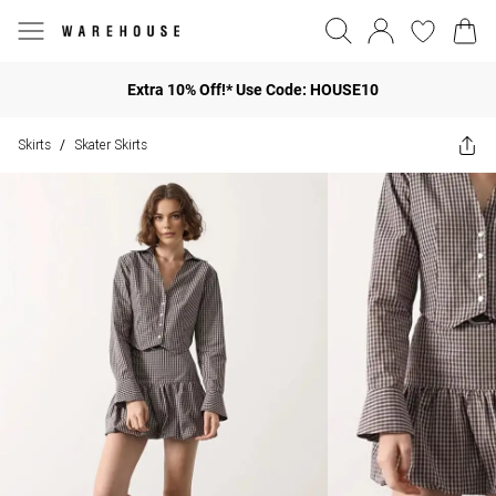
Extra 10% Off!* Use Code: HOUSE10
Skirts
Skater Skirts
/