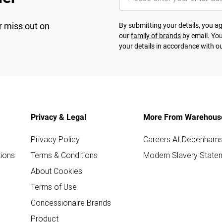
r miss out on
By submitting your details, you 
our
family of brands
by email. You
your details in accordance with o
Privacy & Legal
More From Warehous
Privacy Policy
Careers At Debenham
ions
Terms & Conditions
Modern Slavery State
About Cookies
Terms of Use
Concessionaire Brands
Product