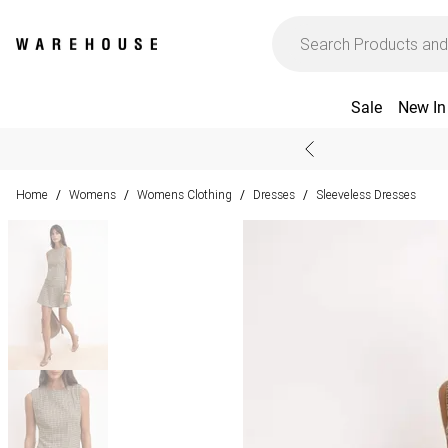
Sale
New In
Home
Womens
Womens Clothing
Dresses
Sleeveless Dresses
/
/
/
/