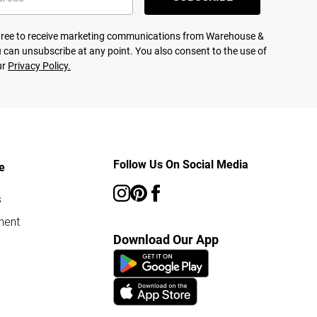
agree to receive marketing communications from Warehouse &
 can unsubscribe at any point. You also consent to the use of
ur
Privacy Policy.
Follow Us On Social Media
e
s
ment
Download Our App