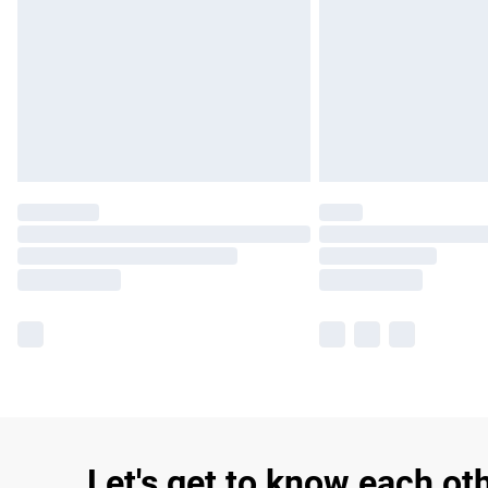
Let's get to know each ot