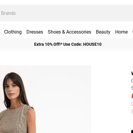
Clothing
Dresses
Shoes & Accessories
Beauty
Home
Extra 10% Off!* Use Code: HOUSE10