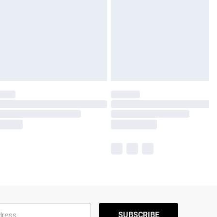
SUBSCRIBE