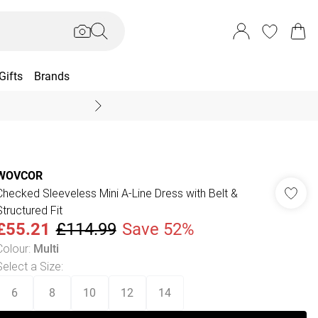
Gifts
Brands
End Of Season Sal
WOVCOR
Checked Sleeveless Mini A-Line Dress with Belt &
Structured Fit
£55.21
£114.99
Save 52%
Colour
:
Multi
Select a Size
:
6
8
10
12
14