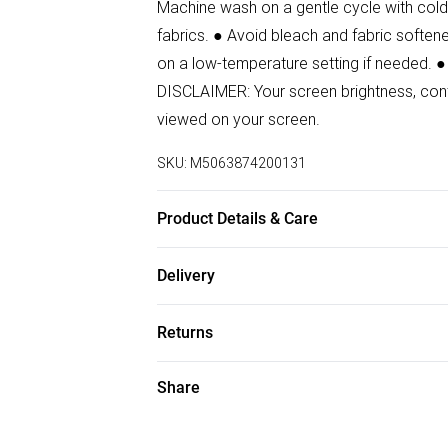
Machine wash on a gentle cycle with cold 
fabrics. ● Avoid bleach and fabric softener
on a low-temperature setting if needed. ●
DISCLAIMER: Your screen brightness, contr
viewed on your screen.
SKU:
M5063874200131
Product Details & Care
65% Polyester, 33% Viscose, 2% Elastane
Delivery
Free delivery on all order over £50 (exc. B
Returns
Super Saver Delivery
Something not quite right? You have 21 da
Share
Free on orders over £50
Please note, we cannot offer refunds on f
Standard Delivery
toys, and swimwear or lingerie if the hygi