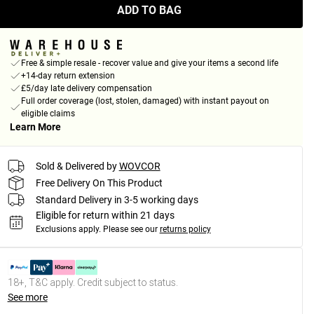
ADD TO BAG
Free & simple resale - recover value and give your items a second life
+14-day return extension
£5/day late delivery compensation
Full order coverage (lost, stolen, damaged) with instant payout on
eligible claims
Learn More
Sold & Delivered by
WOVCOR
Free Delivery On This Product
Standard Delivery in 3-5 working days
Eligible for return within 21 days
Exclusions apply.
Please see our
returns policy
18+, T&C apply. Credit subject to status.
See more