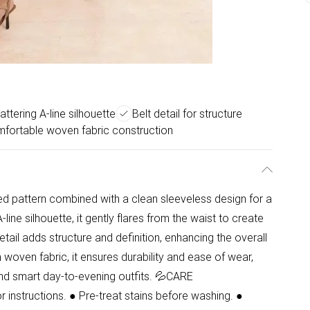
lattering A-line silhouette
Belt detail for structure
fortable woven fabric construction
ed pattern combined with a clean sleeveless design for a
ine silhouette, it gently flares from the waist to create
etail adds structure and definition, enhancing the overall
m woven fabric, it ensures durability and ease of wear,
 and smart day-to-evening outfits. 💦CARE
instructions. ● Pre-treat stains before washing. ●