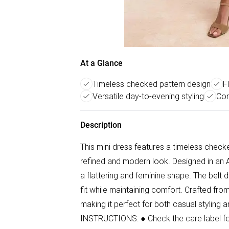
At a Glance
Timeless checked pattern design
F
Versatile day-to-evening styling
Com
Description
This mini dress features a timeless check
refined and modern look. Designed in an A-l
a flattering and feminine shape. The belt d
fit while maintaining comfort. Crafted fro
making it perfect for both casual styling
INSTRUCTIONS: ● Check the care label for 