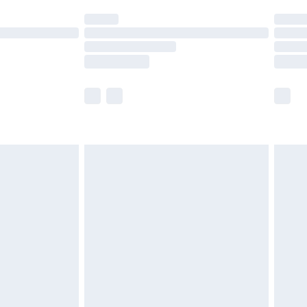
t available for products delivered by our brand
times.