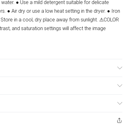
water. ● Use a mild detergent suitable for delicate
s. ● Air dry or use a low heat setting in the dryer. ● Iron
 Store in a cool, dry place away from sunlight. ⚠COLOR
ast, and saturation settings will affect the image
 Wash at 30. Model wears size 8. Front Length:88 cm
ulky Item Delivery)
£2.99
ys from the day you receive it, to send something back.
ashion face masks, cosmetics, pierced jewellery, adult
£3.99
ene seal is not in place or has been broken.