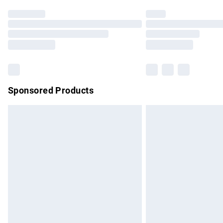
Find out more
Please note, some delivery methods are no
partners & they may have longer delivery 
Find out more
Sponsored Products