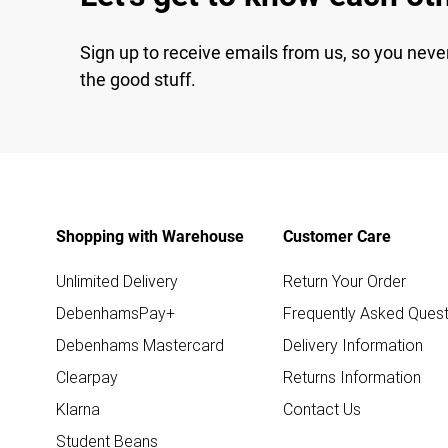
Sign up to receive emails from us, so you neve
the good stuff.
Shopping with Warehouse
Customer Care
Unlimited Delivery
Return Your Order
DebenhamsPay+
Frequently Asked Quest
Debenhams Mastercard
Delivery Information
Clearpay
Returns Information
Klarna
Contact Us
Student Beans