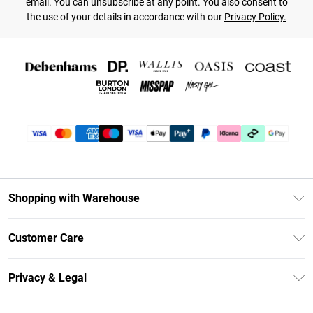
email. You can unsubscribe at any point. You also consent to
the use of your details in accordance with our
Privacy Policy.
Shopping with Warehouse
Unlimited Delivery
Customer Care
DebenhamsPay+
Return Your Order
Debenhams Mastercard
Privacy & Legal
Frequently Asked Questions
Clearpay
Privacy Policy