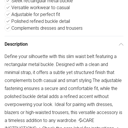
Sleek rectangular metal buckle
Versatile workwear to casual
Adjustable for perfect fit
Polished refined buckle detail
Complements dresses and trousers
Description
Define your silhouette with this slim waist belt featuring a
rectangular metal buckle. Designed with a clean and
minimal strap, it offers a subtle yet structured finish that
complements both casual and smart styling.The adjustable
fastening ensures a secure and comfortable fit, while the
polished buckle detail adds a refined accent without
overpowering your look. Ideal for pairing with dresses,
blazers or high-waisted trousers, this versatile accessory is
a timeless addition to any wardrobe. 💦CARE