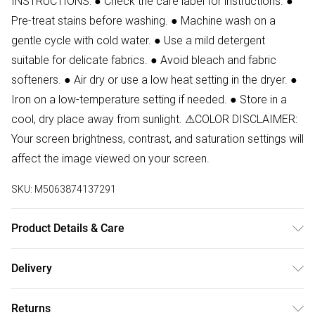
INSTRUCTIONS: ● Check the care label for instructions. ●
Pre-treat stains before washing. ● Machine wash on a
gentle cycle with cold water. ● Use a mild detergent
suitable for delicate fabrics. ● Avoid bleach and fabric
softeners. ● Air dry or use a low heat setting in the dryer. ●
Iron on a low-temperature setting if needed. ● Store in a
cool, dry place away from sunlight. ⚠COLOR DISCLAIMER:
Your screen brightness, contrast, and saturation settings will
affect the image viewed on your screen.
SKU:
M5063874137291
Product Details & Care
100% Faux Leather Do Not Wash
Delivery
Free delivery on all order over £50 (exc. Bulky Item
Returns
Delivery)