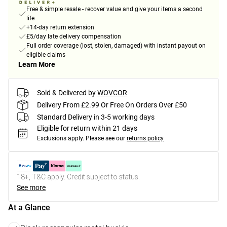
Free & simple resale - recover value and give your items a second
life
+14-day return extension
£5/day late delivery compensation
Full order coverage (lost, stolen, damaged) with instant payout on
eligible claims
Learn More
Sold & Delivered by
WOVCOR
Delivery From £2.99 Or Free On Orders Over £50
Standard Delivery in 3-5 working days
Eligible for return within 21 days
Exclusions apply.
Please see our
returns policy
18+, T&C apply. Credit subject to status.
See more
At a Glance