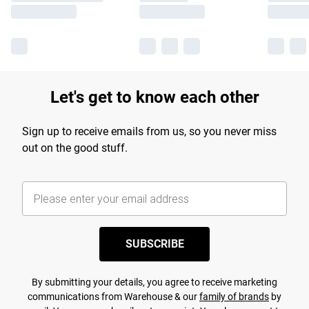
Let's get to know each other
Sign up to receive emails from us, so you never miss
out on the good stuff.
SUBSCRIBE
By submitting your details, you agree to receive marketing
communications from Warehouse & our
family of brands
by