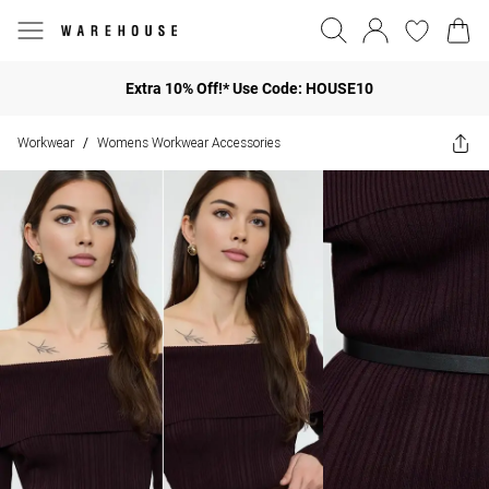
Extra 10% Off!* Use Code: HOUSE10
Workwear
Womens Workwear Accessories
/