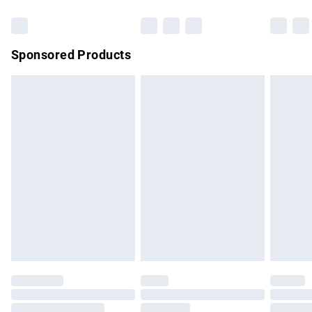
Bulky Item Delivery
£4.99
Northern Ireland Super Saver Delivery
£2.99
Sponsored Products
Northern Ireland Standard Delivery
£4.99
Unlimited free delivery for a year with Unlimited Delivery for
£14.99
Find out more
Please note, some delivery methods are not available for
products delivered by our brand partners & they may have
longer delivery times.
Find out more