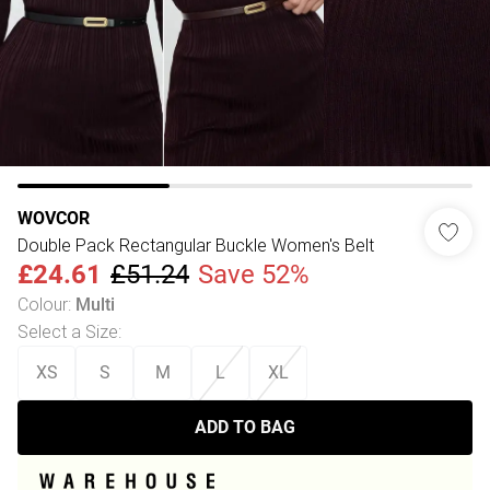
WOVCOR
Double Pack Rectangular Buckle Women's Belt
£24.61
£51.24
Save 52%
Colour
:
Multi
Select a Size
:
XS
S
M
L
XL
ADD TO BAG