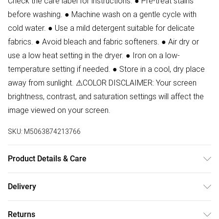
Check the care label for instructions. ● Pre-treat stains
before washing. ● Machine wash on a gentle cycle with
cold water. ● Use a mild detergent suitable for delicate
fabrics. ● Avoid bleach and fabric softeners. ● Air dry or
use a low heat setting in the dryer. ● Iron on a low-
temperature setting if needed. ● Store in a cool, dry place
away from sunlight. ⚠COLOR DISCLAIMER: Your screen
brightness, contrast, and saturation settings will affect the
image viewed on your screen.
SKU:
M5063874213766
Product Details & Care
88% Polyester, 12% Elastane Wash at 30. Model wears size
Delivery
8. Front Length:150 cm
Free delivery on all order over £50 (exc. Bulky Item
Returns
Delivery)