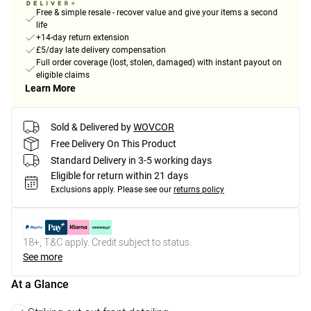
Free & simple resale - recover value and give your items a second
life
+14-day return extension
£5/day late delivery compensation
Full order coverage (lost, stolen, damaged) with instant payout on
eligible claims
Learn More
Sold & Delivered by
WOVCOR
Free Delivery On This Product
Standard Delivery in 3-5 working days
Eligible for return within 21 days
Exclusions apply.
Please see our
returns policy
18+, T&C apply. Credit subject to status.
See more
At a Glance