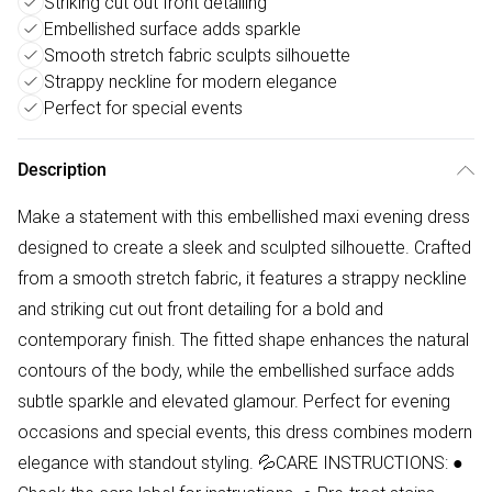
Striking cut out front detailing
Embellished surface adds sparkle
Smooth stretch fabric sculpts silhouette
Strappy neckline for modern elegance
Perfect for special events
Description
Make a statement with this embellished maxi evening dress
designed to create a sleek and sculpted silhouette. Crafted
from a smooth stretch fabric, it features a strappy neckline
and striking cut out front detailing for a bold and
contemporary finish. The fitted shape enhances the natural
contours of the body, while the embellished surface adds
subtle sparkle and elevated glamour. Perfect for evening
occasions and special events, this dress combines modern
elegance with standout styling. 💦CARE INSTRUCTIONS: ●