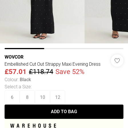
WOVCOR
Embellished Cut Out Strappy Maxi Evening Dress
£57.01
£118.74
Save 52%
Colour
:
Black
Select a Size
:
6
8
10
12
ADD TO BAG