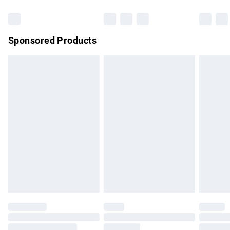
Bulky Item Delivery
£4.99
Northern Ireland Super Saver Delivery
£2.99
Sponsored Products
Northern Ireland Standard Delivery
£4.99
Unlimited free delivery for a year with Unlimited Delivery for
£14.99
Find out more
Please note, some delivery methods are not available for
products delivered by our brand partners & they may have
longer delivery times.
Find out more