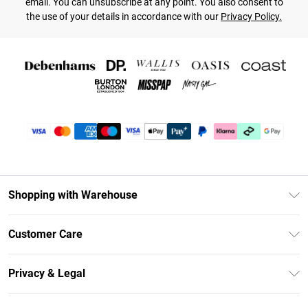
email. You can unsubscribe at any point. You also consent to
the use of your details in accordance with our
Privacy Policy.
Shopping with Warehouse
Unlimited Delivery
Customer Care
DebenhamsPay+
Return Your Order
Debenhams Mastercard
Privacy & Legal
Frequently Asked Questions
Clearpay
Privacy Policy