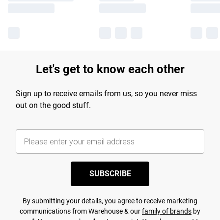
Let's get to know each other
Sign up to receive emails from us, so you never miss
out on the good stuff.
SUBSCRIBE
By submitting your details, you agree to receive marketing
communications from Warehouse & our
family of brands
by