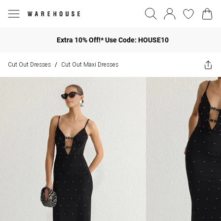
Extra 10% Off!* Use Code: HOUSE10
Cut Out Dresses
Cut Out Maxi Dresses
/