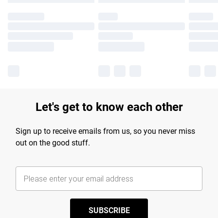
Let's get to know each other
Sign up to receive emails from us, so you never miss
out on the good stuff.
SUBSCRIBE