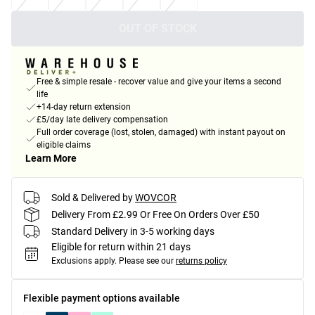
OUT OF STOCK
Free & simple resale - recover value and give your items a second
life
+14-day return extension
£5/day late delivery compensation
Full order coverage (lost, stolen, damaged) with instant payout on
eligible claims
Learn More
Sold & Delivered by
WOVCOR
Delivery From £2.99 Or Free On Orders Over £50
Standard Delivery in 3-5 working days
Eligible for return within 21 days
Exclusions apply.
Please see our
returns policy
Flexible payment options available