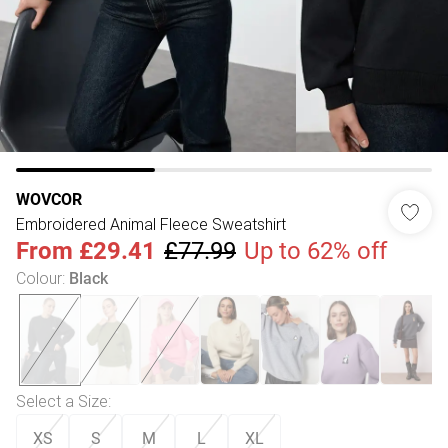
WOVCOR
Embroidered Animal Fleece Sweatshirt
From
£29.41
£77.99
Up to 62% off
Colour
:
Black
Select a Size
:
XS
S
M
L
XL