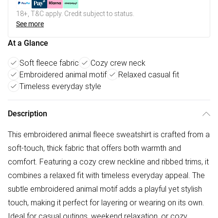
18+, T&C apply. Credit subject to status.
See more
At a Glance
Soft fleece fabric
Cozy crew neck
Embroidered animal motif
Relaxed casual fit
Timeless everyday style
Description
This embroidered animal fleece sweatshirt is crafted from a
soft-touch, thick fabric that offers both warmth and
comfort. Featuring a cozy crew neckline and ribbed trims, it
combines a relaxed fit with timeless everyday appeal. The
subtle embroidered animal motif adds a playful yet stylish
touch, making it perfect for layering or wearing on its own.
Ideal for casual outings, weekend relaxation, or cozy