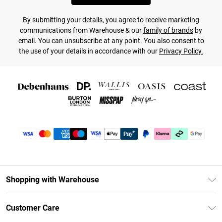
By submitting your details, you agree to receive marketing
communications from Warehouse & our
family of brands
by
email. You can unsubscribe at any point. You also consent to
the use of your details in accordance with our
Privacy Policy.
Shopping with Warehouse
Unlimited Delivery
Customer Care
DebenhamsPay+