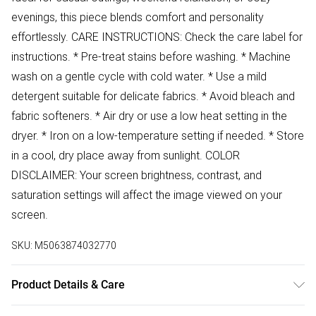
evenings, this piece blends comfort and personality
effortlessly. CARE INSTRUCTIONS: Check the care label for
instructions. * Pre-treat stains before washing. * Machine
wash on a gentle cycle with cold water. * Use a mild
detergent suitable for delicate fabrics. * Avoid bleach and
fabric softeners. * Air dry or use a low heat setting in the
dryer. * Iron on a low-temperature setting if needed. * Store
in a cool, dry place away from sunlight. COLOR
DISCLAIMER: Your screen brightness, contrast, and
saturation settings will affect the image viewed on your
screen.
SKU:
M5063874032770
Product Details & Care
57% Cotton 43% Polyester Wash at 30