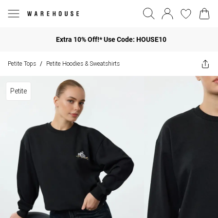
Extra 10% Off!* Use Code: HOUSE10
Petite Tops
Petite Hoodies & Sweatshirts
/
Petite