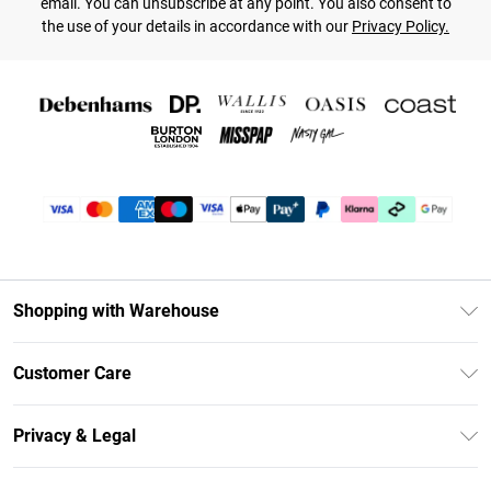
email. You can unsubscribe at any point. You also consent to
the use of your details in accordance with our
Privacy Policy.
Shopping with Warehouse
Unlimited Delivery
Customer Care
DebenhamsPay+
Return Your Order
Debenhams Mastercard
Privacy & Legal
Frequently Asked Questions
Clearpay
Privacy Policy