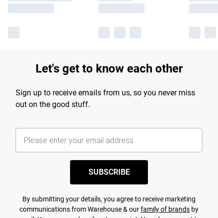
Let's get to know each other
Sign up to receive emails from us, so you never miss
out on the good stuff.
SUBSCRIBE
By submitting your details, you agree to receive marketing
communications from Warehouse & our
family of brands
by