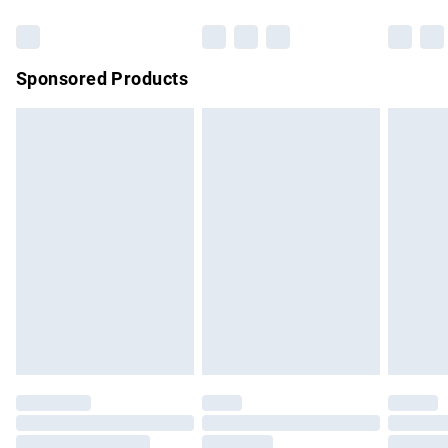
Bulky Item Delivery
£4.99
Northern Ireland Super Saver Delivery
£2.99
Sponsored Products
Northern Ireland Standard Delivery
£4.99
Unlimited free delivery for a year with Unlimited Delivery for
£14.99
Find out more
Please note, some delivery methods are not available for
products delivered by our brand partners & they may have
longer delivery times.
Find out more