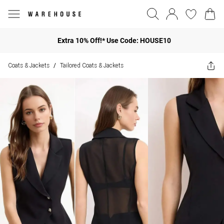
Extra 10% Off!* Use Code: HOUSE10
Coats & Jackets
Tailored Coats & Jackets
/