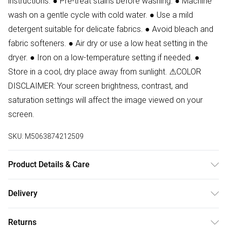
instructions. ● Pre-treat stains before washing. ● Machine
wash on a gentle cycle with cold water. ● Use a mild
detergent suitable for delicate fabrics. ● Avoid bleach and
fabric softeners. ● Air dry or use a low heat setting in the
dryer. ● Iron on a low-temperature setting if needed. ●
Store in a cool, dry place away from sunlight. ⚠COLOR
DISCLAIMER: Your screen brightness, contrast, and
saturation settings will affect the image viewed on your
screen.
SKU:
M5063874212509
Product Details & Care
87% Polyester, 13% Elastane Wash at 30. Model wears size
Delivery
8. Front Length:65 cm
Free delivery on all order over £50 (exc. Bulky Item
Returns
Delivery)