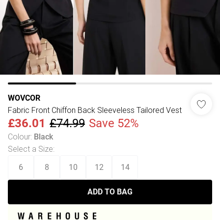
WOVCOR
Fabric Front Chiffon Back Sleeveless Tailored Vest
£36.01
£74.99
Save 52%
Colour
:
Black
Select a Size
:
6
8
10
12
14
ADD TO BAG