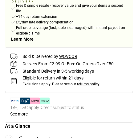
Free & simple resale - recover value and give your items a second
life
+14-day return extension
£5/day late delivery compensation
Full order coverage (lost, stolen, damaged) with instant payout on
eligible claims
Learn More
Sold & Delivered by
WOVCOR
Delivery From £2.99 Or Free On Orders Over £50
Standard Delivery in 3-5 working days
Eligible for return within 21 days
Exclusions apply.
Please see our
returns policy
18+, T&C apply. Credit subject to status.
See more
At a Glance