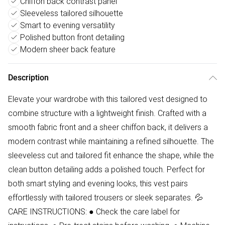
Chiffon back contrast panel
Sleeveless tailored silhouette
Smart to evening versatility
Polished button front detailing
Modern sheer back feature
Description
Elevate your wardrobe with this tailored vest designed to
combine structure with a lightweight finish. Crafted with a
smooth fabric front and a sheer chiffon back, it delivers a
modern contrast while maintaining a refined silhouette. The
sleeveless cut and tailored fit enhance the shape, while the
clean button detailing adds a polished touch. Perfect for
both smart styling and evening looks, this vest pairs
effortlessly with tailored trousers or sleek separates. 💦
CARE INSTRUCTIONS: ● Check the care label for