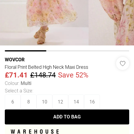
WOVCOR
Floral Print Belted High Neck Maxi Dress
£71.41
£148.74
Save 52%
Colour
:
Multi
Select a Size
:
6
8
10
12
14
16
ADD TO BAG