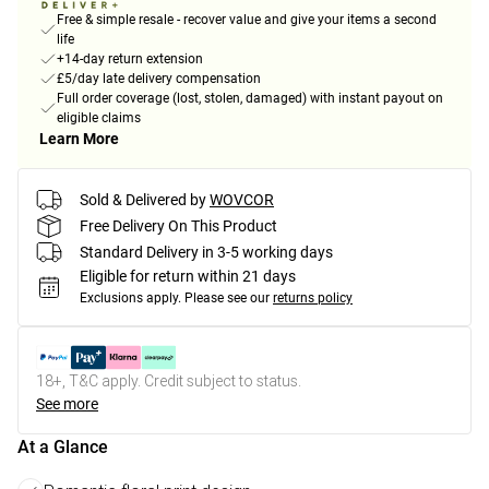
Free & simple resale - recover value and give your items a second
life
+14-day return extension
£5/day late delivery compensation
Full order coverage (lost, stolen, damaged) with instant payout on
eligible claims
Learn More
Sold & Delivered by
WOVCOR
Free Delivery On This Product
Standard Delivery in 3-5 working days
Eligible for return within 21 days
Exclusions apply.
Please see our
returns policy
18+, T&C apply. Credit subject to status.
See more
At a Glance