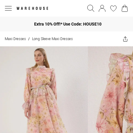
Extra 10% Off!* Use Code: HOUSE10
Maxi Dresses
Long Sleeve Maxi Dresses
/