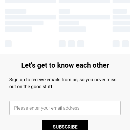
Let's get to know each other
Sign up to receive emails from us, so you never miss
out on the good stuff.
SUBSCRIBE