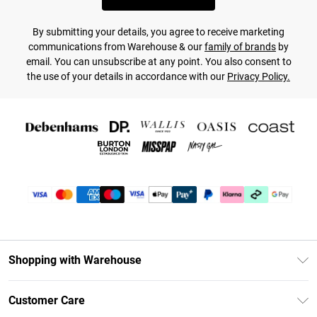
By submitting your details, you agree to receive marketing
communications from Warehouse & our
family of brands
by
email. You can unsubscribe at any point. You also consent to
the use of your details in accordance with our
Privacy Policy.
Shopping with Warehouse
Unlimited Delivery
Customer Care
DebenhamsPay+