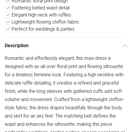
Romantic floral print design
Flattering belted waist detail
Elegant high neck with ruffles
Lightweight flowing chiffon fabric
Perfect for weddings & parties
Description
Romantic and effortlessly elegant, this maxi dress is
designed with an all-over floral print and flowing silhouette
for a timeless feminine look. Featuring a high neckline with
delicate ruffle detailing, it creates a refined and graceful
finish, while the long sleeves with gathered cuffs add soft
volume and movement. Crafted from a lightweight chiffon-
style fabric, the dress drapes beautifully through the body
and skirt for an airy feel. The matching belt defines the
waist and enhances the silhouette, making this piece