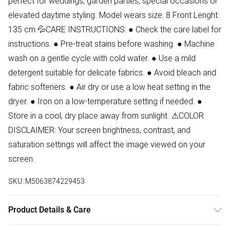
perfect for weddings, garden parties, special occasions or
elevated daytime styling. Model wears size: 8 Front Lenght:
135 cm 💦CARE INSTRUCTIONS: ● Check the care label for
instructions. ● Pre-treat stains before washing. ● Machine
wash on a gentle cycle with cold water. ● Use a mild
detergent suitable for delicate fabrics. ● Avoid bleach and
fabric softeners. ● Air dry or use a low heat setting in the
dryer. ● Iron on a low-temperature setting if needed. ●
Store in a cool, dry place away from sunlight. ⚠COLOR
DISCLAIMER: Your screen brightness, contrast, and
saturation settings will affect the image viewed on your
screen.
SKU:
M5063874229453
Product Details & Care