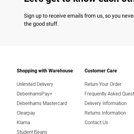
Sign up to receive emails from us, so you neve
the good stuff.
Shopping with Warehouse
Customer Care
Unlimited Delivery
Return Your Order
DebenhamsPay+
Frequently Asked Quest
Debenhams Mastercard
Delivery Information
Clearpay
Returns Information
Klarna
Contact Us
Student Beans