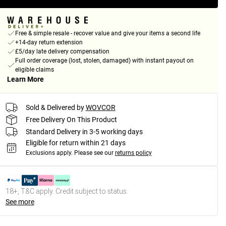
Free & simple resale - recover value and give your items a second life
+14-day return extension
£5/day late delivery compensation
Full order coverage (lost, stolen, damaged) with instant payout on
eligible claims
Learn More
Sold & Delivered by
WOVCOR
Free Delivery On This Product
Standard Delivery in 3-5 working days
Eligible for return within 21 days
Exclusions apply.
Please see our
returns policy
18+, T&C apply. Credit subject to status.
See more