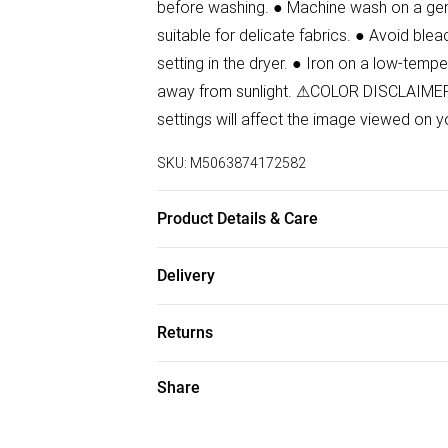
before washing. ● Machine wash on a gent
suitable for delicate fabrics. ● Avoid blea
setting in the dryer. ● Iron on a low-tempe
away from sunlight. ⚠COLOR DISCLAIMER: 
settings will affect the image viewed on y
SKU:
M5063874172582
Product Details & Care
100% Viscose Wash at 30.Model wears si
Delivery
Free delivery on all order over £50 (exc. B
Returns
Super Saver Delivery
Something not quite right? You have 21 da
Share
Free on orders over £50
Please note, we cannot offer refunds on f
Standard Delivery
toys, and swimwear or lingerie if the hygi