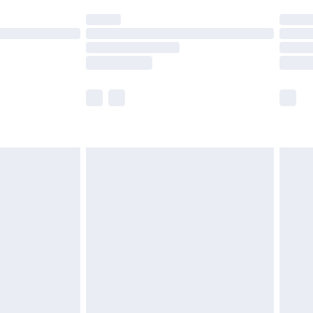
t available for products delivered by our brand
times.