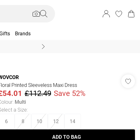
Gifts
Brands
End Of Season Sal
WOVCOR
Floral Printed Sleeveless Maxi Dress
£54.01
£112.49
Save 52%
Colour
:
Multi
Select a Size
:
6
8
10
12
14
ADD TO BAG