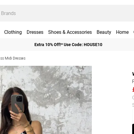
Clothing
Dresses
Shoes & Accessories
Beauty
Home
Extra 10% Off!* Use Code: HOUSE10
ess Midi Dresses