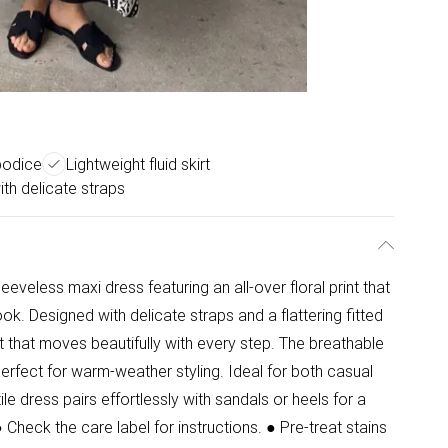
 bodice
Lightweight fluid skirt
th delicate straps
eveless maxi dress featuring an all-over floral print that
ok. Designed with delicate straps and a flattering fitted
kirt that moves beautifully with every step. The breathable
perfect for warm-weather styling. Ideal for both casual
le dress pairs effortlessly with sandals or heels for a
heck the care label for instructions. ● Pre-treat stains