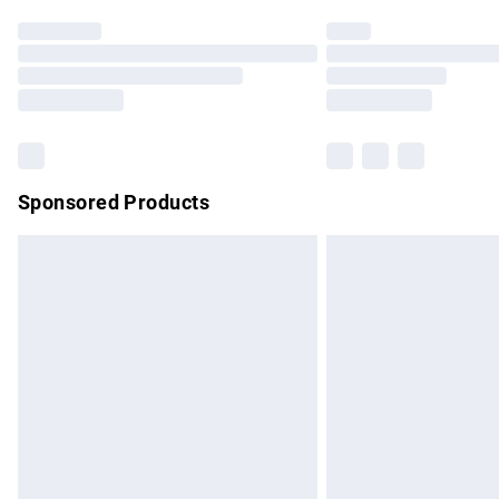
Find out more
Please note, some delivery methods are no
partners & they may have longer delivery 
Find out more
Sponsored Products