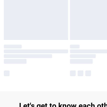
Let's get to know each ot