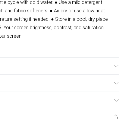
le cycle with cold water. ● Use a mild detergent
ch and fabric softeners. ● Air dry or use a low heat
rature setting if needed. ● Store in a cool, dry place
Your screen brightness, contrast, and saturation
our screen.
ze 8. Front Length:125 cm
ulky Item Delivery)
£2.99
ys from the day you receive it, to send something back.
ashion face masks, cosmetics, pierced jewellery, adult
£3.99
ene seal is not in place or has been broken.