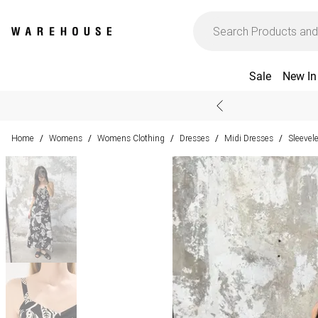
Sale
New In
Home
Womens
Womens Clothing
Dresses
Midi Dresses
Sleevel
/
/
/
/
/