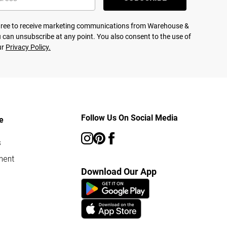
agree to receive marketing communications from Warehouse &
 can unsubscribe at any point. You also consent to the use of
ur
Privacy Policy.
Follow Us On Social Media
e
s
ment
Download Our App