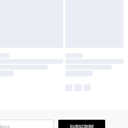
SUBSCRIBE