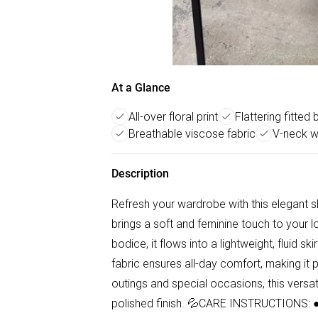
At a Glance
All-over floral print
Flattering fitted
Breathable viscose fabric
V-neck wi
Description
Refresh your wardrobe with this elegant sle
brings a soft and feminine touch to your lo
bodice, it flows into a lightweight, fluid s
fabric ensures all-day comfort, making it 
outings and special occasions, this versati
polished finish. 💦CARE INSTRUCTIONS: ● C