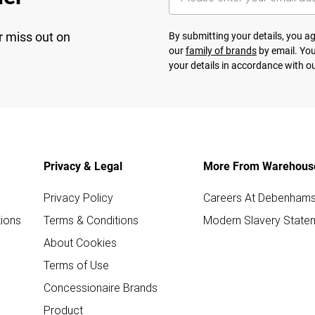
r miss out on
By submitting your details, you 
our
family of brands
by email. You
your details in accordance with o
Privacy & Legal
More From Warehous
Privacy Policy
Careers At Debenham
ions
Terms & Conditions
Modern Slavery State
About Cookies
Terms of Use
Concessionaire Brands
Product