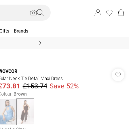
Gifts
Brands
End Of Season Sal
WOVCOR
Fular Neck Tie Detail Maxi Dress
£73.81
£153.74
Save 52%
Colour
:
Brown