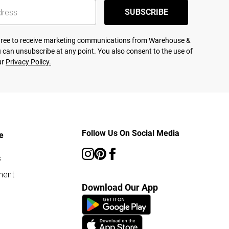
SUBSCRIBE
agree to receive marketing communications from Warehouse &
 can unsubscribe at any point. You also consent to the use of
ur
Privacy Policy.
Follow Us On Social Media
e
s
ment
Download Our App