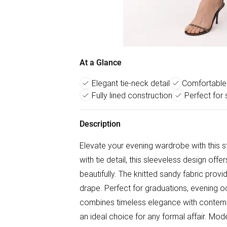
At a Glance
Elegant tie-neck detail
Comfortable 
Fully lined construction
Perfect for
Description
Elevate your evening wardrobe with this st
with tie detail, this sleeveless design offe
beautifully. The knitted sandy fabric prov
drape. Perfect for graduations, evening occ
combines timeless elegance with contempor
an ideal choice for any formal affair. Mo