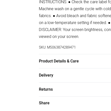
INSTRUCTIONS: ● Check the care label for 
Machine wash on a gentle cycle with cold 
fabrics. ● Avoid bleach and fabric softener
on a low-temperature setting if needed. ●
DISCLAIMER: Your screen brightness, contr
viewed on your screen.
SKU:
M5063874289471
Product Details & Care
96% Polyester, 4% Elastane Wash at 30
Delivery
Free delivery on all order over £50 (exc. B
Returns
Super Saver Delivery
Something not quite right? You have 21 da
Share
Free on orders over £50
Please note, we cannot offer refunds on f