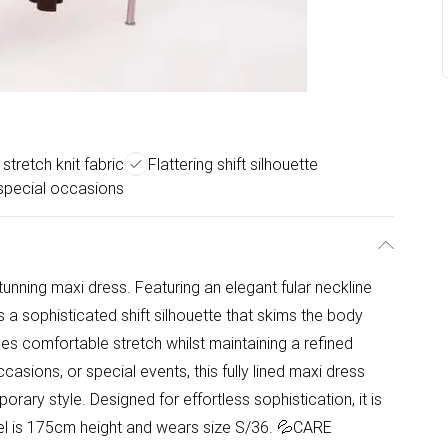
stretch knit fabric
Flattering shift silhouette
 special occasions
unning maxi dress. Featuring an elegant fular neckline
rs a sophisticated shift silhouette that skims the body
ides comfortable stretch whilst maintaining a refined
asions, or special events, this fully lined maxi dress
ary style. Designed for effortless sophistication, it is
del is 175cm height and wears size S/36. 💦CARE