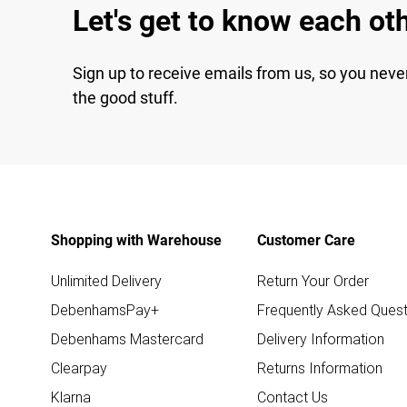
Let's get to know each ot
Sign up to receive emails from us, so you neve
the good stuff.
Shopping with Warehouse
Customer Care
Unlimited Delivery
Return Your Order
DebenhamsPay+
Frequently Asked Quest
Debenhams Mastercard
Delivery Information
Clearpay
Returns Information
Klarna
Contact Us