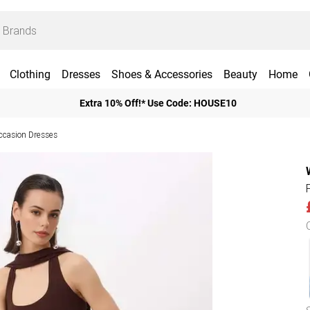
Clothing
Dresses
Shoes & Accessories
Beauty
Home
Extra 10% Off!* Use Code: HOUSE10
ccasion Dresses