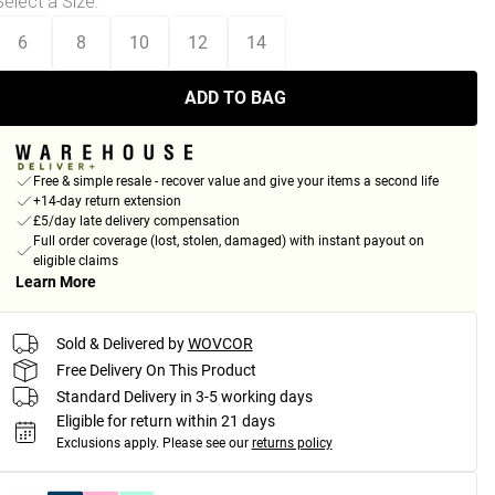
Select a Size
:
6
8
10
12
14
ADD TO BAG
Free & simple resale - recover value and give your items a second life
+14-day return extension
£5/day late delivery compensation
Full order coverage (lost, stolen, damaged) with instant payout on
eligible claims
Learn More
Sold & Delivered by
WOVCOR
Free Delivery On This Product
Standard Delivery in 3-5 working days
Eligible for return within 21 days
Exclusions apply.
Please see our
returns policy