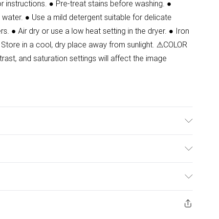
instructions. ● Pre-treat stains before washing. ●
water. ● Use a mild detergent suitable for delicate
s. ● Air dry or use a low heat setting in the dryer. ● Iron
 Store in a cool, dry place away from sunlight. ⚠COLOR
ast, and saturation settings will affect the image
ulky Item Delivery)
£2.99
ys from the day you receive it, to send something back.
ashion face masks, cosmetics, pierced jewellery, adult