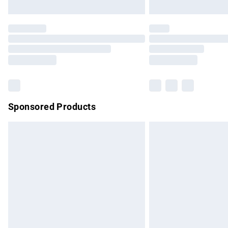
Unlimited free delivery for a year with Un
Find out more
Please note, some delivery methods are no
partners & they may have longer delivery 
Find out more
Sponsored Products