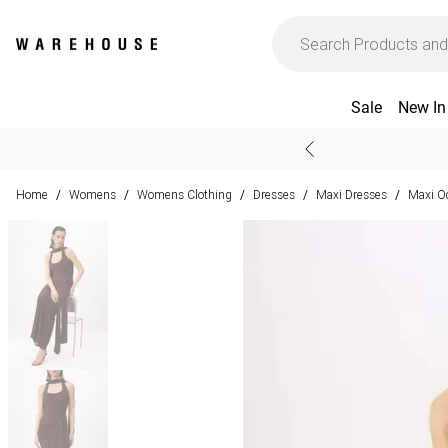
Sale
New In
Home
Womens
Womens Clothing
Dresses
Maxi Dresses
Maxi O
/
/
/
/
/