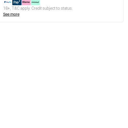
18+, T&C apply. Credit subject to status.
See more