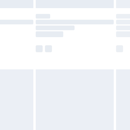
limited Delivery for £14.99
t available for products delivered by our brand
times.