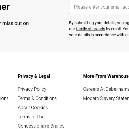
her
r miss out on
By submitting your details, you 
our
family of brands
by email. You
your details in accordance with o
Privacy & Legal
More From Warehous
Privacy Policy
Careers At Debenham
ions
Terms & Conditions
Modern Slavery State
About Cookies
Terms of Use
Concessionaire Brands