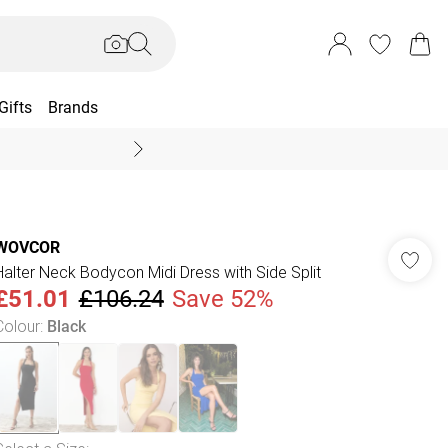
Gifts
Brands
End Of Season Sal
WOVCOR
Halter Neck Bodycon Midi Dress with Side Split
£51.01
£106.24
Save 52%
Colour
:
Black