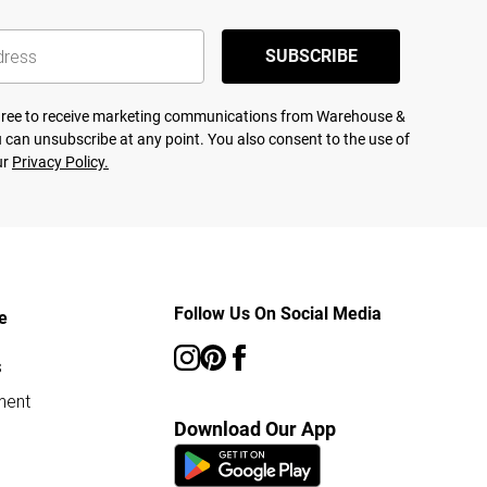
SUBSCRIBE
agree to receive marketing communications from Warehouse &
 can unsubscribe at any point. You also consent to the use of
ur
Privacy Policy.
Follow Us On Social Media
e
s
ment
Download Our App