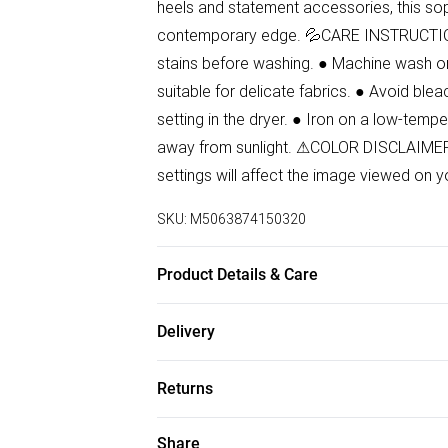
heels and statement accessories, this sop
contemporary edge. 💦CARE INSTRUCTIONS:
stains before washing. ● Machine wash on
suitable for delicate fabrics. ● Avoid blea
setting in the dryer. ● Iron on a low-tempe
away from sunlight. ⚠COLOR DISCLAIMER: 
settings will affect the image viewed on y
SKU:
M5063874150320
Product Details & Care
87% Polyester, 13% Elastane Wash at 30.
Delivery
Free delivery on all order over £50 (exc. B
Returns
Super Saver Delivery
Something not quite right? You have 21 da
Share
Free on orders over £50