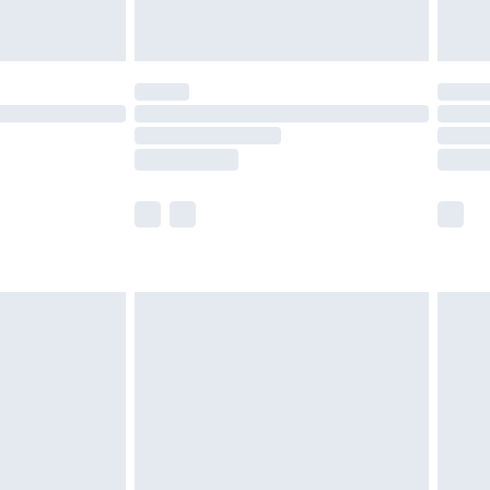
limited Delivery for £14.99
t available for products delivered by our brand
times.