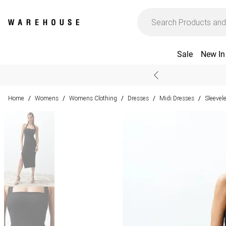
Sale
New In
Home
Womens
Womens Clothing
Dresses
Midi Dresses
Sleevel
/
/
/
/
/