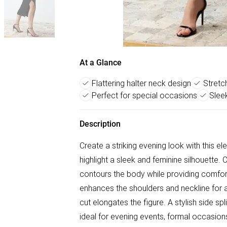
At a Glance
Flattering halter neck design
Stretc
Perfect for special occasions
Sleek
Description
Create a striking evening look with this e
highlight a sleek and feminine silhouette. 
contours the body while providing comfortab
enhances the shoulders and neckline for 
cut elongates the figure. A stylish side s
ideal for evening events, formal occasions