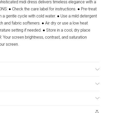
histicated midi dress delivers timeless elegance with a
 ● Check the care label for instructions. ● Pre-treat
 a gentle cycle with cold water. ● Use a mild detergent
ch and fabric softeners. ● Air dry or use a low heat
rature setting if needed. ● Store in a cool, dry place
Your screen brightness, contrast, and saturation
our screen.
Model wears size 8. Front Length: 125cm.
ulky Item Delivery)
£2.99
ys from the day you receive it, to send something back.