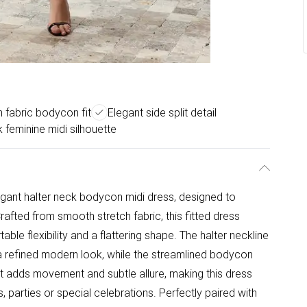
h fabric bodycon fit
Elegant side split detail
 feminine midi silhouette
legant halter neck bodycon midi dress, designed to
Crafted from smooth stretch fabric, this fitted dress
le flexibility and a flattering shape. The halter neckline
a refined modern look, while the streamlined bodycon
plit adds movement and subtle allure, making this dress
, parties or special celebrations. Perfectly paired with