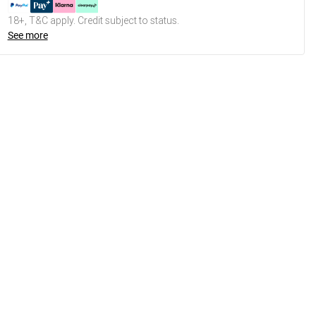
18+, T&C apply. Credit subject to status.
See more