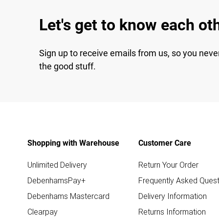
Let's get to know each ot
Sign up to receive emails from us, so you neve
the good stuff.
Shopping with Warehouse
Customer Care
Unlimited Delivery
Return Your Order
DebenhamsPay+
Frequently Asked Quest
Debenhams Mastercard
Delivery Information
Clearpay
Returns Information