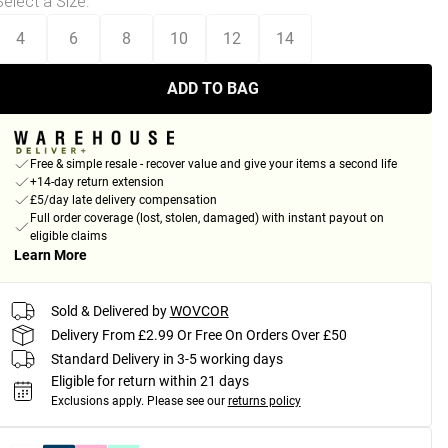
Select a Size
:
4
6
8
10
12
14
ADD TO BAG
Free & simple resale - recover value and give your items a second life
+14-day return extension
£5/day late delivery compensation
Full order coverage (lost, stolen, damaged) with instant payout on
eligible claims
Learn More
Sold & Delivered by
WOVCOR
Delivery From £2.99 Or Free On Orders Over £50
Standard Delivery in 3-5 working days
Eligible for return within 21 days
Exclusions apply.
Please see our
returns policy