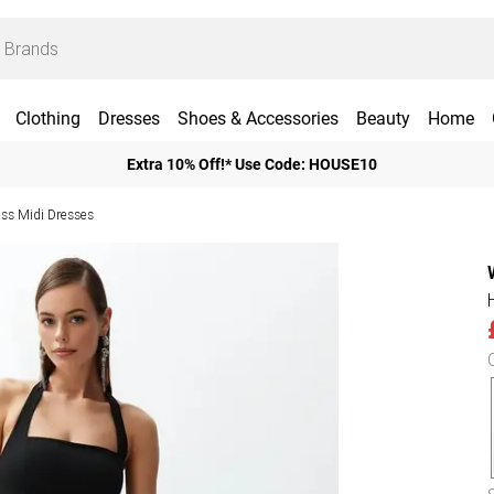
Clothing
Dresses
Shoes & Accessories
Beauty
Home
Extra 10% Off!* Use Code: HOUSE10
ess Midi Dresses