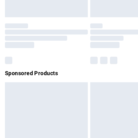
Unlimited free delivery for a year with Un
Find out more
Please note, some delivery methods are no
partners & they may have longer delivery 
Find out more
Sponsored Products