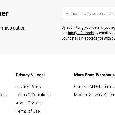
her
r miss out on
By submitting your details, you 
our
family of brands
by email. You
your details in accordance with o
Privacy & Legal
More From Warehous
Privacy Policy
Careers At Debenham
ions
Terms & Conditions
Modern Slavery State
About Cookies
Terms of Use