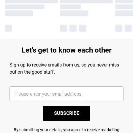
Let's get to know each other
Sign up to receive emails from us, so you never miss
out on the good stuff.
SUBSCRIBE
By submitting your details, you agree to receive marketing