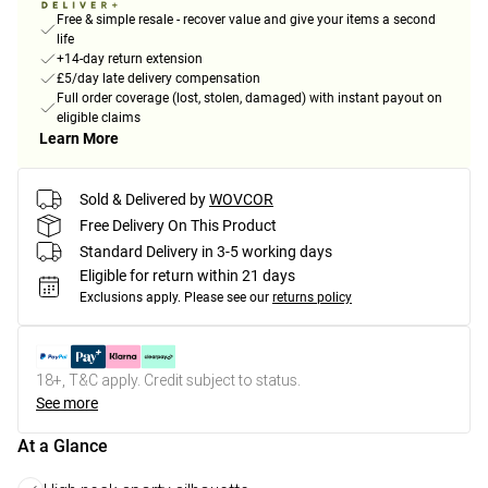
Free & simple resale - recover value and give your items a second
life
+14-day return extension
£5/day late delivery compensation
Full order coverage (lost, stolen, damaged) with instant payout on
eligible claims
Learn More
Sold & Delivered by
WOVCOR
Free Delivery On This Product
Standard Delivery in 3-5 working days
Eligible for return within 21 days
Exclusions apply.
Please see our
returns policy
18+, T&C apply. Credit subject to status.
See more
At a Glance