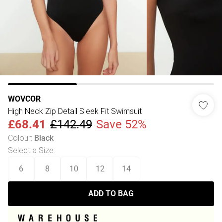
WOVCOR
High Neck Zip Detail Sleek Fit Swimsuit
£68.41
£142.49
Save 52%
Colour
:
Black
Select a Size
:
6
8
10
12
14
ADD TO BAG