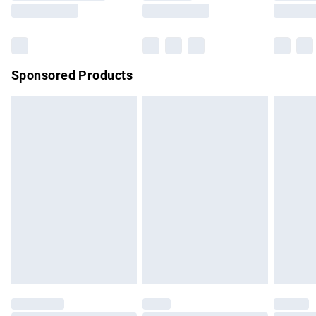
Saturday
Bulky Item Delivery
£4.99
Northern Ireland Super Saver Delivery
£2.99
Sponsored Products
Northern Ireland Standard Delivery
£4.99
Unlimited free delivery for a year with Unlimited Delivery for
£14.99
Find out more
Please note, some delivery methods are not available for
products delivered by our brand partners & they may have
longer delivery times.
Find out more