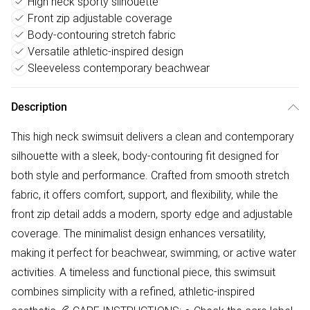
High neck sporty silhouette
Front zip adjustable coverage
Body-contouring stretch fabric
Versatile athletic-inspired design
Sleeveless contemporary beachwear
Description
This high neck swimsuit delivers a clean and contemporary
silhouette with a sleek, body-contouring fit designed for
both style and performance. Crafted from smooth stretch
fabric, it offers comfort, support, and flexibility, while the
front zip detail adds a modern, sporty edge and adjustable
coverage. The minimalist design enhances versatility,
making it perfect for beachwear, swimming, or active water
activities. A timeless and functional piece, this swimsuit
combines simplicity with a refined, athletic-inspired