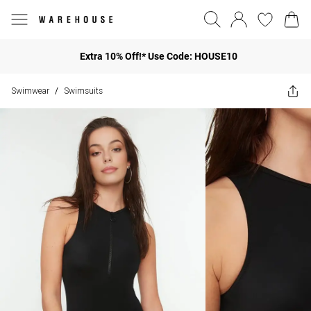
Extra 10% Off!* Use Code: HOUSE10
Swimwear
Swimsuits
/