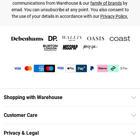
communications from Warehouse & our
family of brands
by
email. You can unsubscribe at any point. You also consent to
the use of your details in accordance with our
Privacy Policy.
Shopping with Warehouse
Unlimited Delivery
Customer Care
DebenhamsPay+
Return Your Order
Debenhams Mastercard
Privacy & Legal
Frequently Asked Questions