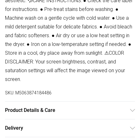
aesthetic. 💦CARE INSTRUCTIONS: ● Check the care label
for instructions. ● Pre-treat stains before washing. ●
Machine wash on a gentle cycle with cold water. ● Use a
mild detergent suitable for delicate fabrics. ● Avoid bleach
and fabric softeners. ● Air dry or use a low heat setting in
the dryer. ● Iron on a low-temperature setting if needed. ●
Store in a cool, dry place away from sunlight. ⚠COLOR
DISCLAIMER: Your screen brightness, contrast, and
saturation settings will affect the image viewed on your
screen.
SKU:
M5063874184486
Product Details & Care
80% Polyamide, 20% Elastane Wash at 30. Model wears
Delivery
size 8.