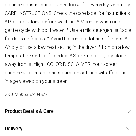
balances casual and polished looks for everyday versatility.
CARE INSTRUCTIONS: Check the care label for instructions.
* Pre-treat stains before washing. * Machine wash on a
gentle cycle with cold water. * Use a mild detergent suitable
for delicate fabrics. * Avoid bleach and fabric softeners. *
Air dry or use a low heat setting in the dryer. * Iron on a low-
temperature setting if needed. * Store in a cool, dry place
away from sunlight. COLOR DISCLAIMER: Your screen
brightness, contrast, and saturation settings will affect the
image viewed on your screen.
SKU:
M5063874048771
Product Details & Care
99% Cotton 1% Elastane Wash at 30
Delivery