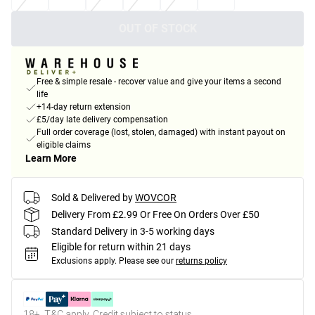
OUT OF STOCK
Free & simple resale - recover value and give your items a second
life
+14-day return extension
£5/day late delivery compensation
Full order coverage (lost, stolen, damaged) with instant payout on
eligible claims
Learn More
Sold & Delivered by
WOVCOR
Delivery From £2.99 Or Free On Orders Over £50
Standard Delivery in 3-5 working days
Eligible for return within 21 days
Exclusions apply.
Please see our
returns policy
18+, T&C apply. Credit subject to status.