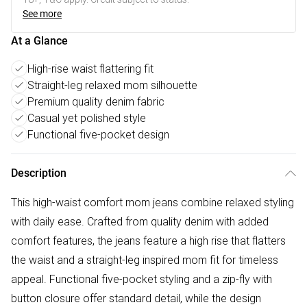
See more
At a Glance
High-rise waist flattering fit
Straight-leg relaxed mom silhouette
Premium quality denim fabric
Casual yet polished style
Functional five-pocket design
Description
This high-waist comfort mom jeans combine relaxed styling
with daily ease. Crafted from quality denim with added
comfort features, the jeans feature a high rise that flatters
the waist and a straight-leg inspired mom fit for timeless
appeal. Functional five-pocket styling and a zip-fly with
button closure offer standard detail, while the design