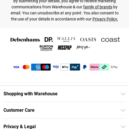
By submitting your details, you agree to receive marketing
communications from Warehouse & our
family of brands
by
email. You can unsubscribe at any point. You also consent to
the use of your details in accordance with our
Privacy Policy.
Shopping with Warehouse
Unlimited Delivery
Customer Care
DebenhamsPay+
Return Your Order
Debenhams Mastercard
Privacy & Legal