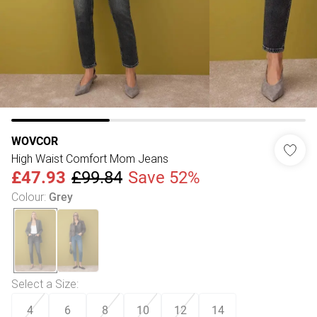
WOVCOR
High Waist Comfort Mom Jeans
£47.93
£99.84
Save 52%
Colour
:
Grey
Select a Size
:
4
6
8
10
12
14