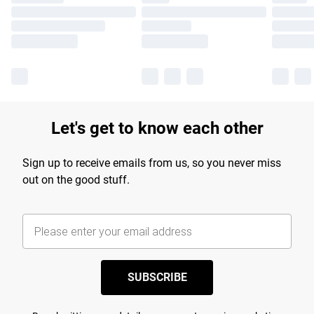
Let's get to know each other
Sign up to receive emails from us, so you never miss
out on the good stuff.
SUBSCRIBE