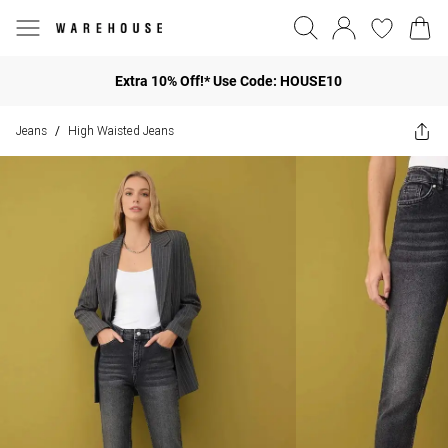
Extra 10% Off!* Use Code: HOUSE10
Jeans
High Waisted Jeans
/