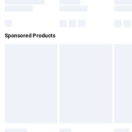
Saturday
Bulky Item Delivery
£4.99
Northern Ireland Super Saver Delivery
£2.99
Sponsored Products
Northern Ireland Standard Delivery
£4.99
Unlimited free delivery for a year with Unlimited Delivery for
£14.99
Find out more
Please note, some delivery methods are not available for
products delivered by our brand partners & they may have
longer delivery times.
Find out more