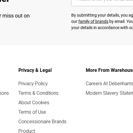
r miss out on
By submitting your details, you 
our
family of brands
by email. You
your details in accordance with o
Privacy & Legal
More From Warehous
Privacy Policy
Careers At Debenham
ions
Terms & Conditions
Modern Slavery State
About Cookies
Terms of Use
Concessionaire Brands
Product