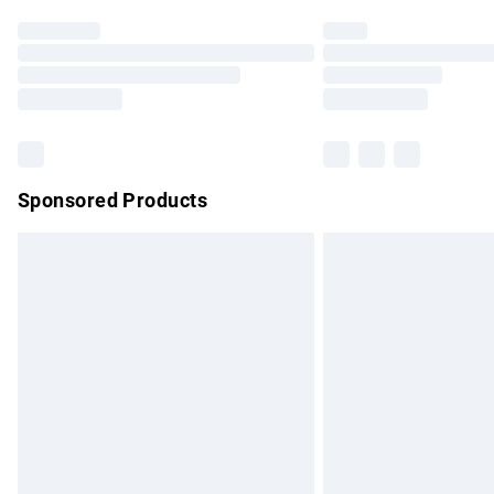
Find out more
Please note, some delivery methods are no
partners & they may have longer delivery 
Find out more
Sponsored Products