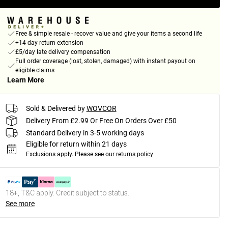
Free & simple resale - recover value and give your items a second life
+14-day return extension
£5/day late delivery compensation
Full order coverage (lost, stolen, damaged) with instant payout on
eligible claims
Learn More
Sold & Delivered by
WOVCOR
Delivery From £2.99 Or Free On Orders Over £50
Standard Delivery in 3-5 working days
Eligible for return within 21 days
Exclusions apply.
Please see our
returns policy
18+, T&C apply. Credit subject to status.
See more