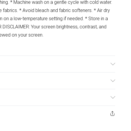
shing. * Machine wash on a gentle cycle with cold water.
e fabrics. * Avoid bleach and fabric softeners. * Air dry
ron on a low-temperature setting if needed. * Store in a
R DISCLAIMER: Your screen brightness, contrast, and
viewed on your screen.
ulky Item Delivery)
£2.99
ys from the day you receive it, to send something back.
ashion face masks, cosmetics, pierced jewellery, adult
£3.99
ene seal is not in place or has been broken.