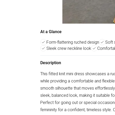
At a Glance
Form-flattering ruched design
Soft 
Sleek crew neckline look
Comfortabl
Description
This fitted knit mini dress showcases a r
while providing a comfortable and flexible f
smooth silhouette that moves effortlessly
sleek, balanced look, making it suitable 
Perfect for going out or special occasion
femininity for a confident, timeless styl