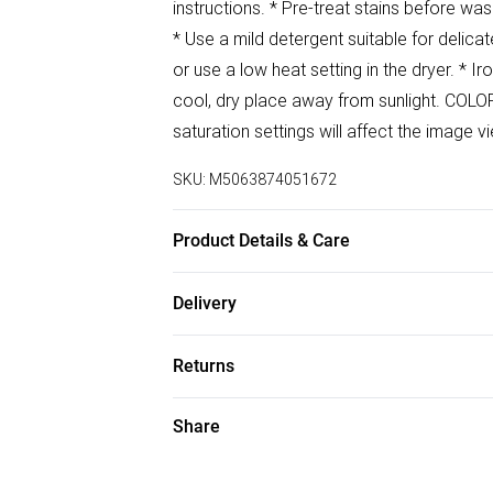
instructions. * Pre-treat stains before wa
* Use a mild detergent suitable for delicat
or use a low heat setting in the dryer. * I
cool, dry place away from sunlight. COLO
saturation settings will affect the image 
SKU:
M5063874051672
Product Details & Care
100% Polyester Wash at 30
Delivery
Free delivery on all order over £50 (exc. B
Returns
Super Saver Delivery
Something not quite right? You have 21 da
Share
Free on orders over £50
Please note, we cannot offer refunds on f
Standard Delivery
toys, and swimwear or lingerie if the hygi