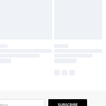
SUBSCRIBE