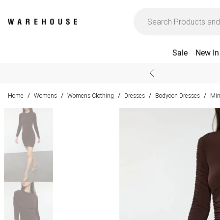
Sale
New In
Home
Womens
Womens Clothing
Dresses
Bodycon Dresses
Min
/
/
/
/
/