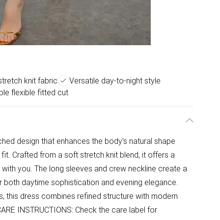
stretch knit fabric
Versatile day-to-night style
e flexible fitted cut
uched design that enhances the body’s natural shape
it. Crafted from a soft stretch knit blend, it offers a
 with you. The long sleeves and crew neckline create a
for both daytime sophistication and evening elegance.
s, this dress combines refined structure with modern
e. CARE INSTRUCTIONS: Check the care label for