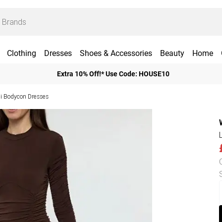
Clothing
Dresses
Shoes & Accessories
Beauty
Home
Extra 10% Off!* Use Code: HOUSE10
i Bodycon Dresses