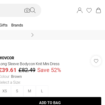
Gifts
Brands
End Of Season Sal
WOVCOR
Long Sleeve Bodycon Knit Mini Dress
£39.61
£82.49
Save 52%
Colour
:
Brown
Select a Size
:
XS
S
M
L
ADD TO BAG