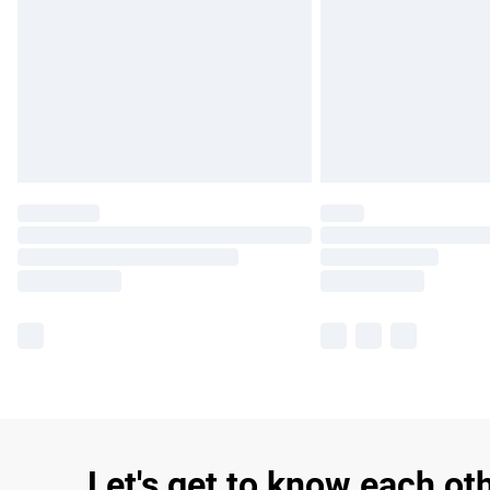
Let's get to know each ot