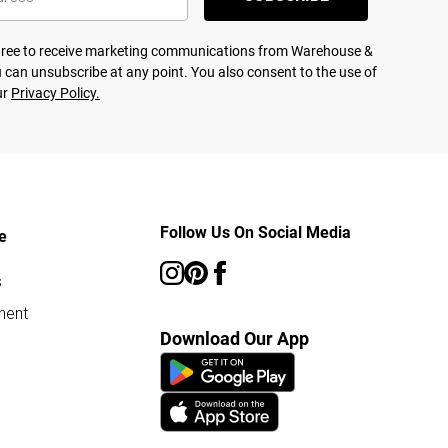
agree to receive marketing communications from Warehouse &
 can unsubscribe at any point. You also consent to the use of
ur
Privacy Policy.
Follow Us On Social Media
e
s
ment
Download Our App