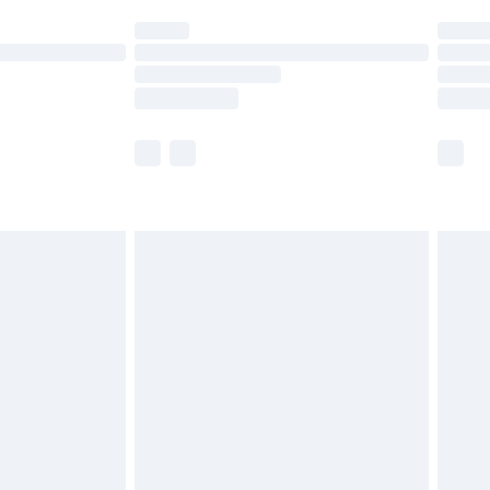
t available for products delivered by our brand
times.