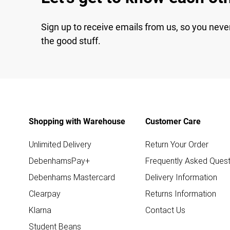
Sign up to receive emails from us, so you neve
the good stuff.
Shopping with Warehouse
Customer Care
Unlimited Delivery
Return Your Order
DebenhamsPay+
Frequently Asked Quest
Debenhams Mastercard
Delivery Information
Clearpay
Returns Information
Klarna
Contact Us
Student Beans