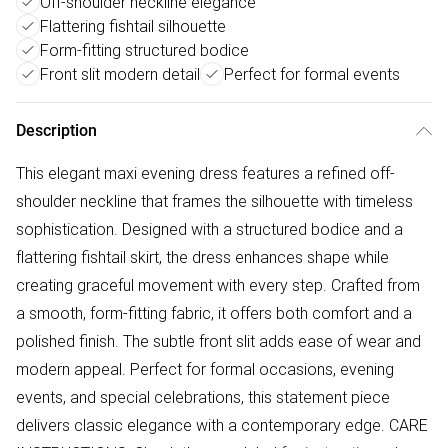
Off-shoulder neckline elegance
Flattering fishtail silhouette
Form-fitting structured bodice
Front slit modern detail
Perfect for formal events
Description
This elegant maxi evening dress features a refined off-
shoulder neckline that frames the silhouette with timeless
sophistication. Designed with a structured bodice and a
flattering fishtail skirt, the dress enhances shape while
creating graceful movement with every step. Crafted from
a smooth, form-fitting fabric, it offers both comfort and a
polished finish. The subtle front slit adds ease of wear and
modern appeal. Perfect for formal occasions, evening
events, and special celebrations, this statement piece
delivers classic elegance with a contemporary edge. CARE