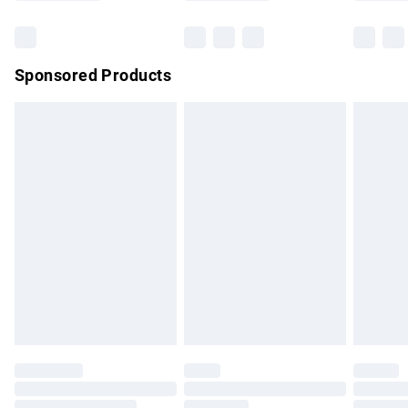
Bulky Item Delivery
£4.99
Northern Ireland Super Saver Delivery
£2.99
Sponsored Products
Northern Ireland Standard Delivery
£4.99
Unlimited free delivery for a year with Unlimited Delivery for
£14.99
Find out more
Please note, some delivery methods are not available for
products delivered by our brand partners & they may have
longer delivery times.
Find out more