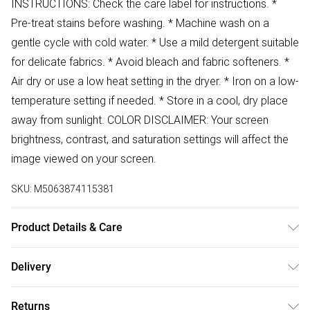
INSTRUCTIONS: Check the care label for instructions. *
Pre-treat stains before washing. * Machine wash on a
gentle cycle with cold water. * Use a mild detergent suitable
for delicate fabrics. * Avoid bleach and fabric softeners. *
Air dry or use a low heat setting in the dryer. * Iron on a low-
temperature setting if needed. * Store in a cool, dry place
away from sunlight. COLOR DISCLAIMER: Your screen
brightness, contrast, and saturation settings will affect the
image viewed on your screen.
SKU:
M5063874115381
Product Details & Care
88% Polyester 12% Elastane Wash at 30
Delivery
Free delivery on all order over £50 (exc. Bulky Item
Returns