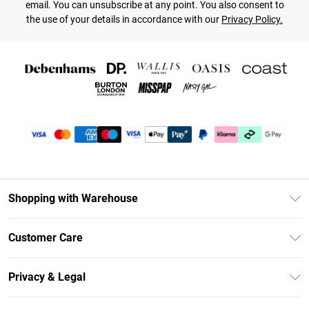
email. You can unsubscribe at any point. You also consent to
the use of your details in accordance with our
Privacy Policy.
Shopping with Warehouse
Unlimited Delivery
Customer Care
DebenhamsPay+
Return Your Order
Debenhams Mastercard
Privacy & Legal
Frequently Asked Questions
Clearpay
Privacy Policy