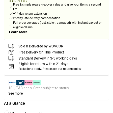
Free & simple resale - recover value and give your items a second
life
+14-day return extension
£5/day late delivery compensation
Full order coverage (lost, stolen, damaged) with instant payout on
eligible claims
Learn More
Sold & Delivered by
WOVCOR
Free Delivery On This Product
Standard Delivery in 3-5 working days
Eligible for return within 21 days
Exclusions apply.
Please see our
returns policy
18+, T&C apply. Credit subject to status.
See more
At a Glance