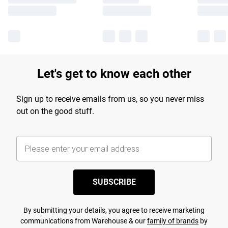
Let's get to know each other
Sign up to receive emails from us, so you never miss
out on the good stuff.
SUBSCRIBE
By submitting your details, you agree to receive marketing
communications from Warehouse & our
family of brands
by