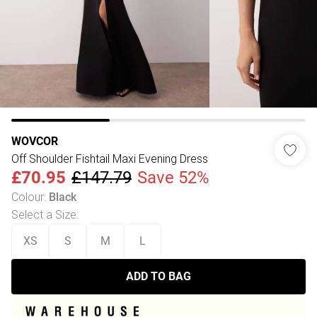
WOVCOR
Off Shoulder Fishtail Maxi Evening Dress
£70.95
£147.79
Save 52%
Colour
:
Black
Select a Size
:
XS
S
M
L
ADD TO BAG