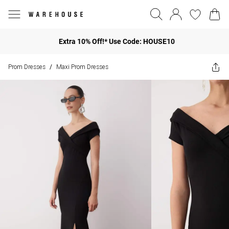
Extra 10% Off!* Use Code: HOUSE10
Prom Dresses
Maxi Prom Dresses
/