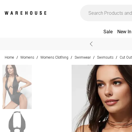
Sale
New In
Home
Womens
Womens Clothing
Swimwear
Swimsuits
Cut Out
/
/
/
/
/