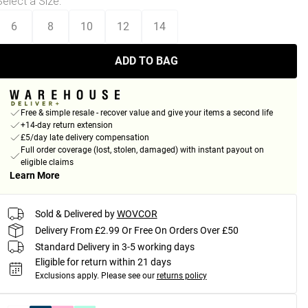
Select a Size
:
6
8
10
12
14
ADD TO BAG
Free & simple resale - recover value and give your items a second life
+14-day return extension
£5/day late delivery compensation
Full order coverage (lost, stolen, damaged) with instant payout on
eligible claims
Learn More
Sold & Delivered by
WOVCOR
Delivery From £2.99 Or Free On Orders Over £50
Standard Delivery in 3-5 working days
Eligible for return within 21 days
Exclusions apply.
Please see our
returns policy