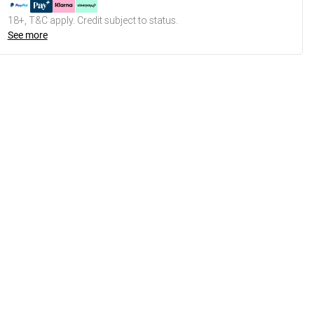
18+, T&C apply. Credit subject to status.
See more