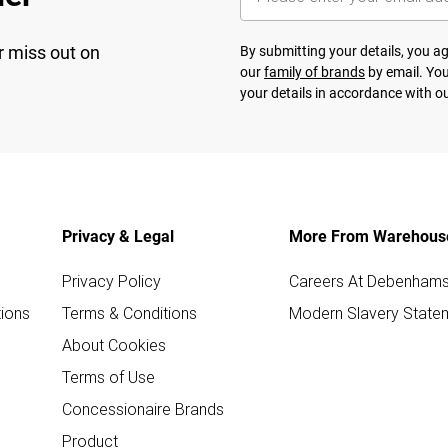
r miss out on
By submitting your details, you 
our
family of brands
by email. You
your details in accordance with o
Privacy & Legal
More From Warehous
Privacy Policy
Careers At Debenham
ions
Terms & Conditions
Modern Slavery State
About Cookies
Terms of Use
Concessionaire Brands
Product