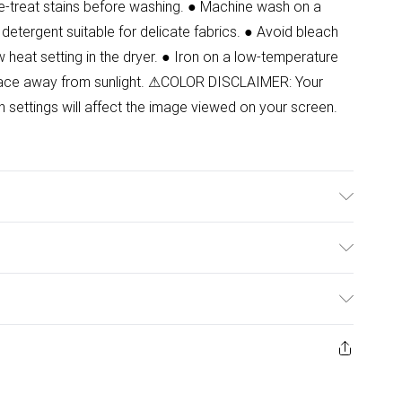
Pre-treat stains before washing. ● Machine wash on a
 detergent suitable for delicate fabrics. ● Avoid bleach
w heat setting in the dryer. ● Iron on a low-temperature
y place away from sunlight. ⚠COLOR DISCLAIMER: Your
n settings will affect the image viewed on your screen.
.Model wears size 8.
ulky Item Delivery)
£2.99
ys from the day you receive it, to send something back.
ashion face masks, cosmetics, pierced jewellery, adult
£3.99
ene seal is not in place or has been broken.