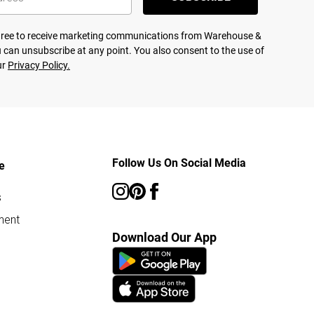
agree to receive marketing communications from Warehouse &
 can unsubscribe at any point. You also consent to the use of
ur
Privacy Policy.
Follow Us On Social Media
e
s
ment
Download Our App