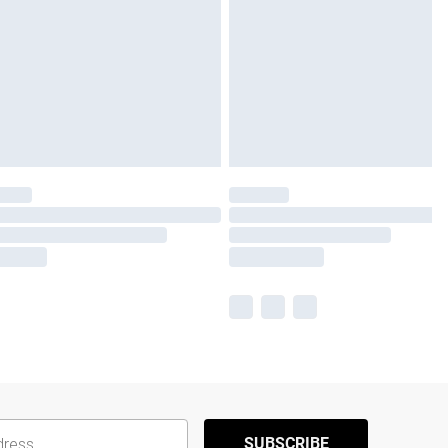
SUBSCRIBE