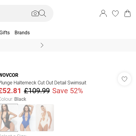
Gifts
Brands
End Of Season Sal
WOVCOR
Plunge Halterneck Cut Out Detail Swimsuit
£52.81
£109.99
Save 52%
Colour
:
Black