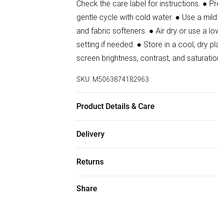
Check the care label for instructions. ● 
gentle cycle with cold water. ● Use a mild
and fabric softeners. ● Air dry or use a lo
setting if needed. ● Store in a cool, dr
screen brightness, contrast, and saturatio
SKU:
M5063874182963
Product Details & Care
80% Polyamide, 20% Elastane Wash at 30
Delivery
Free delivery on all order over £50 (exc. B
Returns
Super Saver Delivery
Something not quite right? You have 21 da
Share
Free on orders over £50
Please note, we cannot offer refunds on f
Standard Delivery
toys, and swimwear or lingerie if the hygi