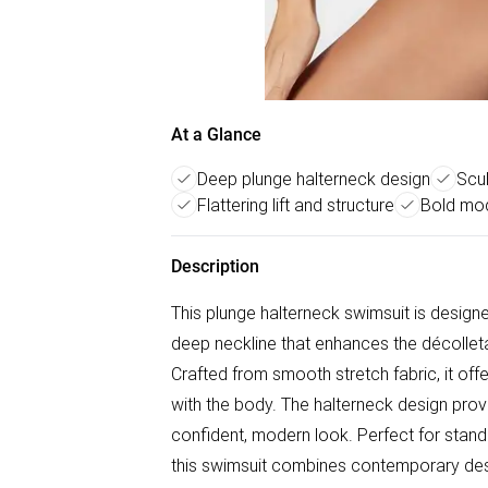
At a Glance
Deep plunge halterneck design
Scul
Flattering lift and structure
Bold mod
Description
This plunge halterneck swimsuit is designe
deep neckline that enhances the décolletag
Crafted from smooth stretch fabric, it off
with the body. The halterneck design provid
confident, modern look. Perfect for stan
this swimsuit combines contemporary des