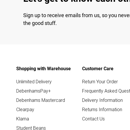
Sign up to receive emails from us, so you neve
the good stuff.
Shopping with Warehouse
Customer Care
Unlimited Delivery
Return Your Order
DebenhamsPay+
Frequently Asked Quest
Debenhams Mastercard
Delivery Information
Clearpay
Returns Information
Klarna
Contact Us
Student Beans