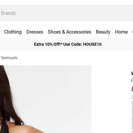
Clothing
Dresses
Shoes & Accessories
Beauty
Home
Extra 10% Off!* Use Code: HOUSE10
 Swimsuits