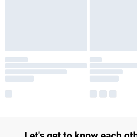
Let's get to know each ot