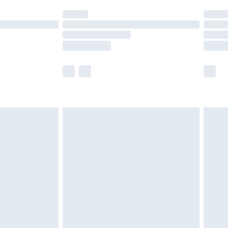
t available for products delivered by our brand
times.