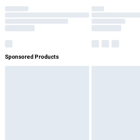
Find out more
Please note, some delivery methods are no
partners & they may have longer delivery 
Find out more
Sponsored Products