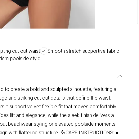
pting cut out waist
Smooth stretch supportive fabric
ern poolside style
d to create a bold and sculpted silhouette, featuring a
e and striking cut out details that define the waist.
ers a supportive yet flexible fit that moves comfortably
es lift and elegance, while the sleek finish delivers a
dout beachwear styling or elevated poolside moments,
ign with flattering structure. 💦CARE INSTRUCTIONS: ●