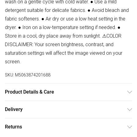
wash on a gentle cycle with cold water. ● Use a mild
detergent suitable for delicate fabrics. ● Avoid bleach and
fabric softeners. ● Air dry or use a low heat setting in the
dryer. ● Iron on a low-temperature setting if needed. ●
Store in a cool, dry place away from sunlight. ⚠COLOR
DISCLAIMER: Your screen brightness, contrast, and
saturation settings will affect the image viewed on your
screen.
SKU:
M5063874201688
Product Details & Care
94% Polyester, 6% Elastane Wash at 30. Model wears size
Delivery
S.
Free delivery on all order over £50 (exc. Bulky Item
Returns
Delivery)