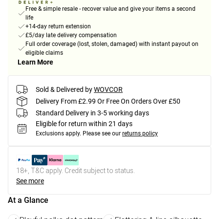
Free & simple resale - recover value and give your items a second
life
+14-day return extension
£5/day late delivery compensation
Full order coverage (lost, stolen, damaged) with instant payout on
eligible claims
Learn More
Sold & Delivered by
WOVCOR
Delivery From £2.99 Or Free On Orders Over £50
Standard Delivery in 3-5 working days
Eligible for return within 21 days
Exclusions apply.
Please see our
returns policy
18+, T&C apply. Credit subject to status.
See more
At a Glance