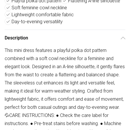
Playful polka dot pattern
Flattering A-line silhouette
Soft feminine cowl neckline
Lightweight comfortable fabric
Day-to-evening versatility
Description
This mini dress features a playful polka dot pattern
combined with a soft cowl neckline for a feminine and
elegant look. Designed in an A-line silhouette, it gently flares
from the waist to create a flattering and balanced shape.
The sleeveless cut enhances its light and versatile feel,
making it ideal for warm-weather styling. Crafted from
lightweight fabric, it offers comfort and ease of movement,
perfect for both casual outings and day-to-evening wear.
💦CARE INSTRUCTIONS: ● Check the care label for
instructions. ● Pre-treat stains before washing. ● Machine