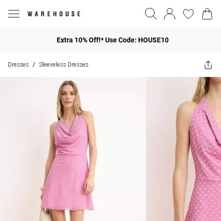
Extra 10% Off!* Use Code: HOUSE10
Dresses
Sleeveless Dresses
/