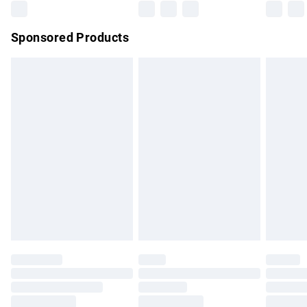
Northern Ireland Super Saver Delivery
£2.99
Sponsored Products
Northern Ireland Standard Delivery
£4.99
Unlimited free delivery for a year with Unlimited Delivery for
£14.99
Find out more
Please note, some delivery methods are not available for
products delivered by our brand partners & they may have
longer delivery times.
Find out more