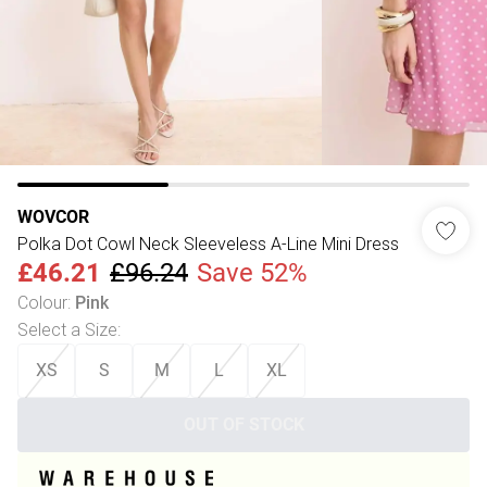
WOVCOR
Polka Dot Cowl Neck Sleeveless A-Line Mini Dress
£46.21
£96.24
Save 52%
Colour
:
Pink
Select a Size
:
XS
S
M
L
XL
OUT OF STOCK