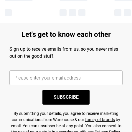
Let's get to know each other
Sign up to receive emails from us, so you never miss
out on the good stuff.
SUBSCRIBE
By submitting your details, you agree to receive marketing
communications from Warehouse & our
family of brands
by
email. You can unsubscribe at any point. You also consent to