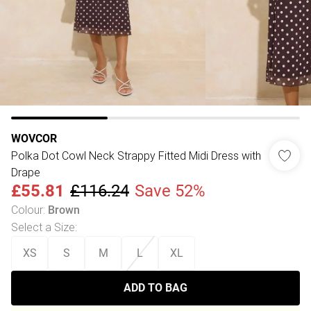
WOVCOR
Polka Dot Cowl Neck Strappy Fitted Midi Dress with
Drape
£55.81
£116.24
Save 52%
Colour
:
Brown
Select a Size
:
XS
S
M
L
XL
ADD TO BAG