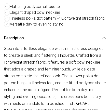
Flattering bodycon silhouette
Elegant draped cowl neckline
Timeless polka dot pattern
Lightweight stretch fabric
Versatile day-to-evening styling
Description
Step into effortless elegance with this midi dress designed
to create a sleek and flattering silhouette. Crafted from a
lightweight stretch fabric, it features a soft cowl neckline
that adds a draped and feminine touch, while delicate
straps complete the refined look. The all-over polka dot
pattern brings a timeless feel, and the fitted bodycon shape
enhances the natural figure. Perfect for both daytime
styling and evening occasions, this dress pairs beautifully
with heels or sandals for a polished finish. 💦CARE