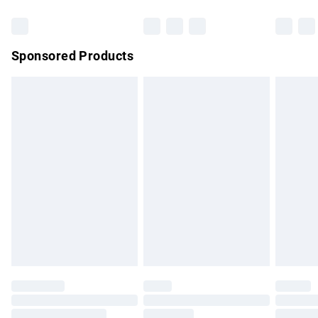
Bulky Item Delivery
£4.99
Northern Ireland Super Saver Delivery
£2.99
Sponsored Products
Northern Ireland Standard Delivery
£4.99
Unlimited free delivery for a year with Unlimited Delivery for
£14.99
Find out more
Please note, some delivery methods are not available for
products delivered by our brand partners & they may have
longer delivery times.
Find out more