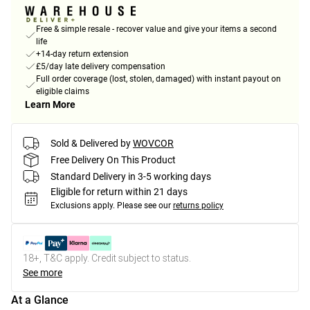
Free & simple resale - recover value and give your items a second
life
+14-day return extension
£5/day late delivery compensation
Full order coverage (lost, stolen, damaged) with instant payout on
eligible claims
Learn More
Sold & Delivered by
WOVCOR
Free Delivery On This Product
Standard Delivery in 3-5 working days
Eligible for return within 21 days
Exclusions apply.
Please see our
returns policy
18+, T&C apply. Credit subject to status.
See more
At a Glance