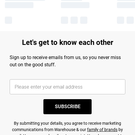
Let's get to know each other
Sign up to receive emails from us, so you never miss
out on the good stuff.
SUBSCRIBE
By submitting your details, you agree to receive marketing
communications from Warehouse & our
family of brands
by