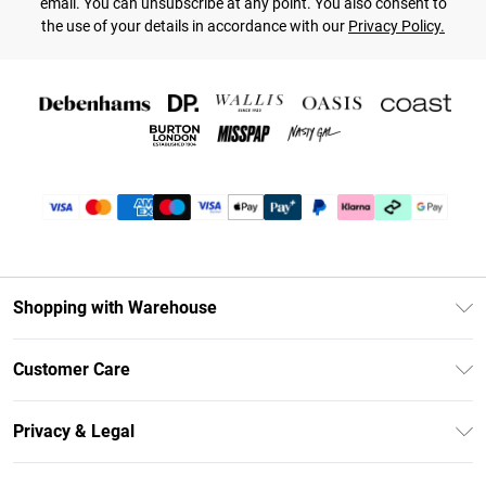
email. You can unsubscribe at any point. You also consent to
the use of your details in accordance with our
Privacy Policy.
Shopping with Warehouse
Unlimited Delivery
Customer Care
DebenhamsPay+
Return Your Order
Debenhams Mastercard
Privacy & Legal
Frequently Asked Questions
Clearpay
Privacy Policy