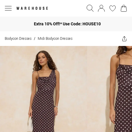
Extra 10% Off!* Use Code: HOUSE10
Bodycon Dresses
Midi Bodycon Dresses
/