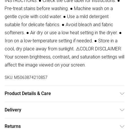
INSTRUCTIONS: ● Check the care label for instructions. ●
Pre-treat stains before washing. ● Machine wash on a
gentle cycle with cold water. ● Use a mild detergent
suitable for delicate fabrics. ● Avoid bleach and fabric
softeners. ● Air dry or use a low heat setting in the dryer. ●
Iron on a low-temperature setting if needed. ● Store in a
cool, dry place away from sunlight. ⚠COLOR DISCLAIMER:
Your screen brightness, contrast, and saturation settings will
affect the image viewed on your screen.
SKU:
M5063874210857
Product Details & Care
94% Polyester, 6% Elastane Wash at 30. Model wears size
Delivery
S. Front Length:125 cm
Free delivery on all order over £50 (exc. Bulky Item
Returns
Delivery)