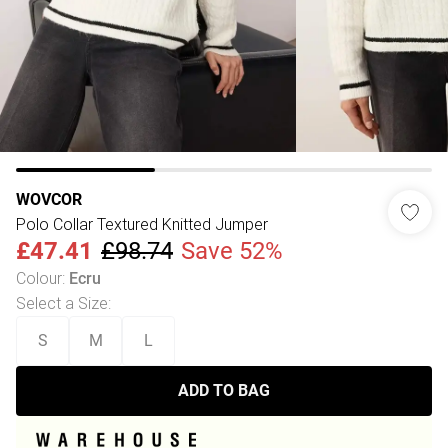
WOVCOR
Polo Collar Textured Knitted Jumper
£47.41
£98.74
Save 52%
Colour
:
Ecru
Select a Size
:
S
M
L
ADD TO BAG