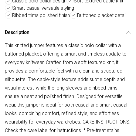
Classic polo collar design
Soft textured cable knit
Smart-casual versatile styling
Ribbed trims polished finish
Buttoned placket detail
Description
This knitted jumper features a classic polo collar with a
buttoned placket, offering a smart and timeless update to
everyday knitwear. Crafted from a soft textured knit, it
provides a comfortable feel with a clean and structured
silhouette. The cable-style texture adds subtle depth and
visual interest, while the long sleeves and ribbed trims
ensure a neat and polished finish. Designed for versatile
wear, this jumper is ideal for both casual and smart-casual
looks, combining comfort, refined style, and effortless
wearability for everyday wardrobes. CARE INSTRUCTIONS:
Check the care label for instructions. * Pre-treat stains