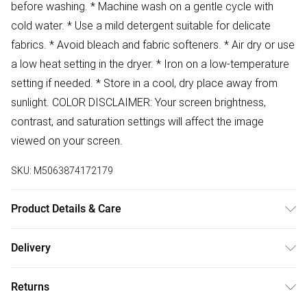
before washing. * Machine wash on a gentle cycle with
cold water. * Use a mild detergent suitable for delicate
fabrics. * Avoid bleach and fabric softeners. * Air dry or use
a low heat setting in the dryer. * Iron on a low-temperature
setting if needed. * Store in a cool, dry place away from
sunlight. COLOR DISCLAIMER: Your screen brightness,
contrast, and saturation settings will affect the image
viewed on your screen.
SKU:
M5063874172179
Product Details & Care
79% Acrylic 21% Polyester Wash at 30
Delivery
Free delivery on all order over £50 (exc. Bulky Item
Returns
Delivery)