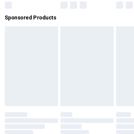
Northern Ireland Super Saver Delivery
£2.99
Sponsored Products
Northern Ireland Standard Delivery
£4.99
Unlimited free delivery for a year with Unlimited Delivery for
£14.99
Find out more
Please note, some delivery methods are not available for
products delivered by our brand partners & they may have
longer delivery times.
Find out more