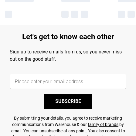
Let's get to know each other
Sign up to receive emails from us, so you never miss
out on the good stuff.
SUBSCRIBE
By submitting your details, you agree to receive marketing
communications from Warehouse & our
family of brands
by
email. You can unsubscribe at any point. You also consent to