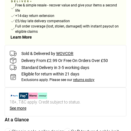
Free & simple resale - recover value and give your items a second
life
+14-day return extension
£5/day late delivery compensation
Full order coverage (lost, stolen, damaged) with instant payout on
eligible claims
Learn More
Sold & Delivered by
WOVCOR
Delivery From £2.99 Or Free On Orders Over £50
Standard Delivery in 3-5 working days
Eligible for return within 21 days
Exclusions apply.
Please see our
returns policy
18+, T&C apply. Credit subject to status.
See more
At a Glance