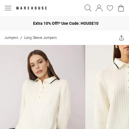
Extra 10% Off!* Use Code: HOUSE10
Jumpers
Long Sleeve Jumpers
/