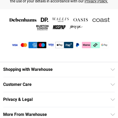
the use of your details in accordance with our
Privacy Policy.
Shopping with Warehouse
Unlimited Delivery
Customer Care
DebenhamsPay+
Return Your Order
Debenhams Mastercard
Privacy & Legal
Frequently Asked Questions
Clearpay
Privacy Policy
Delivery Information
More From Warehouse
Klarna