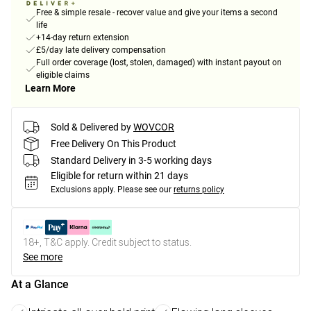
Free & simple resale - recover value and give your items a second
life
+14-day return extension
£5/day late delivery compensation
Full order coverage (lost, stolen, damaged) with instant payout on
eligible claims
Learn More
Sold & Delivered by
WOVCOR
Free Delivery On This Product
Standard Delivery in 3-5 working days
Eligible for return within 21 days
Exclusions apply.
Please see our
returns policy
18+, T&C apply. Credit subject to status.
See more
At a Glance