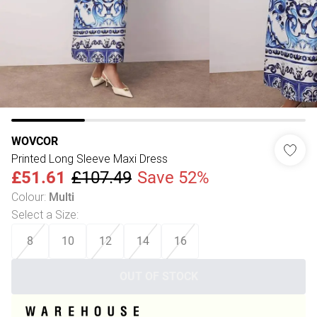
WOVCOR
Printed Long Sleeve Maxi Dress
£51.61
£107.49
Save 52%
Colour
:
Multi
Select a Size
:
8
10
12
14
16
OUT OF STOCK