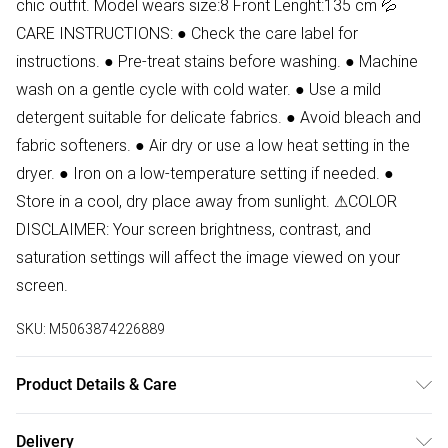
chic outfit. Model wears size:8 Front Lenght:135 cm 💦
CARE INSTRUCTIONS: ● Check the care label for
instructions. ● Pre-treat stains before washing. ● Machine
wash on a gentle cycle with cold water. ● Use a mild
detergent suitable for delicate fabrics. ● Avoid bleach and
fabric softeners. ● Air dry or use a low heat setting in the
dryer. ● Iron on a low-temperature setting if needed. ●
Store in a cool, dry place away from sunlight. ⚠COLOR
DISCLAIMER: Your screen brightness, contrast, and
saturation settings will affect the image viewed on your
screen.
SKU:
M5063874226889
Product Details & Care
100% Polyester Wash at 30
Delivery