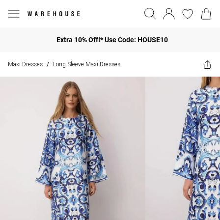
Extra 10% Off!* Use Code: HOUSE10
Maxi Dresses
Long Sleeve Maxi Dresses
/