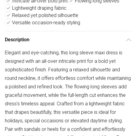
Intricate all-over bold print
Flowing long sleeves
Lightweight draping fabric
Relaxed yet polished silhouette
Versatile occasion-ready styling
Description
Elegant and eye-catching, this long sleeve maxi dress is
designed with an all-over intricate print for a bold yet
sophisticated finish. Featuring a relaxed silhouette and
round neckline, it offers effortless comfort while maintaining
a polished and refined look. The flowing long sleeves add
graceful movement, while the full-length cut enhances the
dress’s timeless appeal. Crafted from a lightweight fabric
that drapes beautifully, this versatile piece is ideal for
holidays, special occasions or elevated daytime styling.
Pair with sandals or heels for a confident and effortlessly