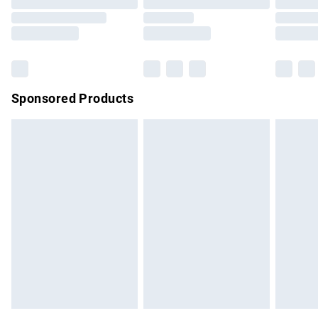
Order before 9pm Sunday - Friday and before 8pm
Saturday
Bulky Item Delivery
£4.99
Northern Ireland Super Saver Delivery
£2.99
Sponsored Products
Northern Ireland Standard Delivery
£4.99
Unlimited free delivery for a year with Unlimited Delivery for
£14.99
Find out more
Please note, some delivery methods are not available for
products delivered by our brand partners & they may have
longer delivery times.
Find out more