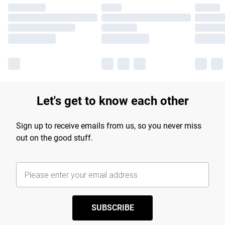
Let's get to know each other
Sign up to receive emails from us, so you never miss
out on the good stuff.
SUBSCRIBE