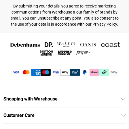
By submitting your details, you agree to receive marketing
communications from Warehouse & our
family of brands
by
email. You can unsubscribe at any point. You also consent to
the use of your details in accordance with our
Privacy Policy.
Shopping with Warehouse
Unlimited Delivery
Customer Care
DebenhamsPay+
Return Your Order