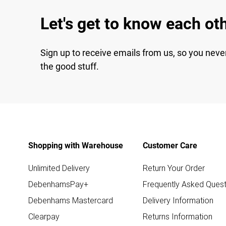
Let's get to know each ot
Sign up to receive emails from us, so you neve
the good stuff.
Shopping with Warehouse
Customer Care
Unlimited Delivery
Return Your Order
DebenhamsPay+
Frequently Asked Quest
Debenhams Mastercard
Delivery Information
Clearpay
Returns Information