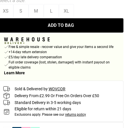
Select a Size
:
XS
S
M
L
XL
ADD TO BAG
Free & simple resale - recover value and give your items a second life
+14-day return extension
£5/day late delivery compensation
Full order coverage (lost, stolen, damaged) with instant payout on
eligible claims
Learn More
Sold & Delivered by
WOVCOR
Delivery From £2.99 Or Free On Orders Over £50
Standard Delivery in 3-5 working days
Eligible for return within 21 days
Exclusions apply.
Please see our
returns policy