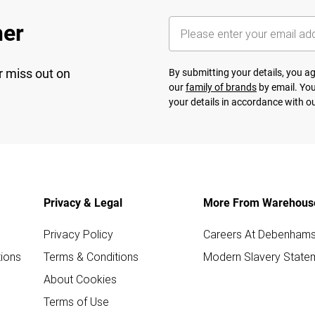
her
r miss out on
By submitting your details, you 
our
family of brands
by email. You
your details in accordance with o
Privacy & Legal
More From Warehous
Privacy Policy
Careers At Debenham
ions
Terms & Conditions
Modern Slavery State
About Cookies
Terms of Use