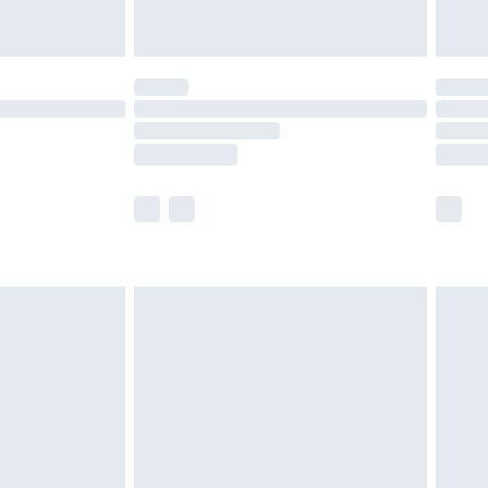
limited Delivery for £14.99
t available for products delivered by our brand
times.