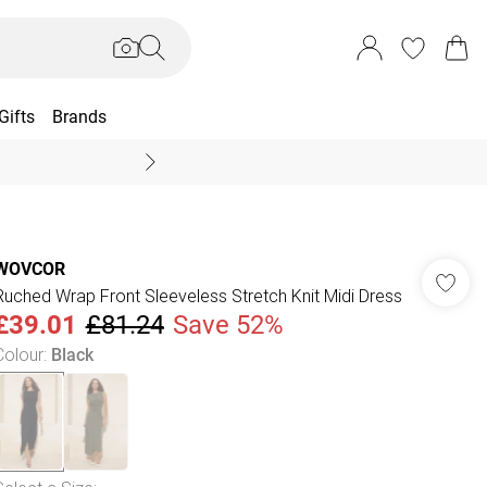
Gifts
Brands
End Of Season Sal
WOVCOR
Ruched Wrap Front Sleeveless Stretch Knit Midi Dress
£39.01
£81.24
Save 52%
Colour
:
Black