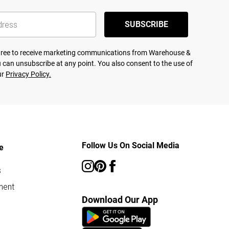
SUBSCRIBE
agree to receive marketing communications from Warehouse &
 can unsubscribe at any point. You also consent to the use of
ur
Privacy Policy.
Follow Us On Social Media
e
s
ment
Download Our App