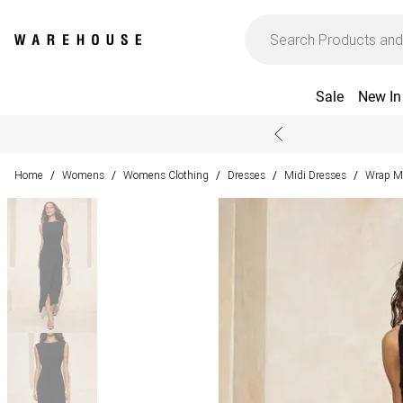
Sale
New In
Home
Womens
Womens Clothing
Dresses
Midi Dresses
Wrap Mi
/
/
/
/
/