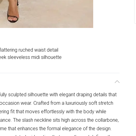
flattering ruched waist detail
eek sleeveless midi silhouette
ully sculpted silhouette with elegant draping details that
occasion wear. Crafted from a luxuriously soft stretch
ttering fit that moves effortlessly with the body while
ance. The slash neckline sits high across the collarbone,
ame that enhances the formal elegance of the design.