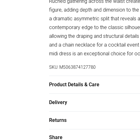
Ruched gathering across the waist create
figure, adding depth and dimension to the 
a dramatic asymmetric split that reveals 
contemporary edge to the classic silhouet
allowing the draping and structural detail
and a chain necklace for a cocktail event 
midi dress is an exceptional choice for oc
SKU:
M5063874127780
Product Details & Care
96% Polyester, 4% Elastane Wash at 30
Delivery
Free delivery on all order over £50 (exc. B
Returns
Super Saver Delivery
Something not quite right? You have 21 da
Share
Free on orders over £50