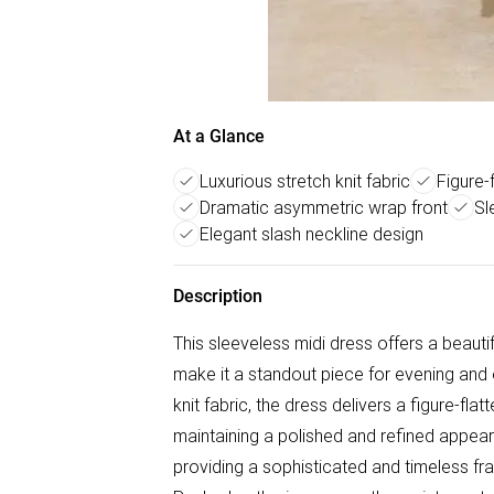
At a Glance
Luxurious stretch knit fabric
Figure-
Dramatic asymmetric wrap front
Sl
Elegant slash neckline design
Description
This sleeveless midi dress offers a beautif
make it a standout piece for evening and 
knit fabric, the dress delivers a figure-fla
maintaining a polished and refined appear
providing a sophisticated and timeless fr