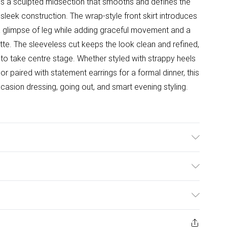
s a sculpted midsection that smooths and defines the
sleek construction. The wrap-style front skirt introduces
a glimpse of leg while adding graceful movement and a
te. The sleeveless cut keeps the look clean and refined,
s to take centre stage. Whether styled with strappy heels
or paired with statement earrings for a formal dinner, this
casion dressing, going out, and smart evening styling.
ulky Item Delivery)
£2.99
ys from the day you receive it, to send something back.