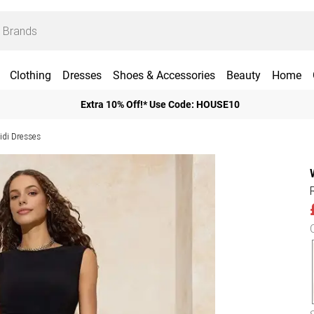
Clothing
Dresses
Shoes & Accessories
Beauty
Home
Extra 10% Off!* Use Code: HOUSE10
di Dresses