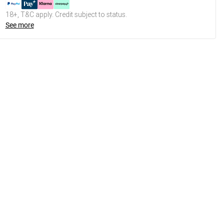
18+, T&C apply. Credit subject to status.
See more