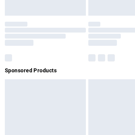
Unlimited free delivery for a year with Un
Find out more
Please note, some delivery methods are no
partners & they may have longer delivery 
Find out more
Sponsored Products