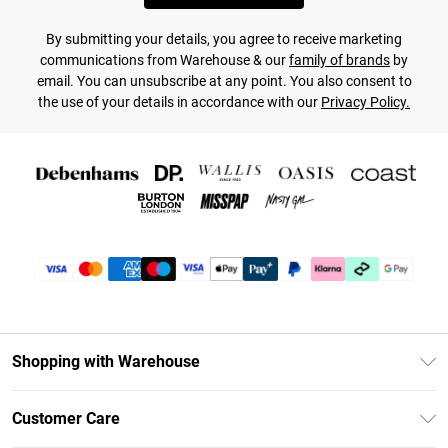
By submitting your details, you agree to receive marketing
communications from Warehouse & our
family of brands
by
email. You can unsubscribe at any point. You also consent to
the use of your details in accordance with our
Privacy Policy.
Shopping with Warehouse
Unlimited Delivery
Customer Care
DebenhamsPay+