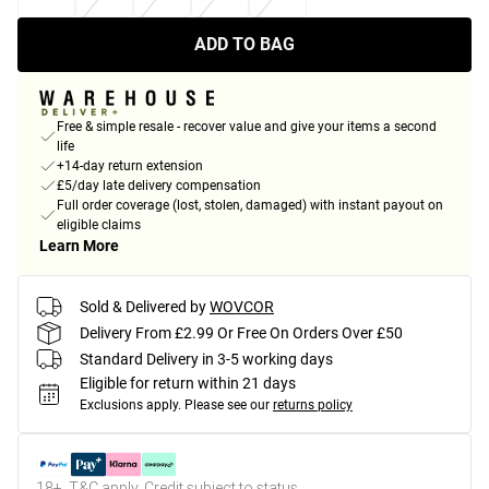
ADD TO BAG
Free & simple resale - recover value and give your items a second
life
+14-day return extension
£5/day late delivery compensation
Full order coverage (lost, stolen, damaged) with instant payout on
eligible claims
Learn More
Sold & Delivered by
WOVCOR
Delivery From £2.99 Or Free On Orders Over £50
Standard Delivery in 3-5 working days
Eligible for return within 21 days
Exclusions apply.
Please see our
returns policy
18+, T&C apply. Credit subject to status.