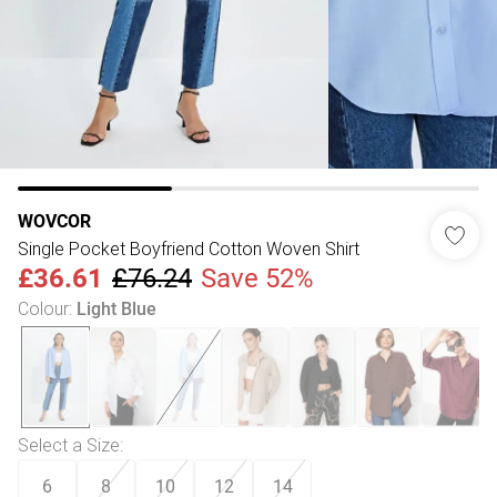
WOVCOR
Single Pocket Boyfriend Cotton Woven Shirt
£36.61
£76.24
Save 52%
Colour
:
Light Blue
Select a Size
:
6
8
10
12
14