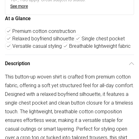
See more
At a Glance
Premium cotton construction
Relaxed boyfriend silhouette
Single chest pocket
Versatile casual styling
Breathable lightweight fabric
Description
This button-up woven shirt is crafted from premium cotton
fabric, offering a soft yet structured feel for all-day comfort.
Designed with a relaxed boyfriend silhouette, it features a
single chest pocket and clean button closure for a timeless
touch. The lightweight, breathable cotton composition
ensures effortless wear, making it a versatile staple for
casual outings or smart layering. Perfect for styling open
over a crop top or tucked into tailored trousers, this shirt