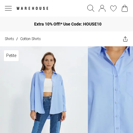
Extra 10% Off!* Use Code: HOUSE10
Shirts
Cotton Shirts
/
Petite