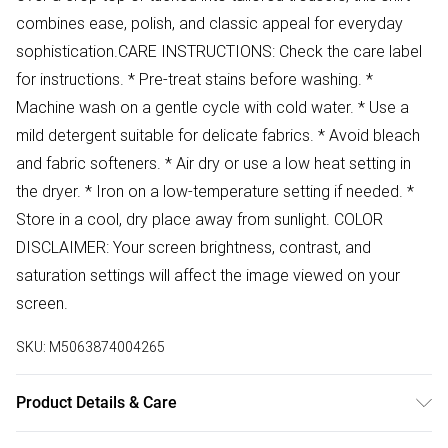
combines ease, polish, and classic appeal for everyday
sophistication.CARE INSTRUCTIONS: Check the care label
for instructions. * Pre-treat stains before washing. *
Machine wash on a gentle cycle with cold water. * Use a
mild detergent suitable for delicate fabrics. * Avoid bleach
and fabric softeners. * Air dry or use a low heat setting in
the dryer. * Iron on a low-temperature setting if needed. *
Store in a cool, dry place away from sunlight. COLOR
DISCLAIMER: Your screen brightness, contrast, and
saturation settings will affect the image viewed on your
screen.
SKU:
M5063874004265
Product Details & Care
54% Cotton 46% Polyester Wash at 30