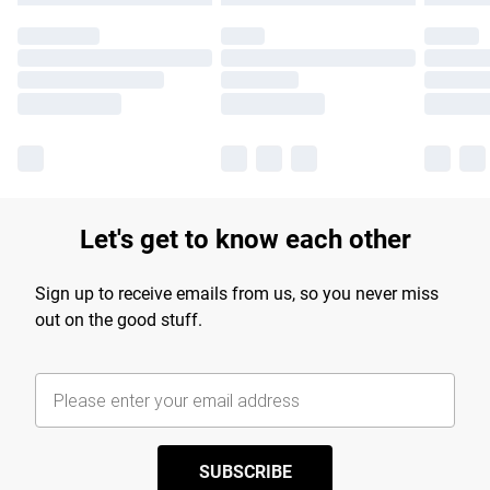
Let's get to know each other
Sign up to receive emails from us, so you never miss
out on the good stuff.
SUBSCRIBE